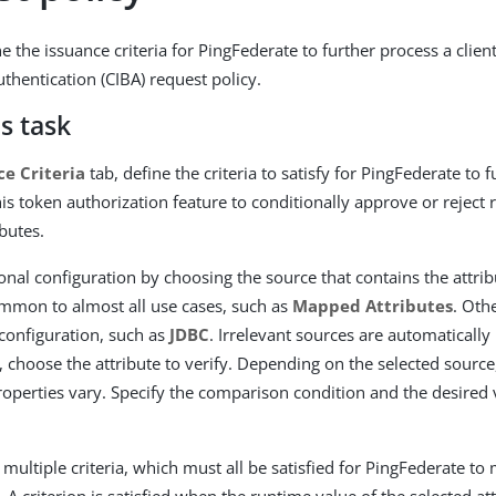
 the issuance criteria for PingFederate to further process a client
thentication (CIBA) request policy.
s task
ce Criteria
tab, define the criteria to satisfy for PingFederate to 
his token authorization feature to conditionally approve or reject
ibutes.
ional configuration by choosing the source that contains the attrib
mmon to almost all use cases, such as
Mapped Attributes
. Oth
 configuration, such as
JDBC
. Irrelevant sources are automatically
, choose the attribute to verify. Depending on the selected source
properties vary. Specify the comparison condition and the desired
multiple criteria, which must all be satisfied for PingFederate to