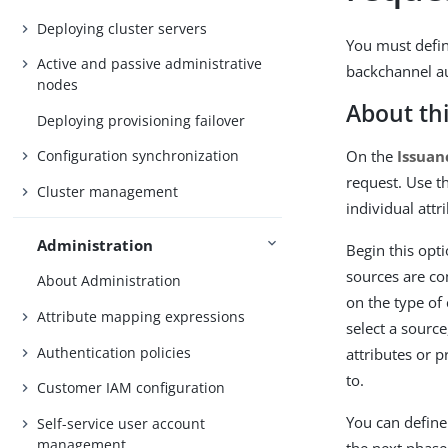
Deploying cluster servers
You must define
Active and passive administrative
backchannel au
nodes
About thi
Deploying provisioning failover
On the
Issuan
Configuration synchronization
request. Use t
Cluster management
individual attr
Administration
Begin this opt
sources are co
About Administration
on the type of
Attribute mapping expressions
select a source
Authentication policies
attributes or 
to.
Customer IAM configuration
You can define 
Self-service user account
management