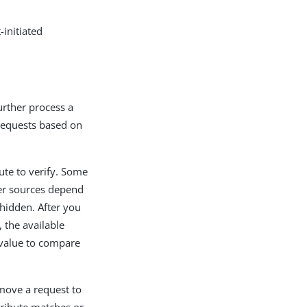
-initiated
further process a
 requests based on
ute to verify. Some
er sources depend
 hidden. After you
, the available
 value to compare
 move a request to