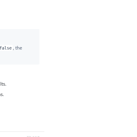
, the
false
lts.
s.