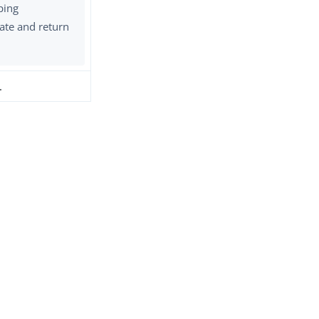
ping
ate and return
.