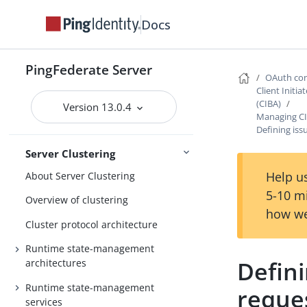
settings
Docs
General settings
Metadata
PingFederate Server
Active Directory and Kerberos
OAuth con
Client Initi
Storing PingFederate data with
(CIBA)
Version 13.0.4
Configuration
Redis
Managing CI
Defining iss
Server Clustering
Help us
About Server Clustering
5-10 m
Overview of clustering
how we
Cluster protocol architecture
Runtime state-management
Defini
architectures
Runtime state-management
reques
services