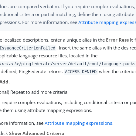
lues are compared verbatim. If you require complex evaluations,
nditional criteria or partial matching, define them using attribut
pressions. For more information, see
Attribute mapping expres
e localized descriptions, enter a unique alias in the
Error Result
f
. Insert the same alias with the desired
IssuanceCriterionFailed
pplicable language resource files, located in the
install>
/pingfederate/server/default/conf/language-packs
t defined, PingFederate returns
when the criterion
ACCESS_DENIED
Add
.
onal) Repeat to add more criteria.
u require complex evaluations, including conditional criteria or pa
e them using attribute mapping expressions.
ore information, see
Attribute mapping expressions
.
Click
Show Advanced Criteria
.