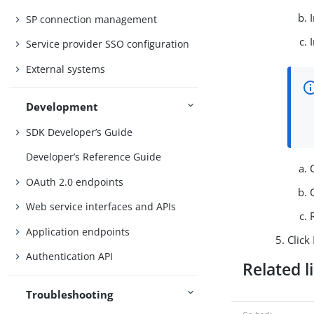
SP connection management
Service provider SSO configuration
External systems
Development
SDK Developer’s Guide
Developer’s Reference Guide
OAuth 2.0 endpoints
Web service interfaces and APIs
Application endpoints
Click
Authentication API
Related l
Troubleshooting