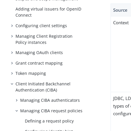
Adding virtual issuers for OpenID
Source
Connect
Context
Configuring client settings
Managing Client Registration
Policy instances
Managing OAuth clients
Grant contract mapping
Token mapping
Client Initiated Backchannel
Authentication (CIBA)
JDBC, LD
Managing CIBA authenticators
types of 
Managing CIBA request policies
configur
Defining a request policy