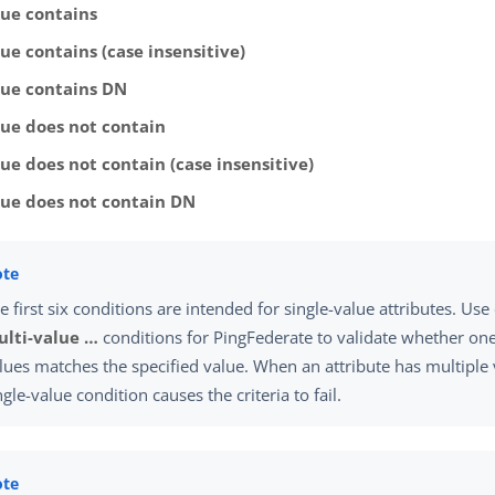
lue contains
ue contains (case insensitive)
lue contains DN
lue does not contain
ue does not contain (case insensitive)
lue does not contain DN
e first six conditions are intended for single-value attributes. Use
lti-value …​
conditions for PingFederate to validate whether one 
lues matches the specified value. When an attribute has multiple 
ngle-value condition causes the criteria to fail.