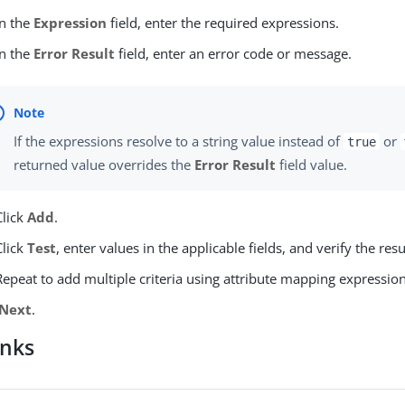
In the
Expression
field, enter the required expressions.
In the
Error Result
field, enter an error code or message.
If the expressions resolve to a string value instead of
or
true
returned value overrides the
Error Result
field value.
Click
Add
.
Click
Test
, enter values in the applicable fields, and verify the resu
Repeat to add multiple criteria using attribute mapping expression
Next
.
inks