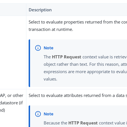
Description
Select to evaluate properties returned from the co
transaction at runtime.
The
HTTP Request
context value is retriev
object rather than text. For this reason, a
expressions are more appropriate to evalu
values.
AP, or other
Select to evaluate attributes returned from a data 
datastore (if
ed)
Because the
HTTP Request
context value i