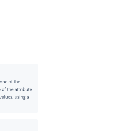
 one of the
of the attribute
values, using a