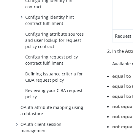
Configuring identity hint
contract
Configuring identity hint
contract fulfillment
Configuring attribute sources
Request
and user lookup for request
policy contract
In the
Att
Configuring request policy
contract fulfillment
Available
Defining issuance criteria for
equal to
CIBA request policy
equal to 
Reviewing your CIBA request
equal to
policy
not equa
OAuth attribute mapping using
a datastore
not equal
OAuth client session
not equa
management