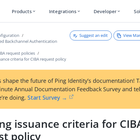
Products
Integrations
Developer
So
expand_more
expand_more
expand_more
Suggest an edit
View Ma
figuration
ated Backchannel Authentication
BA request policies
uance criteria for CIBA request policy
 shape the future of Ping Identity’s documentation! 
inute Annual Documentation Feedback Survey and tel
’re doing.
Start Survey →
ng issuance criteria for CIB
t policy