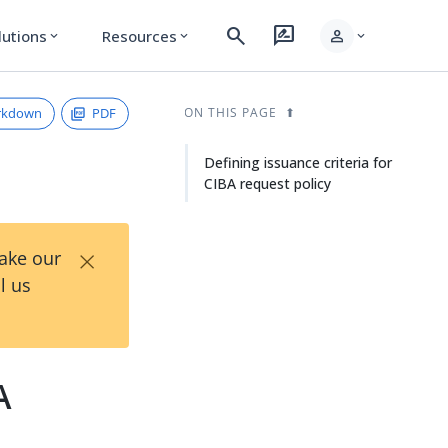
search
rate_review
person
lutions
Resources
expand_more
expand_more
expand_more
rkdown
PDF
ON THIS PAGE
Defining issuance criteria for
CIBA request policy
×
Take our
l us
A