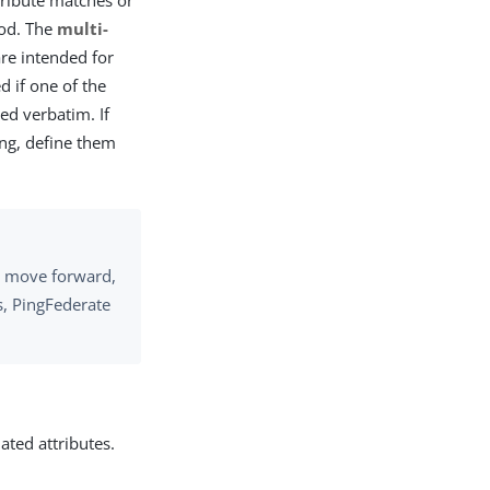
ttribute matches or
hod. The
multi-
e intended for
d if one of the
ed verbatim. If
ing, define them
to move forward,
ls, PingFederate
ated attributes.