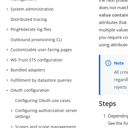
the next phase.
does not matc
System administration
value contain
Distributed tracing
attributes that
PingFederate log files
multiple value
you require co
Outbound provisioning CLI
using attribut
Customizable user-facing pages
WS-Trust STS configuration
Bundled adapters
All cri
regardl
Fulfillment by datastore queries
rejects
OAuth configuration
Configuring OAuth use cases
Steps
Configuring authorization server
Depending
settings
See the fo
Scopes and scope management