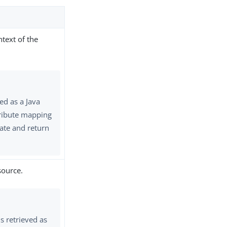
ntext of the
ed as a Java
ttribute mapping
ate and return
source.
s retrieved as