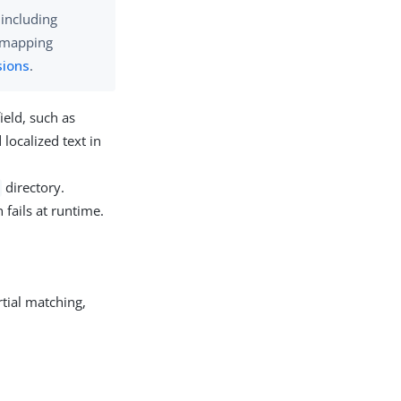
 including
e mapping
sions
.
ield, such as
 localized text in
directory.
 fails at runtime.
rtial matching,