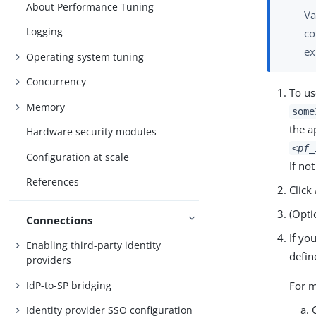
About Performance Tuning
Va
Logging
co
ex
Operating system tuning
Concurrency
To us
Memory
some
the a
Hardware security modules
<pf_
Configuration at scale
If no
References
Click
(Opti
Connections
If yo
Enabling third-party identity
defin
providers
IdP-to-SP bridging
For m
Identity provider SSO configuration