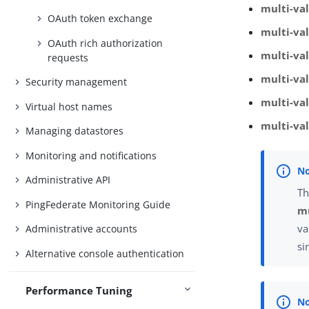
multi-va
OAuth token exchange
multi-val
OAuth rich authorization
multi-va
requests
multi-va
Security management
multi-val
Virtual host names
multi-va
Managing datastores
Monitoring and notifications
Administrative API
Th
PingFederate Monitoring Guide
mu
va
Administrative accounts
si
Alternative console authentication
Performance Tuning