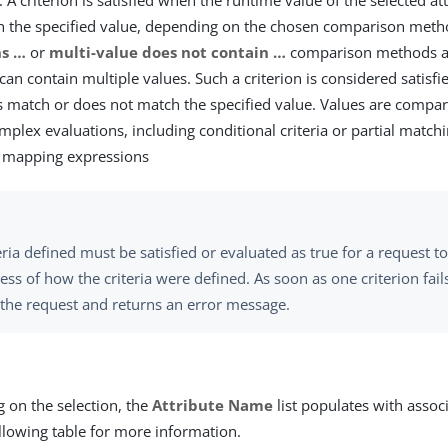
 A criterion is satisfied when the runtime value of the selected a
h the specified value, depending on the chosen comparison met
s …​
or
multi-value does not contain …​
comparison methods ar
 can contain multiple values. Such a criterion is considered satisfie
s match or does not match the specified value. Values are compar
mplex evaluations, including conditional criteria or partial match
e mapping expressions
teria defined must be satisfied or evaluated as true for a request 
ess of how the criteria were defined. As soon as one criterion fai
 the request and returns an error message.
 on the selection, the
Attribute Name
list populates with associ
llowing table for more information.