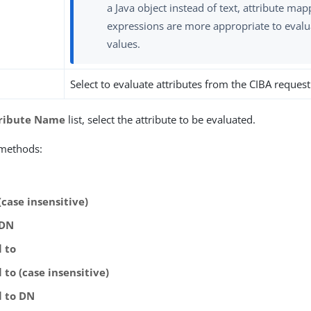
a Java object instead of text, attribute map
expressions are more appropriate to evalu
values.
Select to evaluate attributes from the CIBA request
ribute Name
list, select the attribute to be evaluated.
 methods:
(case insensitive)
 DN
l to
 to (case insensitive)
l to DN