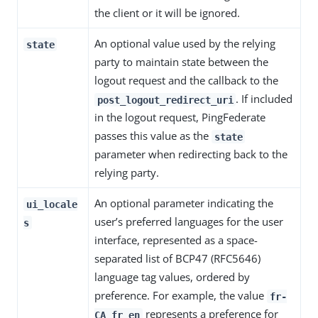
the client or it will be ignored.
An optional value used by the relying
state
party to maintain state between the
logout request and the callback to the
. If included
post_logout_redirect_uri
in the logout request, PingFederate
passes this value as the
state
parameter when redirecting back to the
relying party.
An optional parameter indicating the
ui_locale
user’s preferred languages for the user
s
interface, represented as a space-
separated list of BCP47 (RFC5646)
language tag values, ordered by
preference. For example, the value
fr-
represents a preference for
CA fr en