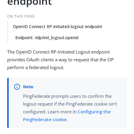
endpoint
ON THIS PAGE
OpenID Connect RP-initiated logout endpoint
Endpoint: /idp/init_logout.openid
The OpenID Connect RP-Initiated Logout endpoint
provides OAuth clients a way to request that the OP
perform a federated logout.
PingFederate prompts users to confirm the
logout request if the PingFederate cookie isn’t
configured. Learn more in
Configuring the
PingFederate cookie
.