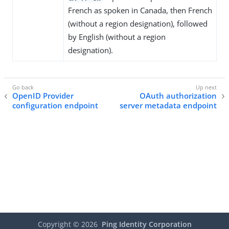
French as spoken in Canada, then French
(without a region designation), followed
by English (without a region
designation).
OpenID Provider
OAuth authorization
configuration endpoint
server metadata endpoint
Copyright ©
2026
Ping Identity Corporation