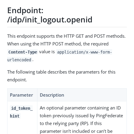
Endpoint:
/idp/init_logout.openid
This endpoint supports the HTTP GET and POST methods.
When using the HTTP POST method, the required
value is
Content-Type
application/x-www-form-
.
urlencoded
The following table describes the parameters for this
endpoint.
Parameter
Description
An optional parameter containing an ID
id_token_
token previously issued by PingFederate
hint
to the relying party (RP). If this
parameter isn’t included or can’t be