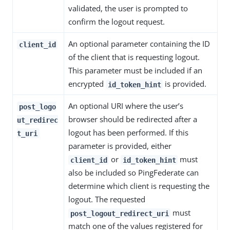
validated, the user is prompted to
confirm the logout request.
An optional parameter containing the ID
client_id
of the client that is requesting logout.
This parameter must be included if an
encrypted
is provided.
id_token_hint
An optional URI where the user’s
post_logo
browser should be redirected after a
ut_redirec
logout has been performed. If this
t_uri
parameter is provided, either
or
must
client_id
id_token_hint
also be included so PingFederate can
determine which client is requesting the
logout. The requested
must
post_logout_redirect_uri
match one of the values registered for