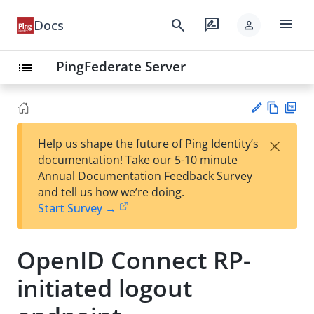
menu
search
rate_review
Docs
person
PingFederate Server
list
Vie
PD
×
Help us shape the future of Ping Identity’s
w
F
Su
documentation! Take our 5-10 minute
Ma
gg
Annual Documentation Feedback Survey
rk
est
and tell us how we’re doing.
do
an
Start Survey →
wn
edi
t
OpenID Connect RP-
initiated logout