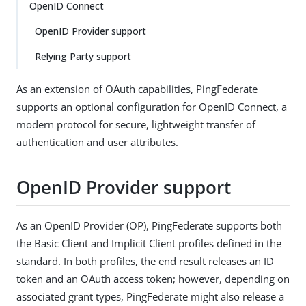
OpenID Connect
OpenID Provider support
Relying Party support
As an extension of OAuth capabilities, PingFederate
supports an optional configuration for OpenID Connect, a
modern protocol for secure, lightweight transfer of
authentication and user attributes.
OpenID Provider support
As an OpenID Provider (OP), PingFederate supports both
the Basic Client and Implicit Client profiles defined in the
standard. In both profiles, the end result releases an ID
token and an OAuth access token; however, depending on
associated grant types, PingFederate might also release a