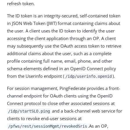
refresh token.
The ID token is an integrity-secured, self-contained token
in JSON Web Token (JWT) format containing claims about
the user. A client uses the ID token to identify the user
accessing the client application through an OP. A client
may subsequently use the OAuth access token to retrieve
additional claims about the user, such as a complete
profile containing full name, email, phone, and other
schema elements defined in an OpenID Connect policy
from the Userinfo endpoint (
).
/idp/userinfo.openid
For session management, PingFederate provides a front-
channel endpoint for OAuth clients using the OpenID
Connect protocol to close other associated sessions at
and a back-channel web service for
/idp/startSLO.ping
clients to revoke end-user sessions at
.As an OP,
/pfws/rest/sessionMgmt/revokedSris