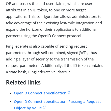
OP and passes the end-user claims, which are user
attributes in an ID token, to one or more target
applications. This configuration allows administrators to
take advantage of their existing last-mile integration and
expand the horizon of their applications to additional
partners using the OpenID Connect protocol.
PingFederate is also capable of sending request
parameters through self-contained, signed JWTs, thus
adding a layer of security to the transmission of the
request parameters. Additionally, if the ID token contains
a state hash, PingFederate validates it.
Related links
OpenID Connect specification
OpenID Connect specification, Passing a Request
Object by Value