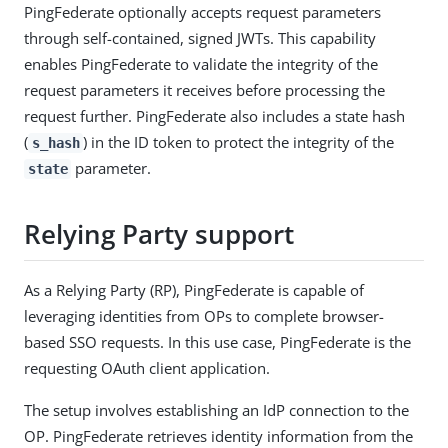
PingFederate optionally accepts request parameters
through self-contained, signed JWTs. This capability
enables PingFederate to validate the integrity of the
request parameters it receives before processing the
request further. PingFederate also includes a state hash
(
) in the ID token to protect the integrity of the
s_hash
parameter.
state
Relying Party support
As a Relying Party (RP), PingFederate is capable of
leveraging identities from OPs to complete browser-
based SSO requests. In this use case, PingFederate is the
requesting OAuth client application.
The setup involves establishing an IdP connection to the
OP. PingFederate retrieves identity information from the