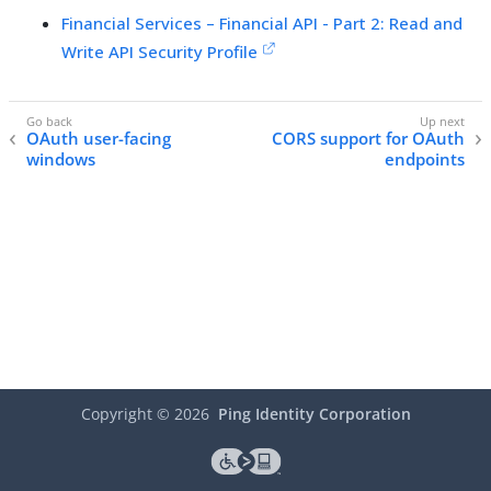
Financial Services – Financial API - Part 2: Read and
Write API Security Profile
OAuth user-facing
CORS support for OAuth
windows
endpoints
Copyright ©
2026
Ping Identity Corporation