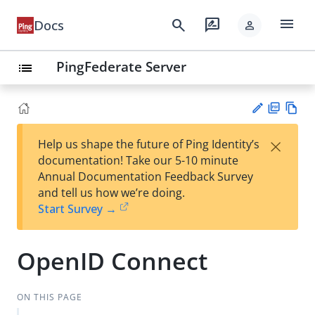
menu
search
rate_review
Docs
person
PingFederate Server
list
PD
Vie
×
Help us shape the future of Ping Identity’s
F
w
Su
documentation! Take our 5-10 minute
Ma
gg
Annual Documentation Feedback Survey
rk
est
and tell us how we’re doing.
do
an
Start Survey →
wn
edi
t
OpenID Connect
ON THIS PAGE