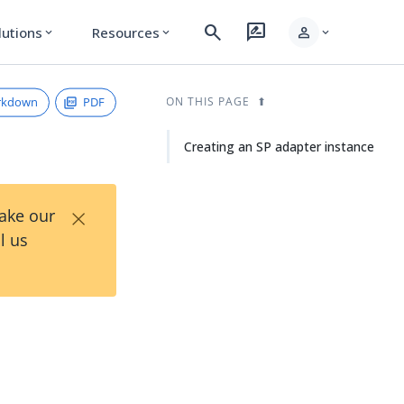
search
rate_review
person
lutions
Resources
expand_more
expand_more
expand_more
rkdown
PDF
ON THIS PAGE
Creating an SP adapter instance
×
Take our
l us