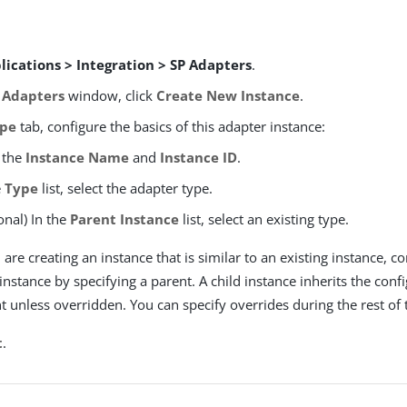
lications > Integration > SP Adapters
.
 Adapters
window, click
Create New Instance
.
pe
tab, configure the basics of this adapter instance:
 the
Instance Name
and
Instance ID
.
e
Type
list, select the adapter type.
onal) In the
Parent Instance
list, select an existing type.
u are creating an instance that is similar to an existing instance, c
 instance by specifying a parent. A child instance inherits the confi
t unless overridden. You can specify overrides during the rest of 
t
.