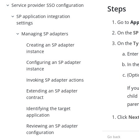
Service provider SSO configuration
Steps
SP application integration
Go to
App
settings
On the
SP
Managing SP adapters
On the
Ty
Creating an SP adapter
instance
Enter
Configuring an SP adapter
In th
instance
(Opti
Invoking SP adapter actions
If yo
Extending an SP adapter
child
contract
paren
Identifying the target
application
Click
Nex
Reviewing an SP adapter
configuration