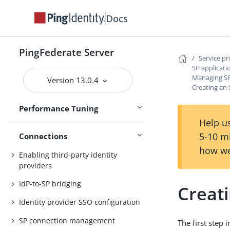
Docs
Operating system tuning
Concurrency
PingFederate Server
Memory
Service p
SP applicati
Hardware security modules
Managing SP
Version 13.0.4
Creating an 
Configuration at scale
Performance Tuning
References
Help us
5-10 m
Connections
how we
Enabling third-party identity
providers
IdP-to-SP bridging
Creat
Identity provider SSO configuration
SP connection management
The first step 