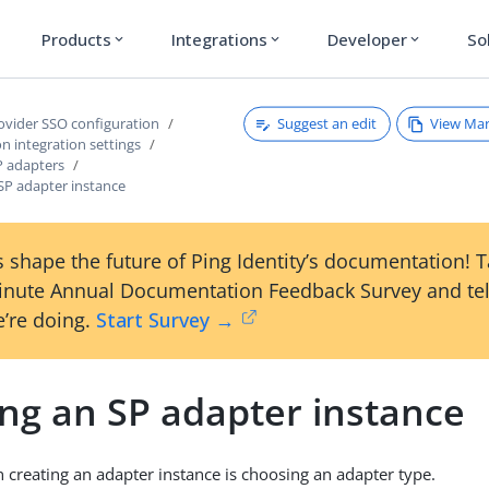
Products
Integrations
Developer
So
expand_more
expand_more
expand_more
Suggest an edit
View Ma
rovider SSO configuration
on integration settings
 adapters
SP adapter instance
 shape the future of Ping Identity’s documentation! 
inute Annual Documentation Feedback Survey and tel
’re doing.
Start Survey →
ing an SP adapter instance
in creating an adapter instance is choosing an adapter type.