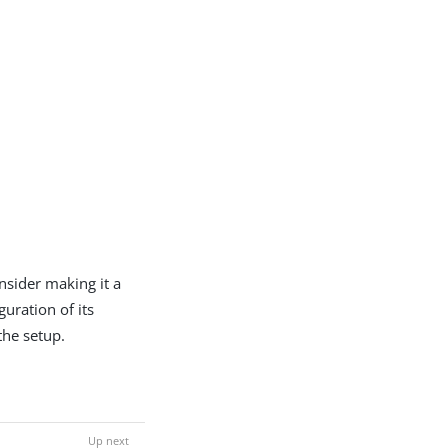
onsider making it a
guration of its
the setup.