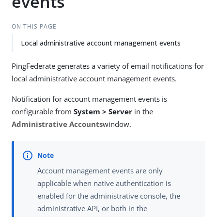
events
ON THIS PAGE
Local administrative account management events
PingFederate generates a variety of email notifications for
local administrative account management events.
Notification for account management events is
configurable from
System > Server
in the
Administrative Accounts
window.
Account management events are only
applicable when native authentication is
enabled for the administrative console, the
administrative API, or both in the