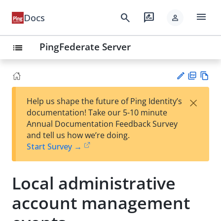
menu
search
rate_review
Docs
person
PingFederate Server
list
PD
Vie
×
Help us shape the future of Ping Identity’s
F
w
Su
documentation! Take our 5-10 minute
Ma
gg
Annual Documentation Feedback Survey
rk
est
and tell us how we’re doing.
do
an
Start Survey →
wn
edi
t
Local administrative
account management