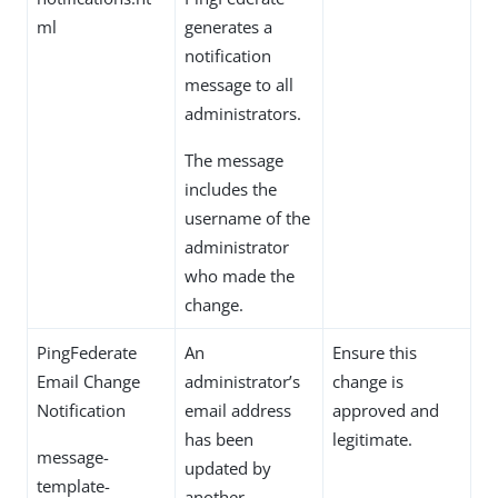
ml
generates a
notification
message to all
administrators.
The message
includes the
username of the
administrator
who made the
change.
PingFederate
An
Ensure this
Email Change
administrator’s
change is
Notification
email address
approved and
has been
legitimate.
message-
updated by
template-
another