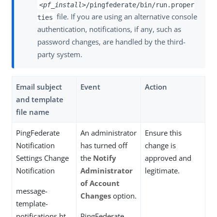
<pf_install>
/pingfederate/bin/run.proper
file. If you are using an alternative console
ties
authentication, notifications, if any, such as
password changes, are handled by the third-
party system.
Email subject
Event
Action
and template
file name
PingFederate
An administrator
Ensure this
Notification
has turned off
change is
Settings Change
the
Notify
approved and
Notification
Administrator
legitimate.
of Account
message-
Changes
option.
template-
notifications.ht
PingFederate