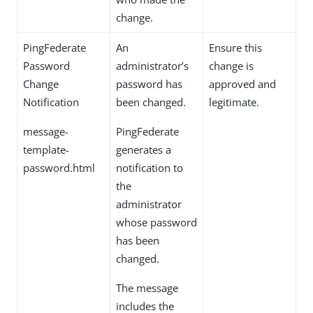
change.
PingFederate
An
Ensure this
Password
administrator’s
change is
Change
password has
approved and
Notification
been changed.
legitimate.
message-
PingFederate
template-
generates a
password.html
notification to
the
administrator
whose password
has been
changed.
The message
includes the