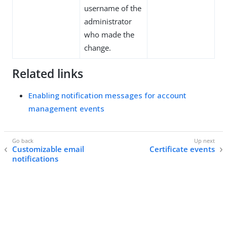
username of the
administrator
who made the
change.
Related links
Enabling notification messages for account
management events
Customizable email
Certificate events
notifications