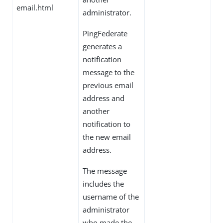
email.html
administrator.
PingFederate
generates a
notification
message to the
previous email
address and
another
notification to
the new email
address.
The message
includes the
username of the
administrator
who made the