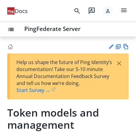
menu
search
rate_review
Docs
person
PingFederate Server
list
PD
Vie
×
Help us shape the future of Ping Identity’s
F
w
Su
documentation! Take our 5-10 minute
Ma
gg
Annual Documentation Feedback Survey
rk
est
and tell us how we’re doing.
do
an
Start Survey →
wn
edi
t
Token models and
management