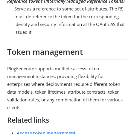
Reference tokens (Internally Managed Reference Tokens)
Serve as a reference to some set of attributes. The RS
must de-reference the token for the corresponding
identity and security information at the OAuth AS that
issued it.
Token management
PingFederate supports multiple access token
management instances, providing flexibility for
enterprises where deployments require different token
data models, token lifetimes, attribute contracts, token
validation rules, or any combination of them for various
clients.
Related links
Access token management