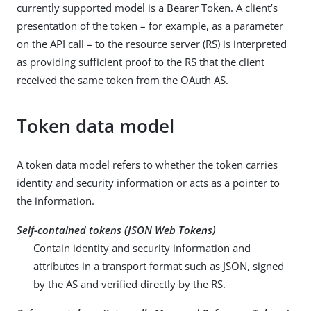
currently supported model is a Bearer Token. A client’s
presentation of the token – for example, as a parameter
on the API call – to the resource server (RS) is interpreted
as providing sufficient proof to the RS that the client
received the same token from the OAuth AS.
Token data model
A token data model refers to whether the token carries
identity and security information or acts as a pointer to
the information.
Self-contained tokens (JSON Web Tokens)
Contain identity and security information and
attributes in a transport format such as JSON, signed
by the AS and verified directly by the RS.