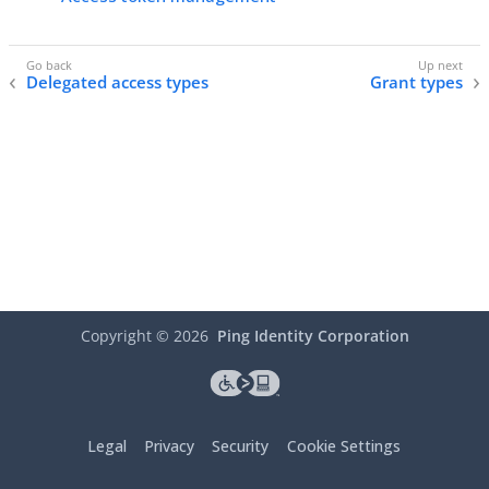
Delegated access types
Grant types
Copyright ©
2026
Ping Identity Corporation
Legal
Privacy
Security
Cookie Settings