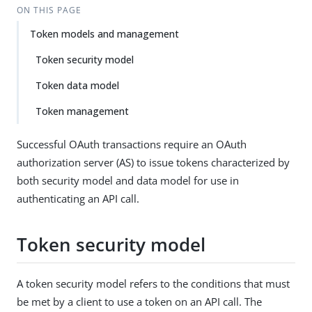
ON THIS PAGE
Token models and management
Token security model
Token data model
Token management
Successful OAuth transactions require an OAuth
authorization server (AS) to issue tokens characterized by
both security model and data model for use in
authenticating an API call.
Token security model
A token security model refers to the conditions that must
be met by a client to use a token on an API call. The