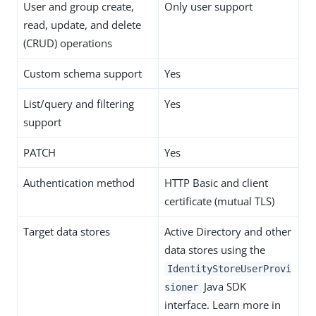
User and group create,
Only user support
read, update, and delete
(CRUD) operations
Custom schema support
Yes
List/query and filtering
Yes
support
PATCH
Yes
Authentication method
HTTP Basic and client
certificate (mutual TLS)
Target data stores
Active Directory and other
data stores using the
IdentityStoreUserProvi
Java SDK
sioner
interface. Learn more in