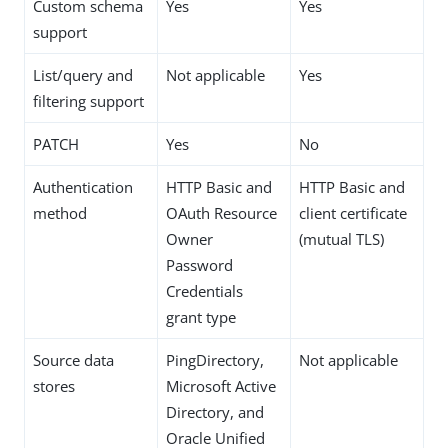
Custom schema
Yes
Yes
support
List/query and
Not applicable
Yes
filtering support
PATCH
Yes
No
Authentication
HTTP Basic and
HTTP Basic and
method
OAuth Resource
client certificate
Owner
(mutual TLS)
Password
Credentials
grant type
Source data
PingDirectory,
Not applicable
stores
Microsoft Active
Directory, and
Oracle Unified