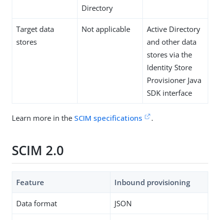
Directory
Target data
Not applicable
Active Directory
stores
and other data
stores via the
Identity Store
Provisioner Java
SDK interface
Learn more in the
SCIM specifications
.
SCIM 2.0
Feature
Inbound provisioning
Data format
JSON