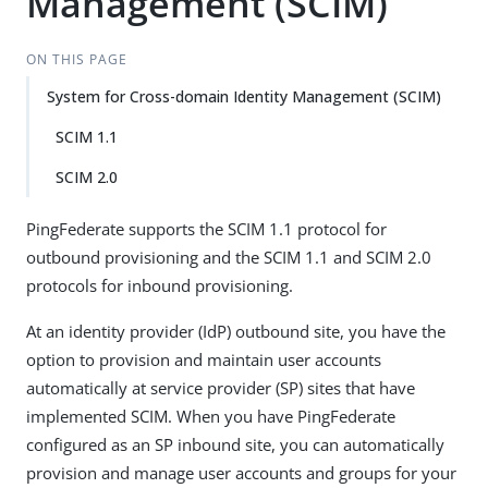
Management (SCIM)
ON THIS PAGE
System for Cross-domain Identity Management (SCIM)
SCIM 1.1
SCIM 2.0
PingFederate supports the SCIM 1.1 protocol for
outbound provisioning and the SCIM 1.1 and SCIM 2.0
protocols for inbound provisioning.
At an identity provider (IdP) outbound site, you have the
option to provision and maintain user accounts
automatically at service provider (SP) sites that have
implemented SCIM. When you have PingFederate
configured as an SP inbound site, you can automatically
provision and manage user accounts and groups for your