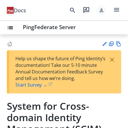
menu
search
rate_review
Docs
person
PingFederate Server
list
PD
Vie
×
Help us shape the future of Ping Identity’s
F
w
Su
documentation! Take our 5-10 minute
Ma
gg
Annual Documentation Feedback Survey
rk
est
and tell us how we’re doing.
do
an
Start Survey →
wn
edi
t
System for Cross-
domain Identity