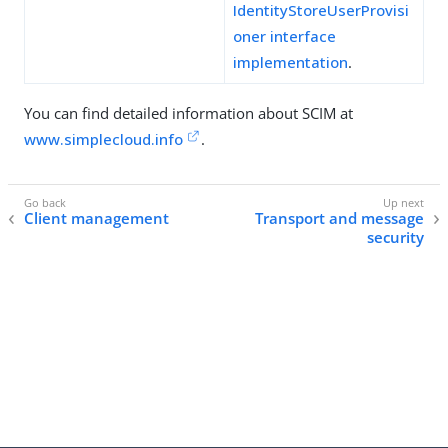
IdentityStoreUserProvisi
oner interface
implementation
.
You can find detailed information about SCIM at
www.simplecloud.info
.
Client management
Transport and message
security