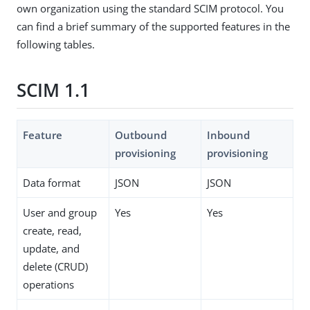
own organization using the standard SCIM protocol. You
can find a brief summary of the supported features in the
following tables.
SCIM 1.1
Feature
Outbound
Inbound
provisioning
provisioning
Data format
JSON
JSON
User and group
Yes
Yes
create, read,
update, and
delete (CRUD)
operations