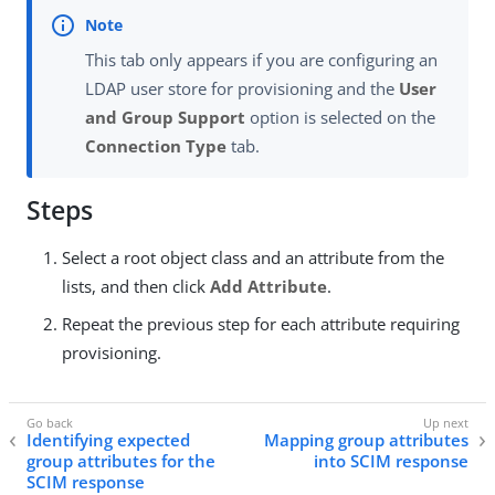
This tab only appears if you are configuring an
LDAP user store for provisioning and the
User
and Group Support
option is selected on the
Connection Type
tab.
Steps
Select a root object class and an attribute from the
lists, and then click
Add Attribute
.
Repeat the previous step for each attribute requiring
provisioning.
Identifying expected
Mapping group attributes
group attributes for the
into SCIM response
SCIM response