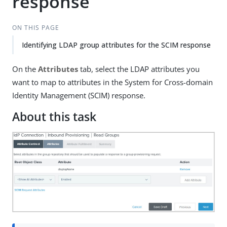
response
ON THIS PAGE
Identifying LDAP group attributes for the SCIM response
On the
Attributes
tab, select the LDAP attributes you
want to map to attributes in the System for Cross-domain
Identity Management (SCIM) response.
About this task