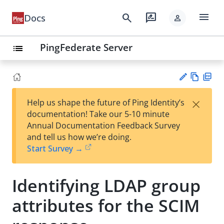
menu
search
rate_review
Docs
person
PingFederate Server
list
Vie
PD
×
Help us shape the future of Ping Identity’s
w
F
Su
documentation! Take our 5-10 minute
Ma
gg
Annual Documentation Feedback Survey
rk
est
and tell us how we’re doing.
do
an
Start Survey →
wn
edi
t
Identifying LDAP group
attributes for the SCIM