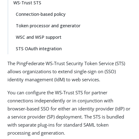
WS-Trust STS
Connection-based policy
Token processor and generator
WSC and WSP support
STS OAuth integration
The PingFederate WS-Trust Security Token Service (STS)
allows organizations to extend single-sign on (SSO)
identity management (IdM) to web services.
You can configure the WS-Trust STS for partner
connections independently or in conjunction with
browser-based SSO for either an identity provider (IdP) or
a service provider (SP) deployment. The STS is bundled
with separate plug-ins for standard SAML token
processing and generation.