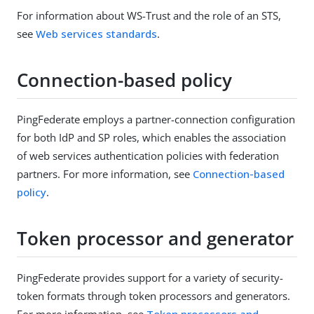
For information about WS-Trust and the role of an STS,
see
Web services standards
.
Connection-based policy
PingFederate employs a partner-connection configuration
for both IdP and SP roles, which enables the association
of web services authentication policies with federation
partners. For more information, see
Connection-based
policy
.
Token processor and generator
PingFederate provides support for a variety of security-
token formats through token processors and generators.
For more information, see
Token processors and