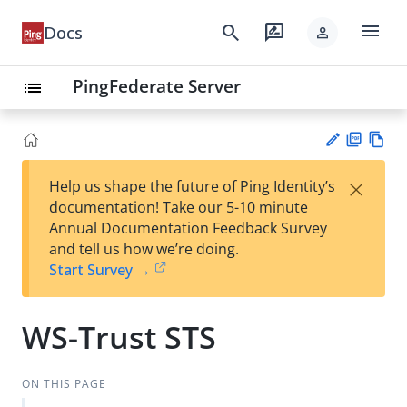
menu
search
rate_review
Docs
person
PingFederate Server
list
PD
Vie
×
Help us shape the future of Ping Identity’s
F
w
Su
documentation! Take our 5-10 minute
Ma
gg
Annual Documentation Feedback Survey
rk
est
and tell us how we’re doing.
do
an
Start Survey →
wn
edi
t
WS-Trust STS
ON THIS PAGE