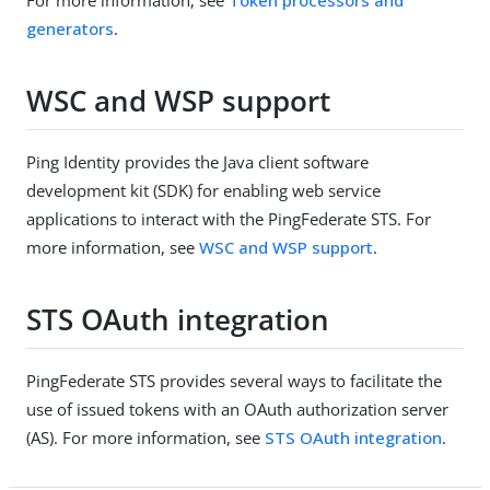
generators
.
WSC and WSP support
Ping Identity provides the Java client software
development kit (SDK) for enabling web service
applications to interact with the PingFederate STS. For
more information, see
WSC and WSP support
.
STS OAuth integration
PingFederate STS provides several ways to facilitate the
use of issued tokens with an OAuth authorization server
(AS). For more information, see
STS OAuth integration
.