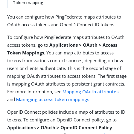
Token mapping
You can configure how PingFederate maps attributes to
OAuth access tokens and OpenID Connect ID tokens.
To configure how PingFederate maps attributes to OAuth
access tokens, go to
Applications > OAuth > Access
Token Mappings
. You can map attributes to access
tokens from various context sources, depending on how
users or clients authenticate. This is the second stage of
mapping OAuth attributes to access tokens. The first stage
is mapping OAuth attributes to persistent grant contracts.
For more information, see
Mapping OAuth attributes
and
Managing access token mappings
.
OpenID Connect policies include a map of attributes to ID
tokens. To configure an OpenID Connect policy, go to
Applications > OAuth > OpenID Connect Policy