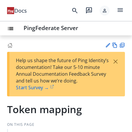
menu
search
rate_review
Docs
person
PingFederate Server
list
Vie
PD
×
Help us shape the future of Ping Identity’s
w
F
Su
documentation! Take our 5-10 minute
Ma
gg
Annual Documentation Feedback Survey
rk
est
and tell us how we’re doing.
do
an
Start Survey →
wn
edi
t
Token mapping
ON THIS PAGE