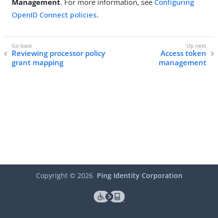
Management
. For more information, see
Configuring
OpenID Connect policies
.
Reviewing processor policy
Access token
grant mapping
management
Copyright ©
2026
Ping Identity Corporation