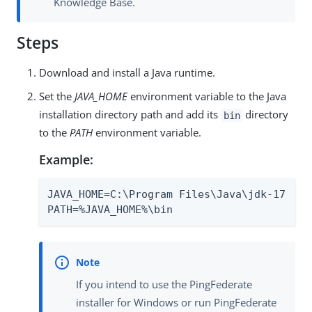
Knowledge Base.
Steps
Download and install a Java runtime.
Set the
JAVA_HOME
environment variable to the Java
installation directory path and add its
directory
bin
to the
PATH
environment variable.
Example:
JAVA_HOME=C:\Program Files\Java\jdk-17

PATH=%JAVA_HOME%\bin
If you intend to use the PingFederate
installer for Windows or run PingFederate