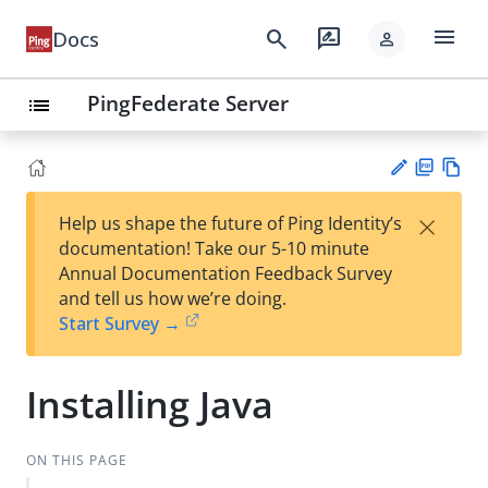
menu
search
rate_review
Docs
person
PingFederate Server
list
PD
Vie
×
Help us shape the future of Ping Identity’s
F
w
Su
documentation! Take our 5-10 minute
Ma
gg
Annual Documentation Feedback Survey
rk
est
and tell us how we’re doing.
do
an
Start Survey →
wn
edi
t
Installing Java
ON THIS PAGE