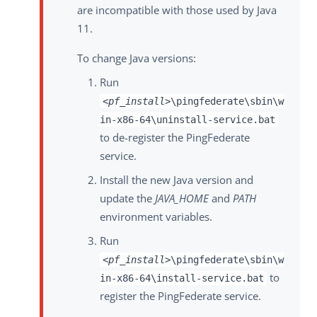
are incompatible with those used by Java
11.
To change Java versions:
Run
<pf_install>
\pingfederate\sbin\w
in-x86-64\uninstall-service.bat
to de-register the PingFederate
service.
Install the new Java version and
update the
JAVA_HOME
and
PATH
environment variables.
Run
<pf_install>
\pingfederate\sbin\w
to
in-x86-64\install-service.bat
register the PingFederate service.