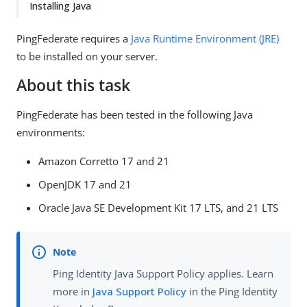
Installing Java
PingFederate requires a
Java Runtime Environment (JRE)
to be installed on your server.
About this task
PingFederate has been tested in the following Java
environments:
Amazon Corretto 17 and 21
OpenJDK 17 and 21
Oracle Java SE Development Kit 17 LTS, and 21 LTS
Ping Identity Java Support Policy applies. Learn
more in
Java Support Policy
in the Ping Identity