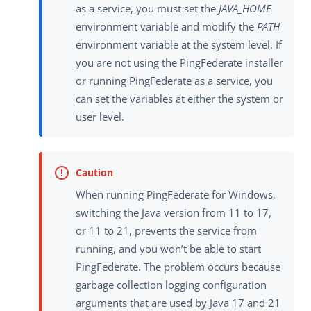
as a service, you must set the
JAVA_HOME
environment variable and modify the
PATH
environment variable at the system level. If
you are not using the PingFederate installer
or running PingFederate as a service, you
can set the variables at either the system or
user level.
When running PingFederate for Windows,
switching the Java version from 11 to 17,
or 11 to 21, prevents the service from
running, and you won’t be able to start
PingFederate. The problem occurs because
garbage collection logging configuration
arguments that are used by Java 17 and 21