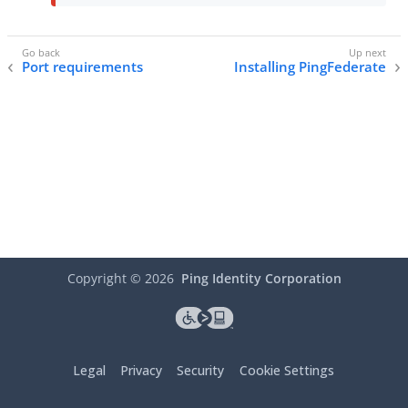
Port requirements
Installing PingFederate
Copyright ©
2026
Ping Identity Corporation
Legal
Privacy
Security
Cookie Settings