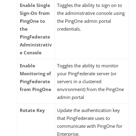
Enable Single
Toggles the ability to sign on to
Sign-On from
the administrative console using
PingOne to
the PingOne admin portal
the
credentials.
PingFederate
Administrativ
e Console
Enable
Toggles the ability to monitor
Monitoring of
your PingFederate server (or
PingFederate
servers in a clustered
from PingOne
environment) from the PingOne
admin portal
Rotate Key
Update the authentication key
that PingFederate uses to
communicate with PingOne for
Enterprise.