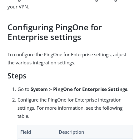
your VPN.
Configuring PingOne for
Enterprise settings
To configure the PingOne for Enterprise settings, adjust
the various integration settings.
Steps
Go to
System > PingOne for Enterprise Settings
.
Configure the PingOne for Enterprise integration
settings. For more information, see the following
table.
Field
Description