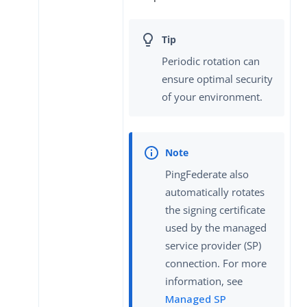
Periodic rotation can
ensure optimal security
of your environment.
PingFederate also
automatically rotates
the signing certificate
used by the managed
service provider (SP)
connection. For more
information, see
Managed SP