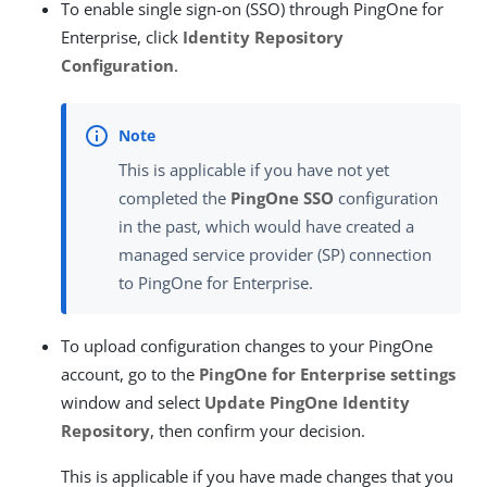
To enable single sign-on (SSO) through PingOne for
Enterprise, click
Identity Repository
Configuration
.
This is applicable if you have not yet
completed the
PingOne SSO
configuration
in the past, which would have created a
managed service provider (SP) connection
to PingOne for Enterprise.
To upload configuration changes to your PingOne
account, go to the
PingOne for Enterprise settings
window and select
Update PingOne Identity
Repository
, then confirm your decision.
This is applicable if you have made changes that you