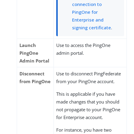
connection to
PingOne for
Enterprise and
signing certificate
.
Launch
Use to access the PingOne
PingOne
admin portal.
Admin Portal
Disconnect
Use to disconnect PingFederate
from PingOne
from your PingOne account.
This is applicable if you have
made changes that you should
not propagate to your PingOne
for Enterprise account.
For instance, you have two