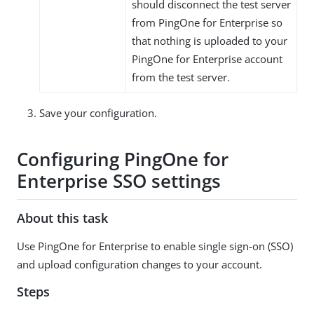
should disconnect the test server
from PingOne for Enterprise so
that nothing is uploaded to your
PingOne for Enterprise account
from the test server.
Save your configuration.
Configuring PingOne for
Enterprise SSO settings
About this task
Use PingOne for Enterprise to enable single sign-on (SSO)
and upload configuration changes to your account.
Steps