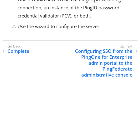
connection, an instance of the PingID password
credential validator (PCV), or both.
Use the wizard to configure the server.
Complete
Configuring SSO from the
PingOne for Enterprise
admin portal to the
PingFederate
administrative console