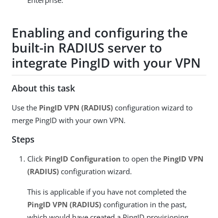
Enterprise.
Enabling and configuring the
built-in RADIUS server to
integrate PingID with your VPN
About this task
Use the
PingID VPN (RADIUS)
configuration wizard to
merge PingID with your own VPN.
Steps
Click
PingID Configuration
to open the
PingID VPN
(RADIUS)
configuration wizard.
This is applicable if you have not completed the
PingID VPN (RADIUS)
configuration in the past,
which would have created a PingID provisioning