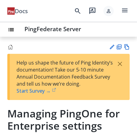
menu
search
rate_review
Docs
person
PingFederate Server
list
PD
Vie
×
Help us shape the future of Ping Identity’s
F
w
Su
documentation! Take our 5-10 minute
Ma
gg
Annual Documentation Feedback Survey
rk
est
and tell us how we’re doing.
do
an
Start Survey →
wn
edi
t
Managing PingOne for
Enterprise settings