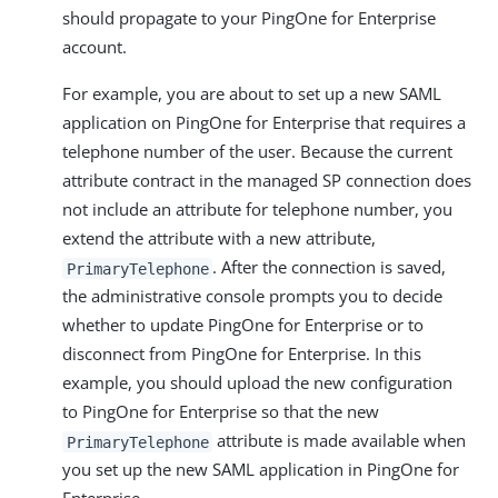
should propagate to your PingOne for Enterprise
account.
For example, you are about to set up a new SAML
application on PingOne for Enterprise that requires a
telephone number of the user. Because the current
attribute contract in the managed SP connection does
not include an attribute for telephone number, you
extend the attribute with a new attribute,
. After the connection is saved,
PrimaryTelephone
the administrative console prompts you to decide
whether to update PingOne for Enterprise or to
disconnect from PingOne for Enterprise. In this
example, you should upload the new configuration
to PingOne for Enterprise so that the new
attribute is made available when
PrimaryTelephone
you set up the new SAML application in PingOne for