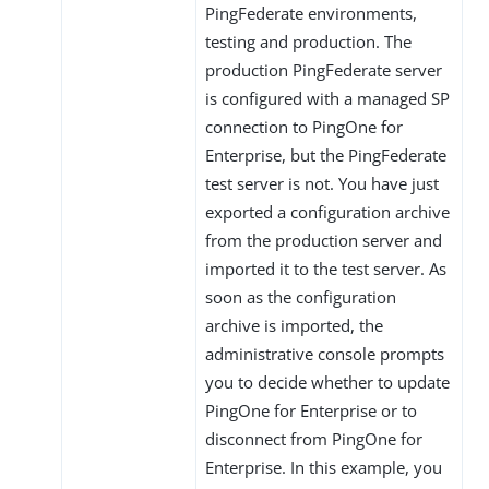
PingFederate environments,
testing and production. The
production PingFederate server
is configured with a managed SP
connection to PingOne for
Enterprise, but the PingFederate
test server is not. You have just
exported a configuration archive
from the production server and
imported it to the test server. As
soon as the configuration
archive is imported, the
administrative console prompts
you to decide whether to update
PingOne for Enterprise or to
disconnect from PingOne for
Enterprise. In this example, you