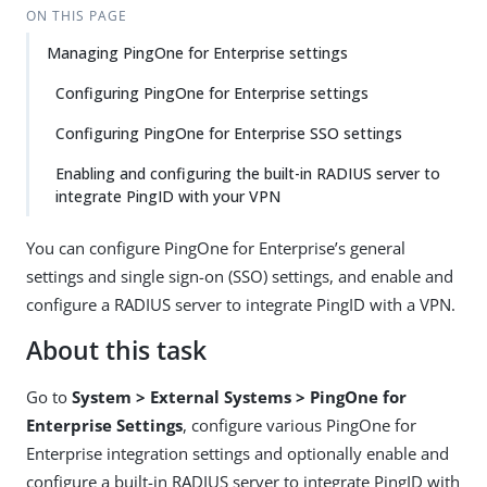
ON THIS PAGE
Managing PingOne for Enterprise settings
Configuring PingOne for Enterprise settings
Configuring PingOne for Enterprise SSO settings
Enabling and configuring the built-in RADIUS server to
integrate PingID with your VPN
You can configure PingOne for Enterprise’s general
settings and single sign-on (SSO) settings, and enable and
configure a RADIUS server to integrate PingID with a VPN.
About this task
Go to
System > External Systems > PingOne for
Enterprise Settings
, configure various PingOne for
Enterprise integration settings and optionally enable and
configure a built-in RADIUS server to integrate PingID with