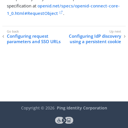
specification at
openid.net/specs/openid-connect-core-
1_0.html#RequestObject
.
Configuring request
Configuring IdP discovery
parameters and SSO URLs
using a persistent cookie
Copyright ©
2026
Ping Identity Corporation