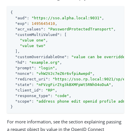
{

"aud"
: 
"https://sso.alpha.local:9031"
,

"exp"
: 
1495645410
,

"acr_values"
: 
"PasswordProtectedTransport"
,

"customMultiValued"
: [

"value one"
,

"value two"
  ],

"customOverridableOne"
: 
"value can be overridden"
,
"hd"
: 
"example.org"
,

"prompt"
: 
"login"
,

"nonce"
: 
"vhW2VJc7eZ6r6vfpiAwepd"
,

"redirect_uri"
: 
"https://sso.rp.local:9021/sp/eyJ
"state"
: 
"nFVzgFirZtg3kBXMFpWt5RNhO4oDuA"
,

"client_id"
: 
"RP"
,

"response_type"
: 
"code"
,

"scope"
: 
"address phone edit openid profile admin
}
For more information, see the section explaining passing
a request object by value in the OpenID Connect