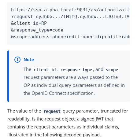
https://sso.alpha.local:9031/as/authorization.
?request=eyJhbG...ZTMifQ.eyJhdW...lJQIn0.IAOpu
&client_id=RP

&response_type=code

&scope=address+phone+edit+openid+profile+admi
The
,
, and
client_id
response_type
scope
request parameters are always passed to the
OP as individual query parameters as defined in
the OpenID Connect specification.
The value of the
query parameter, truncated for
request
readability, is the request object, a signed JWT that
contains the request parameters as individual claims,
illustrated in the following decoded payload.