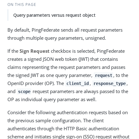
ON THIS PAGE
Query parameters versus request object
By default, PingFederate sends all request parameters
through multiple query parameters, unsigned.
If the
Sign Request
checkbox is selected, PingFederate
creates a signed JSON web token (JWT) that contains
claims representing the request parameters and passes
the signed JWT as one query parameter,
, to the
request
OpenID provider (OP). The
,
,
client_id
response_type
and
request parameters are always passed to the
scope
OP as individual query parameter as well.
Consider the following authentication requests based on
the previous sample configuration. The client
authenticates through the HTTP Basic authentication
scheme and initiates single sign-on (SSO) request without