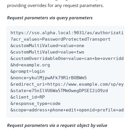
providing overrides for any request parameters.
Request parameters via query parameters
https://sso.alpha.local:9031/as/authorization.
?acr_values=PasswordProtectedTransport

&customMultiValued=value+one

&customMultiValued=value+two

&customOverridableOne=value+can+be+overridden

&hd=example.org

&prompt=login

&nonce=ykulMjpwAFk79R1rBOBWm5

&redirect_uri=https://www.example.com/sp/eyJpc
&state=e75nIlVU6Wa5TMmOwegDPSEI2iO9zd

&client_id=RP

&response_type=code

&scope=address+phone+edit+openid+profile+admi
Request parameters via a request object by value