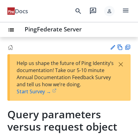
menu
search
rate_review
Docs
person
PingFederate Server
list
Vie
PD
×
Help us shape the future of Ping Identity’s
w
F
Su
documentation! Take our 5-10 minute
Ma
gg
Annual Documentation Feedback Survey
rk
est
and tell us how we’re doing.
do
an
Start Survey →
wn
edi
t
Query parameters
versus request object