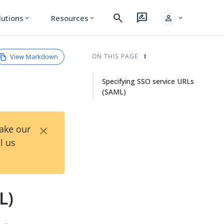
search
rate_review
person
lutions
Resources
expand_more
expand_more
expand_more
View Markdown
ON THIS PAGE
Specifying SSO service URLs
(SAML)
×
Take our
l us
L)