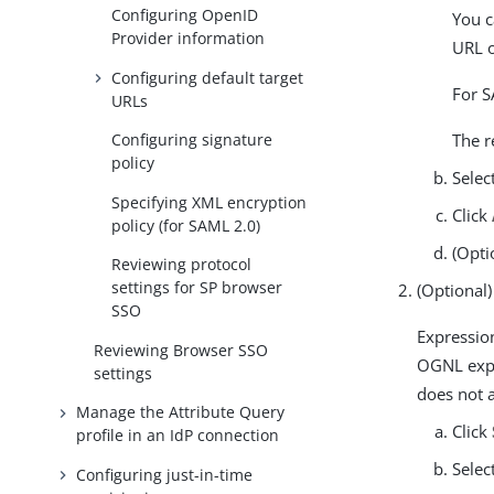
Configuring OpenID
You c
Provider information
URL 
Configuring default target
For S
URLs
The r
Configuring signature
policy
Selec
Specifying XML encryption
Click
policy (for SAML 2.0)
(Opti
Reviewing protocol
settings for SP browser
(Optional
SSO
Expressio
Reviewing Browser SSO
OGNL exp
settings
does not 
Manage the Attribute Query
Click
profile in an IdP connection
Selec
Configuring just-in-time