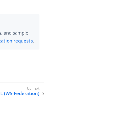
es, and sample
cation requests
.
RL (WS-Federation)