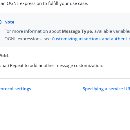
 an OGNL expression to fulfill your use case.
For more information about
Message Type
, available variabl
OGNL expressions, see
Customizing assertions and authenti
Add
.
onal) Repeat to add another message customization.
otocol settings
Specifying a service U