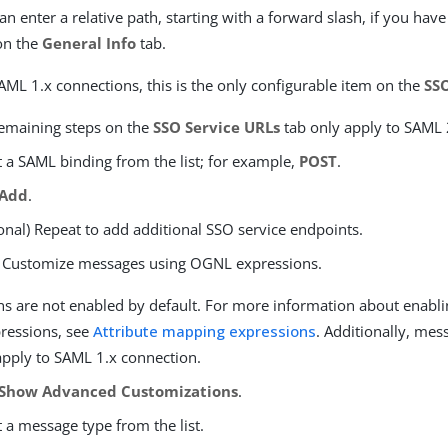
an enter a relative path, starting with a forward slash, if you hav
on the
General Info
tab.
AML 1.x connections, this is the only configurable item on the
SS
emaining steps on the
SSO Service URLs
tab only apply to SAML 
t a SAML binding from the list; for example,
POST
.
Add
.
onal) Repeat to add additional SSO service endpoints.
) Customize messages using OGNL expressions.
ns are not enabled by default. For more information about enabli
ressions, see
Attribute mapping expressions
. Additionally, me
apply to SAML 1.x connection.
Show Advanced Customizations
.
t a message type from the list.