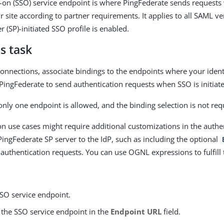
n-on (SSO) service endpoint is where PingFederate sends requests
ur site according to partner requirements. It applies to all SAML 
r (SP)-initiated SSO profile is enabled.
s task
onnections, associate bindings to the endpoints where your identi
PingFederate to send authentication requests when SSO is initiated
only one endpoint is allowed, and the binding selection is not req
n use cases might require additional customizations in the authe
PingFederate SP server to the IdP, such as including the optional
 authentication requests. You can use OGNL expressions to fulfill 
SSO service endpoint.
 the SSO service endpoint in the
Endpoint URL
field.