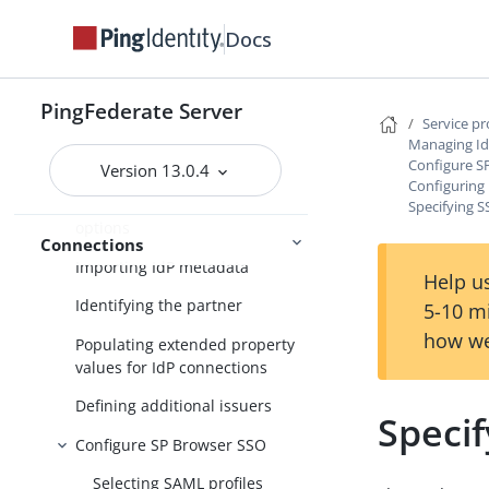
Federation settings
Docs
Managing IdP connections
Accessing IdP connections
PingFederate Server
Service p
Choosing an IdP connection
Managing Id
Configure S
type
Version 13.0.4
Configuring 
Choosing IdP connection
Specifying 
options
Connections
Importing IdP metadata
Help us
Identifying the partner
5-10 m
how we
Populating extended property
values for IdP connections
Defining additional issuers
Speci
Configure SP Browser SSO
Selecting SAML profiles