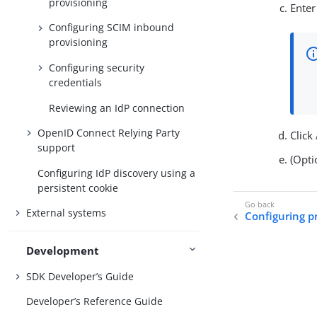
provisioning
Enter
Configuring SCIM inbound
provisioning
Configuring security
credentials
Reviewing an IdP connection
OpenID Connect Relying Party
Click
support
(Opti
Configuring IdP discovery using a
persistent cookie
External systems
Configuring pr
Development
SDK Developer’s Guide
Developer’s Reference Guide