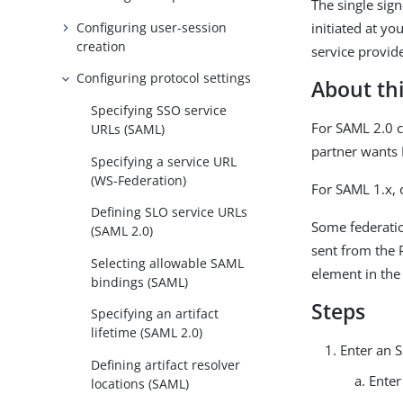
The single sig
Configuring user-session
initiated at yo
creation
service provide
Configuring protocol settings
About thi
Specifying SSO service
For SAML 2.0 c
URLs (SAML)
partner wants 
Specifying a service URL
(WS-Federation)
For SAML 1.x, 
Defining SLO service URLs
Some federatio
(SAML 2.0)
sent from the 
Selecting allowable SAML
element in the
bindings (SAML)
Steps
Specifying an artifact
lifetime (SAML 2.0)
Enter an 
Defining artifact resolver
Enter
locations (SAML)