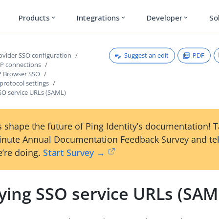
Products
Integrations
Developer
So
expand_more
expand_more
expand_more
Suggest an edit
PDF
rovider SSO configuration
P connections
P Browser SSO
protocol settings
SSO service URLs (SAML)
 shape the future of Ping Identity’s documentation! 
inute Annual Documentation Feedback Survey and tel
’re doing.
Start Survey →
fying SSO service URLs (SAM