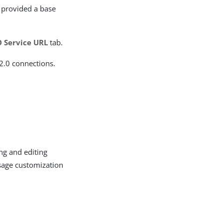
e provided a base
O Service URL
tab.
2.0 connections.
ng and editing
ssage customization