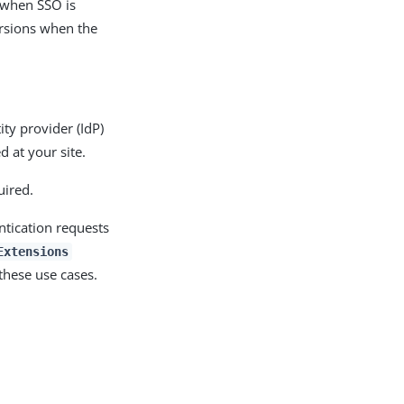
 when SSO is
versions when the
ty provider (IdP)
 at your site.
uired.
ntication requests
Extensions
these use cases.