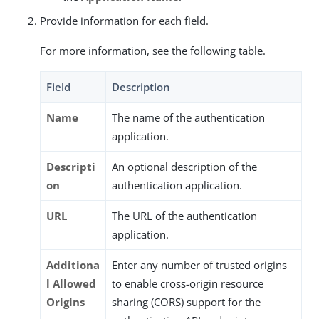
Provide information for each field.
For more information, see the following table.
Field
Description
Name
The name of the authentication
application.
Descripti
An optional description of the
on
authentication application.
URL
The URL of the authentication
application.
Additiona
Enter any number of trusted origins
l Allowed
to enable cross-origin resource
Origins
sharing (CORS) support for the