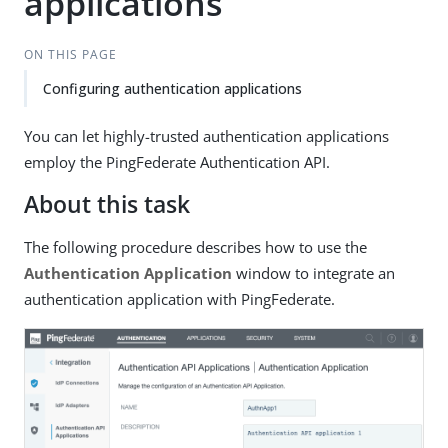
applications
ON THIS PAGE
Configuring authentication applications
You can let highly-trusted authentication applications
employ the PingFederate Authentication API.
About this task
The following procedure describes how to use the
Authentication Application
window to integrate an
authentication application with PingFederate.