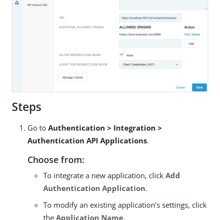
Steps
Go to
Authentication > Integration >
Authentication API Applications
.
Choose from:
To integrate a new application, click
Add
Authentication Application
.
To modify an existing application’s settings, click
the
Application Name
.