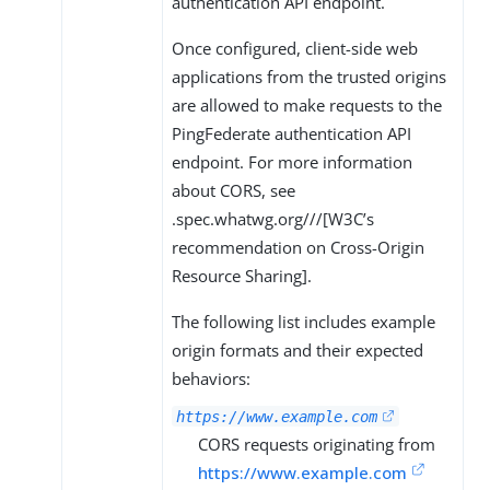
authentication API endpoint.
Once configured, client-side web
applications from the trusted origins
are allowed to make requests to the
PingFederate authentication API
endpoint. For more information
about CORS, see
.spec.whatwg.org///[W3C’s
recommendation on Cross-Origin
Resource Sharing].
The following list includes example
origin formats and their expected
behaviors:
https://www.example.com
CORS requests originating from
https://www.example.com