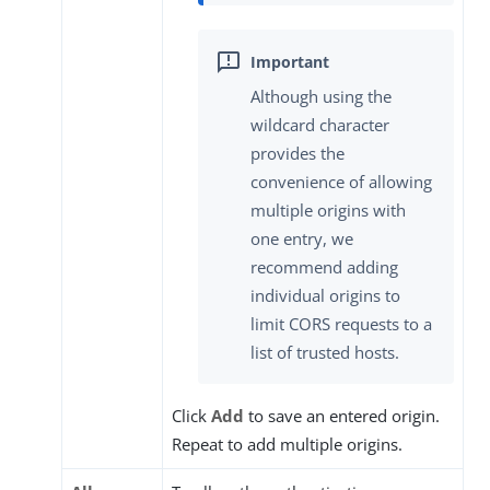
Although using the
wildcard character
provides the
convenience of allowing
multiple origins with
one entry, we
recommend adding
individual origins to
limit CORS requests to a
list of trusted hosts.
Click
Add
to save an entered origin.
Repeat to add multiple origins.