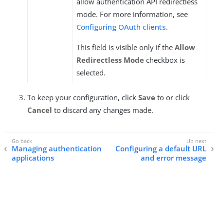
allow authentication API redirectless
mode. For more information, see
Configuring OAuth clients
.
This field is visible only if the
Allow
Redirectless Mode
checkbox is
selected.
To keep your configuration, click
Save
to or click
Cancel
to discard any changes made.
Managing authentication
Configuring a default URL
applications
and error message