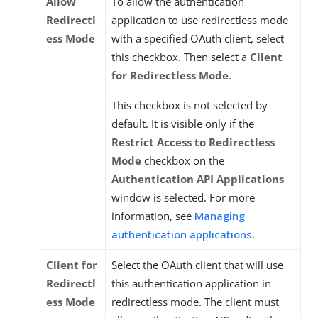
Allow
To allow the authentication
Redirectl
application to use redirectless mode
ess Mode
with a specified OAuth client, select
this checkbox. Then select a
Client
for Redirectless Mode
.
This checkbox is not selected by
default. It is visible only if the
Restrict Access to Redirectless
Mode
checkbox on the
Authentication API Applications
window is selected. For more
information, see
Managing
authentication applications
.
Client for
Select the OAuth client that will use
Redirectl
this authentication application in
ess Mode
redirectless mode. The client must