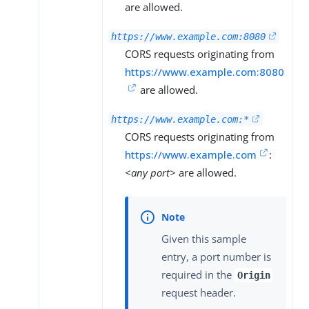
are allowed.
https://www.example.com:8080
CORS requests originating from
https://www.example.com:8080
are allowed.
https://www.example.com:*
CORS requests originating from
https://www.example.com
:
<any port>
are allowed.
Given this sample
entry, a port number is
required in the
Origin
request header.