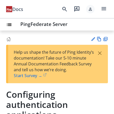
menu
search
rate_review
Docs
person
PingFederate Server
list
Vie
PD
×
Help us shape the future of Ping Identity’s
w
F
Su
documentation! Take our 5-10 minute
Ma
gg
Annual Documentation Feedback Survey
rk
est
and tell us how we’re doing.
do
an
Start Survey →
wn
edi
t
Configuring
authentication