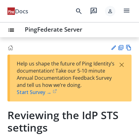
menu
search
rate_review
Docs
person
PingFederate Server
list
PD
Vie
×
Help us shape the future of Ping Identity’s
F
w
Su
documentation! Take our 5-10 minute
Ma
gg
Annual Documentation Feedback Survey
rk
est
and tell us how we’re doing.
do
an
Start Survey →
wn
edi
t
Reviewing the IdP STS
settings