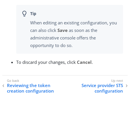
When editing an existing configuration, you
can also click
Save
as soon as the
administrative console offers the
opportunity to do so.
To discard your changes, click
Cancel
.
Reviewing the token
Service provider STS
creation configuration
configuration