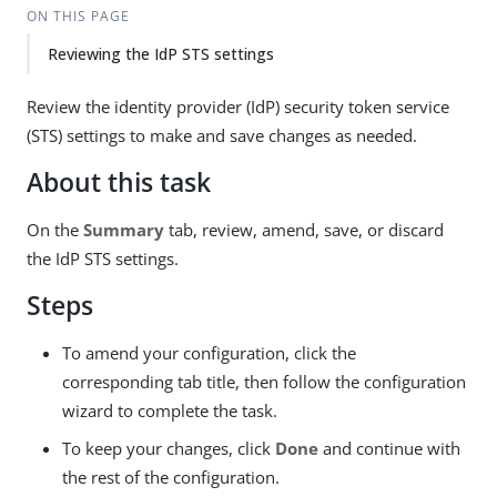
ON THIS PAGE
Reviewing the IdP STS settings
Review the identity provider (IdP) security token service
(STS) settings to make and save changes as needed.
About this task
On the
Summary
tab, review, amend, save, or discard
the IdP STS settings.
Steps
To amend your configuration, click the
corresponding tab title, then follow the configuration
wizard to complete the task.
To keep your changes, click
Done
and continue with
the rest of the configuration.