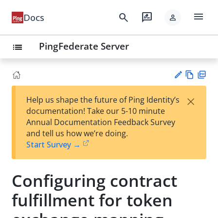
menu
search
rate_review
Docs
person
PingFederate Server
list
Vie
PD
×
Help us shape the future of Ping Identity’s
w
F
Su
documentation! Take our 5-10 minute
Ma
gg
Annual Documentation Feedback Survey
rk
est
and tell us how we’re doing.
do
an
Start Survey →
wn
edi
t
Configuring contract
fulfillment for token