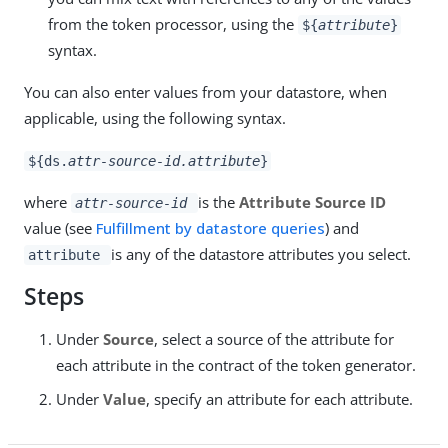
from the token processor, using the
${
attribute
}
syntax.
You can also enter values from your datastore, when
applicable, using the following syntax.
${ds.
attr-source-id.attribute
}
where
is the
Attribute Source ID
attr-source-id
value (see
Fulfillment by datastore queries
) and
is any of the datastore attributes you select.
attribute
Steps
Under
Source
, select a source of the attribute for
each attribute in the contract of the token generator.
Under
Value
, specify an attribute for each attribute.