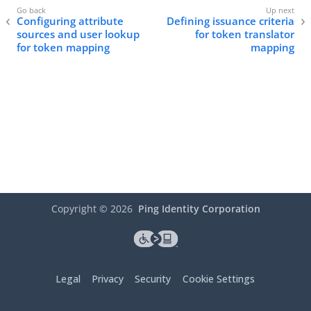
Configuring attribute
Defining issuance criteria
sources and user lookup
for token translator
for token mapping
mapping
Copyright ©
2026
Ping Identity Corporation
Legal
Privacy
Security
Cookie Settings