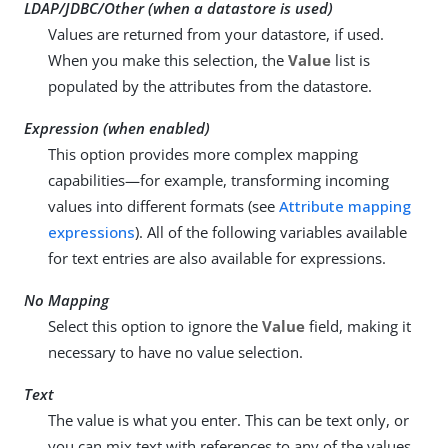
LDAP/JDBC/Other (when a datastore is used)
Values are returned from your datastore, if used.
When you make this selection, the
Value
list is
populated by the attributes from the datastore.
Expression (when enabled)
This option provides more complex mapping
capabilities—for example, transforming incoming
values into different formats (see
Attribute mapping
expressions
). All of the following variables available
for text entries are also available for expressions.
No Mapping
Select this option to ignore the
Value
field, making it
necessary to have no value selection.
Text
The value is what you enter. This can be text only, or
you can mix text with references to any of the values