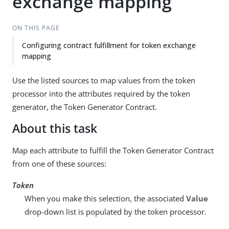
exchange mapping
ON THIS PAGE
Configuring contract fulfillment for token exchange
mapping
Use the listed sources to map values from the token
processor into the attributes required by the token
generator, the Token Generator Contract.
About this task
Map each attribute to fulfill the Token Generator Contract
from one of these sources:
Token
When you make this selection, the associated
Value
drop-down list is populated by the token processor.