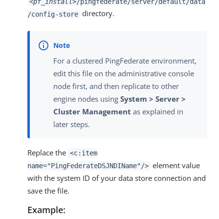
<pf_install>
/pingfederate/server/default/data
directory.
/config-store
For a clustered PingFederate environment,
edit this file on the administrative console
node first, and then replicate to other
engine nodes using
System > Server >
Cluster Management
as explained in
later steps.
Replace the
<c:item
element value
name="PingFederateDSJNDIName"/>
with the system ID of your data store connection and
save the file.
Example: