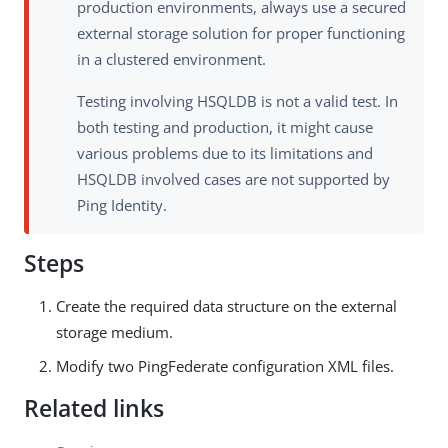
production environments, always use a secured
external storage solution for proper functioning
in a clustered environment.
Testing involving HSQLDB is not a valid test. In
both testing and production, it might cause
various problems due to its limitations and
HSQLDB involved cases are not supported by
Ping Identity.
Steps
Create the required data structure on the external
storage medium.
Modify two PingFederate configuration XML files.
Related links