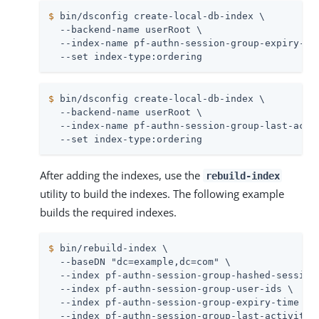
$
 bin/dsconfig create-local-db-index \
  --backend-name userRoot \

  --index-name pf-authn-session-group-expiry-tim
  --set index-type:ordering
$
 bin/dsconfig create-local-db-index \
  --backend-name userRoot \

  --index-name pf-authn-session-group-last-activ
  --set index-type:ordering
After adding the indexes, use the
rebuild-index
utility to build the indexes. The following example
builds the required indexes.
$
 bin/rebuild-index \
  --baseDN "dc=example,dc=com" \

  --index pf-authn-session-group-hashed-session-
  --index pf-authn-session-group-user-ids \

  --index pf-authn-session-group-expiry-time \

  --index pf-authn-session-group-last-activity-