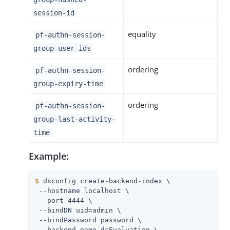
session-id
equality
pf-authn-session-
group-user-ids
ordering
pf-authn-session-
group-expiry-time
ordering
pf-authn-session-
group-last-activity-
time
Example:
$
 dsconfig create-backend-index \
 --hostname localhost \

 --port 4444 \

 --bindDN uid=admin \

 --bindPassword password \

 --backend-name dsEvaluation \
