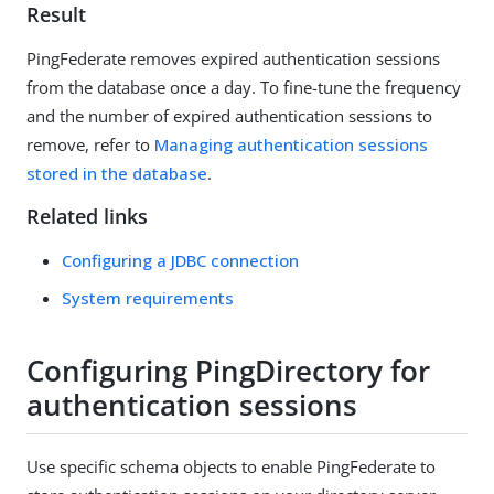
Result
PingFederate removes expired authentication sessions
from the database once a day. To fine-tune the frequency
and the number of expired authentication sessions to
remove, refer to
Managing authentication sessions
stored in the database
.
Related links
Configuring a JDBC connection
System requirements
Configuring PingDirectory for
authentication sessions
Use specific schema objects to enable PingFederate to