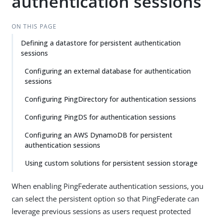
authentication sessions
ON THIS PAGE
Defining a datastore for persistent authentication
sessions
Configuring an external database for authentication
sessions
Configuring PingDirectory for authentication sessions
Configuring PingDS for authentication sessions
Configuring an AWS DynamoDB for persistent
authentication sessions
Using custom solutions for persistent session storage
When enabling PingFederate authentication sessions, you
can select the persistent option so that PingFederate can
leverage previous sessions as users request protected