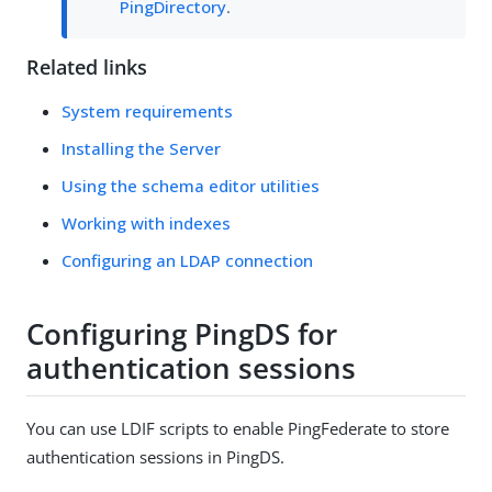
PingDirectory
.
Related links
System requirements
Installing the Server
Using the schema editor utilities
Working with indexes
Configuring an LDAP connection
Configuring PingDS for
authentication sessions
You can use LDIF scripts to enable PingFederate to store
authentication sessions in PingDS.