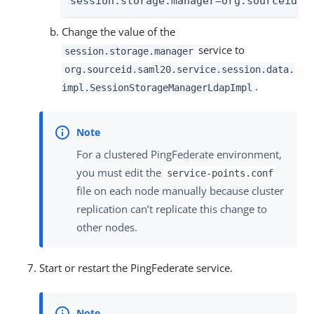
session.storage.manager=org.sourceid.s
Change the value of the
service to
session.storage.manager
org.sourceid.saml20.service.session.data.
.
impl.SessionStorageManagerLdapImpl
For a clustered PingFederate environment,
you must edit the
service-points.conf
file on each node manually because cluster
replication can’t replicate this change to
other nodes.
Start or restart the PingFederate service.