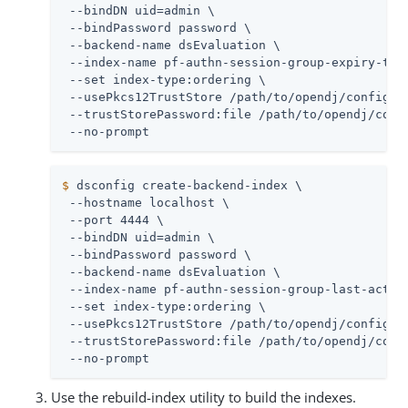
 --bindDN uid=admin \

 --bindPassword password \

 --backend-name dsEvaluation \

 --index-name pf-authn-session-group-expiry-time
 --set index-type:ordering \

 --usePkcs12TrustStore /path/to/opendj/config/ke
 --trustStorePassword:file /path/to/opendj/confi
 --no-prompt
$
 dsconfig create-backend-index \
 --hostname localhost \

 --port 4444 \

 --bindDN uid=admin \

 --bindPassword password \

 --backend-name dsEvaluation \

 --index-name pf-authn-session-group-last-activi
 --set index-type:ordering \

 --usePkcs12TrustStore /path/to/opendj/config/ke
 --trustStorePassword:file /path/to/opendj/confi
 --no-prompt
Use the rebuild-index utility to build the indexes.