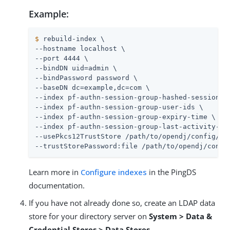
Example:
$
 rebuild-index \
--hostname localhost \

--port 4444 \

--bindDN uid=admin \

--bindPassword password \

--baseDN dc=example,dc=com \

--index pf-authn-session-group-hashed-session-id
--index pf-authn-session-group-user-ids \

--index pf-authn-session-group-expiry-time \

--index pf-authn-session-group-last-activity-tim
--usePkcs12TrustStore /path/to/opendj/config/key
--trustStorePassword:file /path/to/opendj/confi
Learn more in
Configure indexes
in the PingDS
documentation.
If you have not already done so, create an LDAP data
store for your directory server on
System > Data &
Credential Stores > Data Stores
.