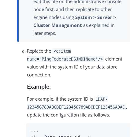
edit this file on the administrative console
node first, and then replicate to other
engine nodes using
System > Server >
Cluster Management
as explained in
later steps.
Replace the
<c:item
element
name="PingFederateDSJNDIName"/>
value with the system ID of your data store
connection.
Example:
For example, if the system ID is
LDAP-
,
123456789ABCDEF123456789ABCDEF123456A0AC
update the configuration file as follows.
...
