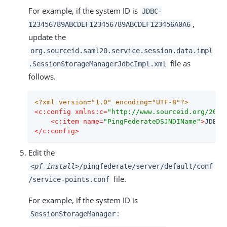
For example, if the system ID is
JDBC-
,
123456789ABCDEF123456789ABCDEF123456A0A6
update the
org.sourceid.saml20.service.session.data.impl
file as
.SessionStorageManagerJdbcImpl.xml
follows.
<?xml version="1.0" encoding="UTF-8"?>
<
c:config
xmlns:c
=
"http://www.sourceid.org/2004
<
c:item
name
=
"PingFederateDSJNDIName"
>
JDBC-
</
c:config
>
Edit the
<pf_install>
/pingfederate/server/default/conf
file.
/service-points.conf
For example, if the system ID is
:
SessionStorageManager