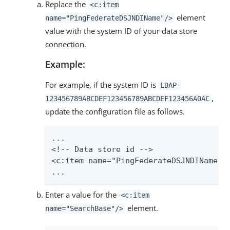
Replace the
<c:item
element
name="PingFederateDSJNDIName"/>
value with the system ID of your data store
connection.
Example:
For example, if the system ID is
LDAP-
,
123456789ABCDEF123456789ABCDEF123456A0AC
update the configuration file as follows.
...

<!-- Data store id -->

<c:item name="PingFederateDSJNDIName">L
...
Enter a value for the
<c:item
element.
name="SearchBase"/>