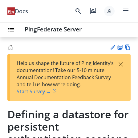
menu
search
rate_review
Docs
person
PingFederate Server
list
PD
Vie
×
Help us shape the future of Ping Identity’s
F
w
Su
documentation! Take our 5-10 minute
Ma
gg
Annual Documentation Feedback Survey
rk
est
and tell us how we’re doing.
do
an
Start Survey →
wn
edi
t
Defining a datastore for
persistent