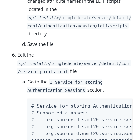
changed attribute names in the LDIF scripts
located in the
<pf_install>
/pingfederate/server/default/
conf/authentication-session/ldif-scripts
directory.
Save the file.
Edit the
<pf_install>
/pingfederate/server/default/conf
file.
/service-points.conf
Go to the
# Service for storing
section.
Authentication Sessions
# Service for storing Authentication Se
# Supported classes:

#    org.sourceid.saml20.service.sessi
#    org.sourceid.saml20.service.sessi
#    org.sourceid.saml20.service.sessi