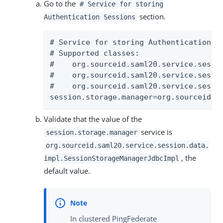
Go to the
# Service for storing
section.
Authentication Sessions
# Service for storing Authentication Se
# Supported classes:

#    org.sourceid.saml20.service.sessi
#    org.sourceid.saml20.service.sessi
#    org.sourceid.saml20.service.sessi
session.storage.manager=org.sourceid.s
Validate that the value of the
service is
session.storage.manager
org.sourceid.saml20.service.session.data.
, the
impl.SessionStorageManagerJdbcImpl
default value.
In clustered PingFederate