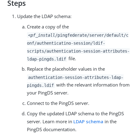
Steps
Update the LDAP schema:
Create a copy of the
<pf_install
/pingfederate/server/default/c
onf/authenticatino-session/ldif-
scripts/authentication-session-attributes-
file.
ldap-pingds.ldif
Replace the placeholder values in the
authentication-session-attributes-ldap-
with the relevant information from
pingds.ldif
your PingDS server.
Connect to the PingDS server.
Copy the updated LDAP schema to the PingDS
server. Learn more in
LDAP schema
in the
PingDS documentation.