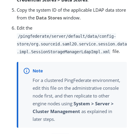
Copy the system ID of the applicable LDAP data store
from the
Data Stores
window.
Edit the
/pingfederate/server/default/data/config-
store/org.sourceid.saml20.service.session.data
file.
.impl.SessionStorageManagerLdapImpl.xml
For a clustered PingFederate environment,
edit this file on the administrative console
node first, and then replicate to other
engine nodes using
System > Server >
Cluster Management
as explained in
later steps.