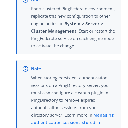
For a clustered PingFederate environment,
replicate this new configuration to other
engine nodes on
System > Server >
Cluster Management
. Start or restart the
PingFederate service on each engine node
to activate the change.
When storing persistent authentication
sessions on a PingDirectory server, you
must also configure a cleanup plugin in
PingDirectory to remove expired
authentication sessions from your
directory server. Learn more in
Managing
authentication sessions stored in