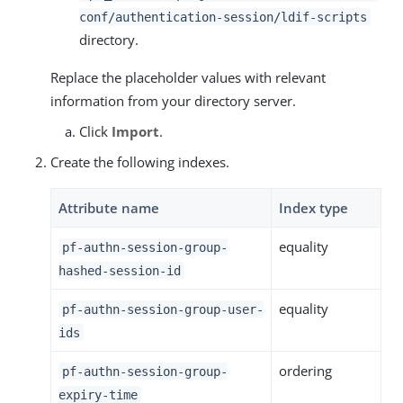
conf/authentication-session/ldif-scripts
directory.
Replace the placeholder values with relevant
information from your directory server.
Click
Import
.
Create the following indexes.
Attribute name
Index type
equality
pf-authn-session-group-
hashed-session-id
equality
pf-authn-session-group-user-
ids
ordering
pf-authn-session-group-
expiry-time