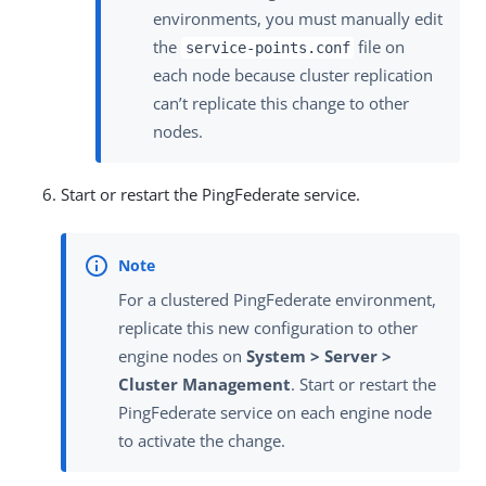
environments, you must manually edit
the
file on
service-points.conf
each node because cluster replication
can’t replicate this change to other
nodes.
Start or restart the PingFederate service.
For a clustered PingFederate environment,
replicate this new configuration to other
engine nodes on
System > Server >
Cluster Management
. Start or restart the
PingFederate service on each engine node
to activate the change.