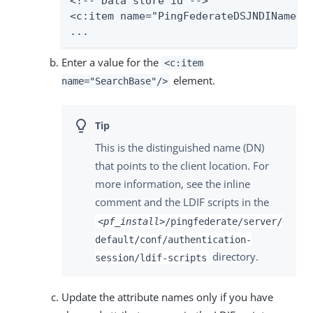
<!-- Data store id -->

<c:item name="PingFederateDSJNDIName">L
...
Enter a value for the
<c:item
element.
name="SearchBase"/>
This is the distinguished name (DN)
that points to the client location. For
more information, see the inline
comment and the LDIF scripts in the
<pf_install>
/pingfederate/server/
default/conf/authentication-
directory.
session/ldif-scripts
Update the attribute names only if you have