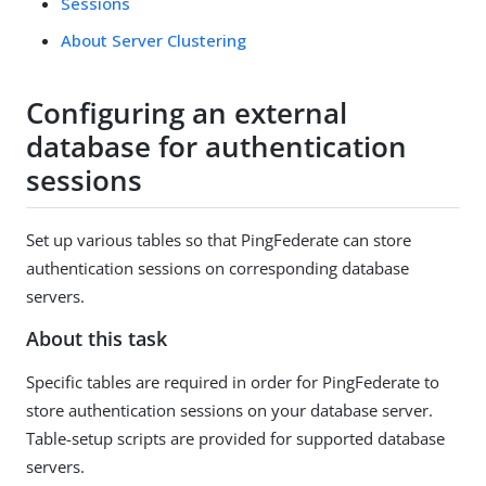
Sessions
About Server Clustering
Configuring an external
database for authentication
sessions
Set up various tables so that PingFederate can store
authentication sessions on corresponding database
servers.
About this task
Specific tables are required in order for PingFederate to
store authentication sessions on your database server.
Table-setup scripts are provided for supported database
servers.