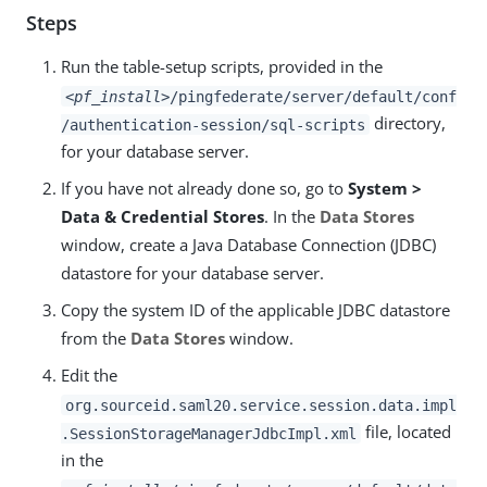
Steps
Run the table-setup scripts, provided in the
<pf_install>
/pingfederate/server/default/conf
directory,
/authentication-session/sql-scripts
for your database server.
If you have not already done so, go to
System >
Data & Credential Stores
. In the
Data Stores
window, create a Java Database Connection (JDBC)
datastore for your database server.
Copy the system ID of the applicable JDBC datastore
from the
Data Stores
window.
Edit the
org.sourceid.saml20.service.session.data.impl
file, located
.SessionStorageManagerJdbcImpl.xml
in the