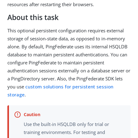
resources after restarting their browsers.
About this task
This optional persistent configuration requires external
storage of session-state data, as opposed to in-memory
alone. By default, PingFederate uses its internal HSQLDB
database to maintain persistent authentications. You can
configure PingFederate to maintain persistent
authentication sessions externally on a database server or
a PingDirectory server. Also, the PingFederate SDK lets
you use
custom solutions for persistent session
storage
.
Use the built-in HSQLDB only for trial or
training environments. For testing and