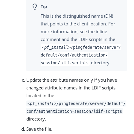
This is the distinguished name (DN)
that points to the client location. For
more information, see the inline
comment and the LDIF scripts in the
<pf_install>
/pingfederate/server/
default/conf/authentication-
directory.
session/ldif-scripts
Update the attribute names only if you have
changed attribute names in the LDIF scripts
located in the
<pf_install>
/pingfederate/server/default/
conf/authentication-session/ldif-scripts
directory.
Save the file.