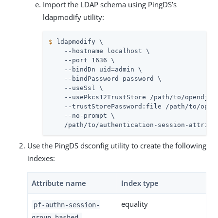
Import the LDAP schema using PingDS’s
ldapmodify utility:
$
 ldapmodify \
    --hostname localhost \

    --port 1636 \

    --bindDn uid=admin \

    --bindPassword password \

    --useSsl \

    --usePkcs12TrustStore /path/to/opendj/co
    --trustStorePassword:file /path/to/opend
    --no-prompt \

    /path/to/authentication-session-attribu
Use the PingDS dsconfig utility to create the following
indexes:
Attribute name
Index type
equality
pf-authn-session-
group-hashed-