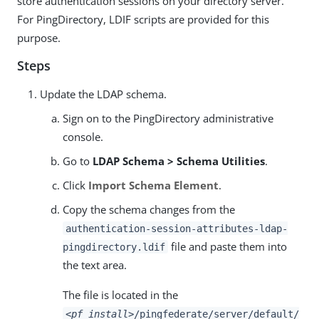
store authentication sessions on your directory server.
For PingDirectory, LDIF scripts are provided for this
purpose.
Steps
Update the LDAP schema.
Sign on to the PingDirectory administrative
console.
Go to
LDAP Schema > Schema Utilities
.
Click
Import Schema Element
.
Copy the schema changes from the
authentication-session-attributes-ldap-
file and paste them into
pingdirectory.ldif
the text area.
The file is located in the
<pf_install>
/pingfederate/server/default/