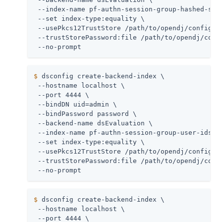
 --index-name pf-authn-session-group-hashed-sess
 --set index-type:equality \

 --usePkcs12TrustStore /path/to/opendj/config/ke
 --trustStorePassword:file /path/to/opendj/confi
 --no-prompt
$
 dsconfig create-backend-index \
 --hostname localhost \

 --port 4444 \

 --bindDN uid=admin \

 --bindPassword password \

 --backend-name dsEvaluation \

 --index-name pf-authn-session-group-user-ids \

 --set index-type:equality \

 --usePkcs12TrustStore /path/to/opendj/config/ke
 --trustStorePassword:file /path/to/opendj/confi
 --no-prompt
$
 dsconfig create-backend-index \
 --hostname localhost \

 --port 4444 \
