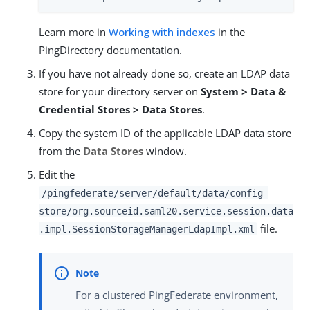
Learn more in
Working with indexes
in the
PingDirectory documentation.
If you have not already done so, create an LDAP data
store for your directory server on
System > Data &
Credential Stores > Data Stores
.
Copy the system ID of the applicable LDAP data store
from the
Data Stores
window.
Edit the
/pingfederate/server/default/data/config-
store/org.sourceid.saml20.service.session.data
file.
.impl.SessionStorageManagerLdapImpl.xml
For a clustered PingFederate environment,