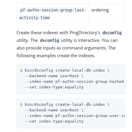
ordering
pf-authn-session-group-last-
activity-time
Create these indexes with PingDirectory’s
dsconfig
utility. The
utility is interactive. You can
dsconfig
also provide inputs as command arguments. The
following examples create the indexes.
$
 bin/dsconfig create-local-db-index \
  --backend-name userRoot \

  --index-name pf-authn-session-group-hashed-ses
  --set index-type:equality
$
 bin/dsconfig create-local-db-index \
  --backend-name userRoot \

  --index-name pf-authn-session-group-user-ids \
  --set index-type:equality