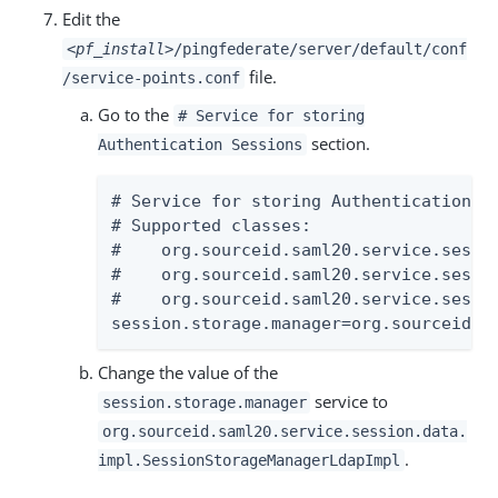
Edit the
<pf_install>
/pingfederate/server/default/conf
file.
/service-points.conf
Go to the
# Service for storing
section.
Authentication Sessions
# Service for storing Authentication Se
# Supported classes:

#    org.sourceid.saml20.service.sessi
#    org.sourceid.saml20.service.sessi
#    org.sourceid.saml20.service.sessi
session.storage.manager=org.sourceid.s
Change the value of the
service to
session.storage.manager
org.sourceid.saml20.service.session.data.
.
impl.SessionStorageManagerLdapImpl