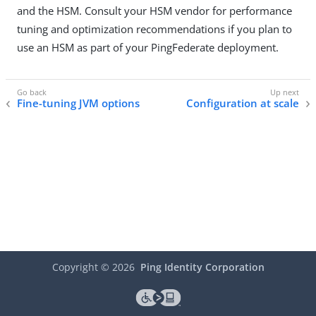
and the HSM. Consult your HSM vendor for performance
tuning and optimization recommendations if you plan to
use an HSM as part of your PingFederate deployment.
Fine-tuning JVM options
Configuration at scale
Copyright ©
2026
Ping Identity Corporation