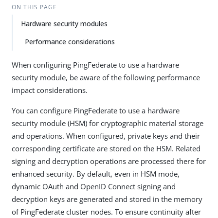
ON THIS PAGE
Hardware security modules
Performance considerations
When configuring PingFederate to use a hardware
security module, be aware of the following performance
impact considerations.
You can configure PingFederate to use a hardware
security module (HSM) for cryptographic material storage
and operations. When configured, private keys and their
corresponding certificate are stored on the HSM. Related
signing and decryption operations are processed there for
enhanced security. By default, even in HSM mode,
dynamic OAuth and OpenID Connect signing and
decryption keys are generated and stored in the memory
of PingFederate cluster nodes. To ensure continuity after