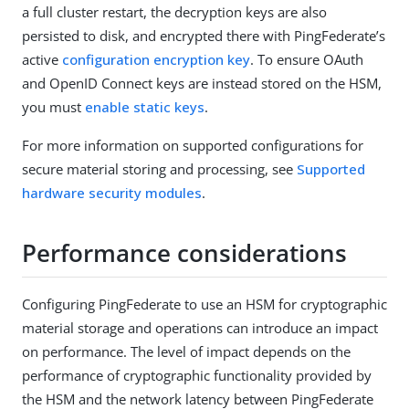
a full cluster restart, the decryption keys are also
persisted to disk, and encrypted there with PingFederate’s
active
configuration encryption key
. To ensure OAuth
and OpenID Connect keys are instead stored on the HSM,
you must
enable static keys
.
For more information on supported configurations for
secure material storing and processing, see
Supported
hardware security modules
.
Performance considerations
Configuring PingFederate to use an HSM for cryptographic
material storage and operations can introduce an impact
on performance. The level of impact depends on the
performance of cryptographic functionality provided by
the HSM and the network latency between PingFederate