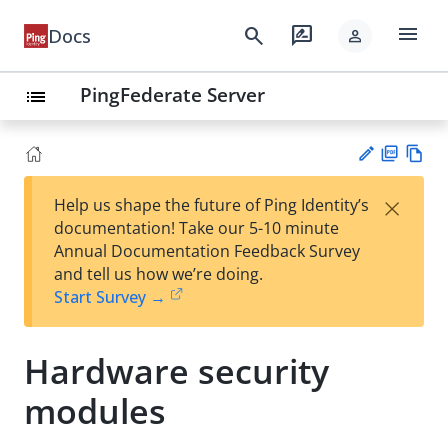
menu
search
rate_review
Docs
person
PingFederate Server
list
PD
Vie
×
Help us shape the future of Ping Identity’s
F
w
Su
documentation! Take our 5-10 minute
Ma
gg
Annual Documentation Feedback Survey
rk
est
and tell us how we’re doing.
do
an
Start Survey →
wn
edi
t
Hardware security
modules