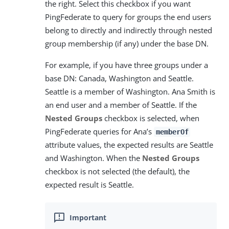
the right. Select this checkbox if you want
PingFederate to query for groups the end users
belong to directly and indirectly through nested
group membership (if any) under the base DN.
For example, if you have three groups under a
base DN: Canada, Washington and Seattle.
Seattle is a member of Washington. Ana Smith is
an end user and a member of Seattle. If the
Nested Groups
checkbox is selected, when
PingFederate queries for Ana’s
memberOf
attribute values, the expected results are Seattle
and Washington. When the
Nested Groups
checkbox is not selected (the default), the
expected result is Seattle.