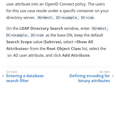
user attribute into an OpenID Connect policy. The users
for this use case reside under a specific container on your
directory server,
.
OU=West, DC=example, DC=com
On the
LDAP Directory Search
window, enter
OU=West,
as the base DN, keep the default
DC=example, DC=com
Search Scope
value (
Subtree
), select
<Show All
Attributes>
from the
Root Object Class
list, select the
AD user attribute, and click
Add Attribute
.
sn
Entering a database
Defining encoding for
search filter
binary attributes