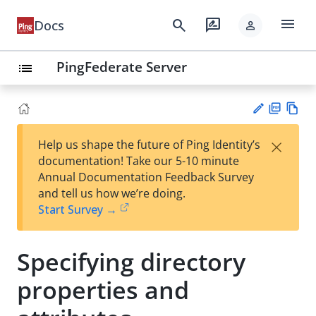
menu
search
rate_review
Docs
person
PingFederate Server
list
PD
Vie
×
Help us shape the future of Ping Identity’s
F
w
Su
documentation! Take our 5-10 minute
Ma
gg
Annual Documentation Feedback Survey
rk
est
and tell us how we’re doing.
do
an
Start Survey →
wn
edi
t
Specifying directory
properties and