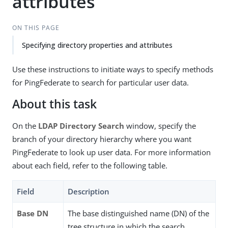
attributes
ON THIS PAGE
Specifying directory properties and attributes
Use these instructions to initiate ways to specify methods
for PingFederate to search for particular user data.
About this task
On the
LDAP Directory Search
window, specify the
branch of your directory hierarchy where you want
PingFederate to look up user data. For more information
about each field, refer to the following table.
Field
Description
Base DN
The base distinguished name (DN) of the
tree structure in which the search