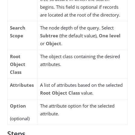
begins. This field is optional if records
are located at the root of the directory.
Search
The node depth of the query. Select
Scope
Subtree
(the default value),
One level
or
Object
.
Root
The object class containing the desired
Object
attributes.
Class
Attributes
A list of attributes based on the selected
Root Object Class
value.
Option
The attribute option for the selected
attribute.
(optional)
Steps