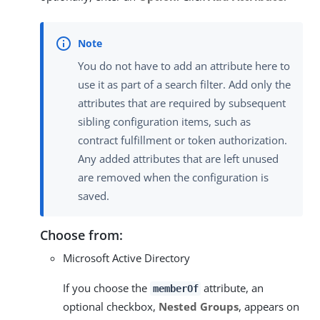
You do not have to add an attribute here to
use it as part of a search filter. Add only the
attributes that are required by subsequent
sibling configuration items, such as
contract fulfillment or token authorization.
Any added attributes that are left unused
are removed when the configuration is
saved.
Choose from:
Microsoft Active Directory
If you choose the
attribute, an
memberOf
optional checkbox,
Nested Groups
, appears on