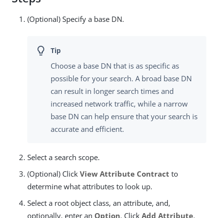
(Optional) Specify a base DN.
Choose a base DN that is as specific as
possible for your search. A broad base DN
can result in longer search times and
increased network traffic, while a narrow
base DN can help ensure that your search is
accurate and efficient.
Select a search scope.
(Optional) Click
View Attribute Contract
to
determine what attributes to look up.
Select a root object class, an attribute, and,
optionally, enter an
Option
. Click
Add Attribute
.