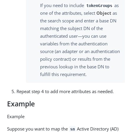
If you need to include
as
tokenGroups
one of the attributes, select
Object
as
the search scope and enter a base DN
matching the subject DN of the
authenticated user—you can use
variables from the authentication
source (an adapter or an authentication
policy contract) or results from the
previous lookup in the base DN to
fulfill this requirement.
Repeat step 4 to add more attributes as needed.
Example
Example
Suppose you want to map the
Active Directory (AD)
sn