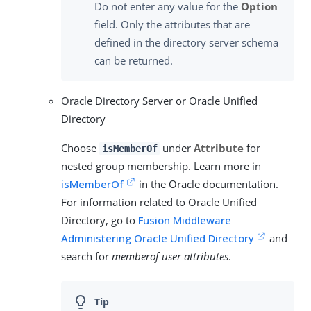
Do not enter any value for the
Option
field. Only the attributes that are
defined in the directory server schema
can be returned.
Oracle Directory Server or Oracle Unified
Directory
Choose
under
Attribute
for
isMemberOf
nested group membership. Learn more in
isMemberOf
in the Oracle documentation.
For information related to Oracle Unified
Directory, go to
Fusion Middleware
Administering Oracle Unified Directory
and
search for
memberof user attributes
.