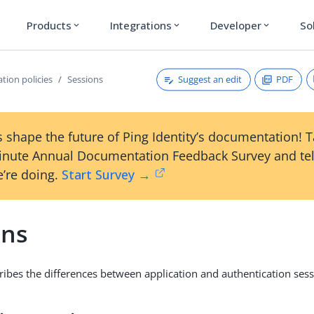
Products
Integrations
Developer
So
expand_more
expand_more
expand_more
Suggest an edit
PDF
tion policies
Sessions
 shape the future of Ping Identity’s documentation! 
inute Annual Documentation Feedback Survey and tel
’re doing.
Start Survey →
ons
cribes the differences between application and authentication sess