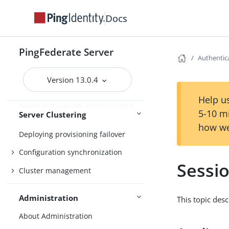
Cluster protocol architecture
Docs
Runtime state-management
architectures
PingFederate Server
Runtime state-management
Authentica
services
Version 13.0.4
Deploying cluster servers
Help us
Active and passive administrative
5-10 m
Server Clustering
nodes
how we
Deploying provisioning failover
Configuration synchronization
Sessi
Cluster management
Administration
This topic des
About Administration