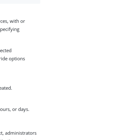
ces, with or
specifying
lected
ride options
eated.
ours, or days.
xt, administrators