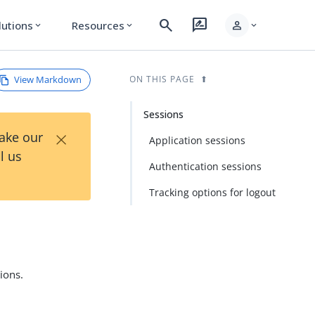
search
rate_review
person
lutions
Resources
expand_more
expand_more
expand_more
View Markdown
ON THIS PAGE
Sessions
×
Take our
Application sessions
l us
Authentication sessions
Tracking options for logout
ions.