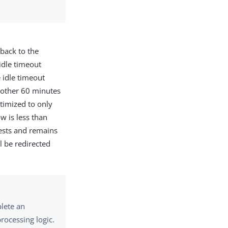
 back to the
idle timeout
 idle timeout
another 60 minutes
ptimized to only
w is less than
ests and remains
l be redirected
lete an
rocessing logic.