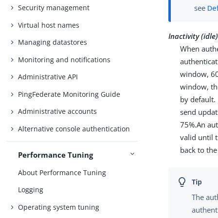
Security management
see
De
Virtual host names
Inactivity (id
Managing datastores
When authen
Monitoring and notifications
authenticat
window, 60 
Administrative API
window, the
PingFederate Monitoring Guide
by default.
Administrative accounts
send update
75%.An aut
Alternative console authentication
valid until
back to the
Performance Tuning
About Performance Tuning
Logging
The aut
Operating system tuning
authent