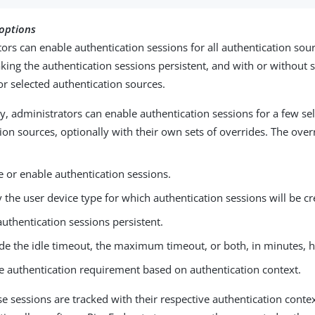
 options
ors can enable authentication sessions for all authentication sour
ing the authentication sessions persistent, and with or without 
or selected authentication sources.
ly, administrators can enable authentication sessions for a few se
ion sources, optionally with their own sets of overrides. The over
e or enable authentication sessions.
y the user device type for which authentication sessions will be cr
uthentication sessions persistent.
de the idle timeout, the maximum timeout, or both, in minutes, h
e authentication requirement based on authentication context.
e sessions are tracked with their respective authentication conte