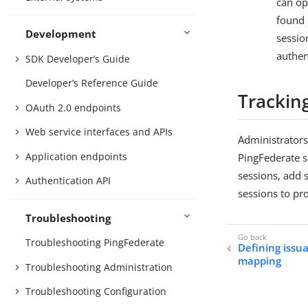
can op
found 
Development
sessio
authen
SDK Developer’s Guide
Developer’s Reference Guide
Tracking
OAuth 2.0 endpoints
Web service interfaces and APIs
Administrators
Application endpoints
PingFederate 
sessions, add s
Authentication API
sessions to pr
Troubleshooting
Troubleshooting PingFederate
Defining issua
mapping
Troubleshooting Administration
Troubleshooting Configuration