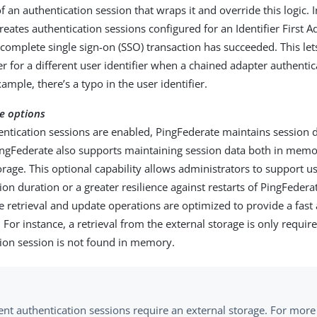
 an authentication session that wraps it and override this logic. I
eates authentication sessions configured for an Identifier First A
complete single sign-on (SSO) transaction has succeeded. This let
 for a different user identifier when a chained adapter authentica
ample, there’s a typo in the user identifier.
e options
ntication sessions are enabled, PingFederate maintains session d
gFederate also supports maintaining session data both in memo
orage. This optional capability allows administrators to support 
ion duration or a greater resilience against restarts of PingFeder
e retrieval and update operations are optimized to provide a fas
 For instance, a retrieval from the external storage is only requi
tion session is not found in memory.
ent authentication sessions require an external storage. For more