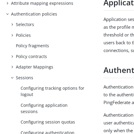
Applica
Attribute mapping expressions
Authentication policies
Application se
Selectors
as the profil
threshold or t
Policies
users back to 
Policy fragments
connections, su
Policy contracts
Adapter Mappings
Authent
Sessions
Authentication
Configuring tracking options for
to the authent
logout
PingFederate a
Configuring application
sessions
Authentication
Configuring session quotas
user authentic
only when the 
Configuring authentication