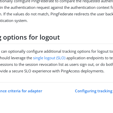
tionally configure PingFederate to compare the requested authen
in the authentication request against the authentication context f
n. If the values do not match, PingFederate redirects the user back
tication system.
 options for logout
 can optionally configure additional tracking options for logout t
should leverage the
single logout (SLO)
application endpoints to t
essions to the session revocation list as users sign out, or do bo
ovide a secure SLO experience with PingAccess deployments.
nce criteria for adapter
Configuring tracking 