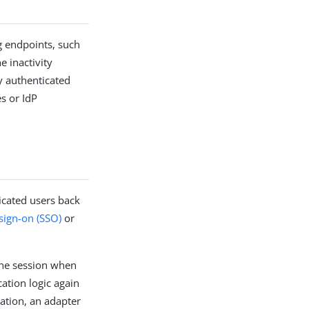
g endpoints, such
 inactivity
y authenticated
s or IdP
icated users back
 sign-on (SSO)
or
 the session when
ation logic again
ation, an adapter