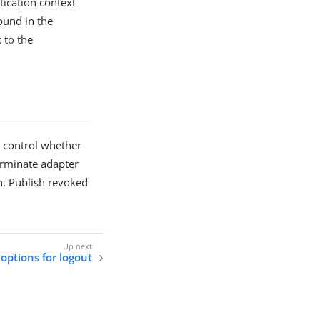
tication context
ound in the
 to the
o control whether
erminate adapter
th. Publish revoked
options for logout