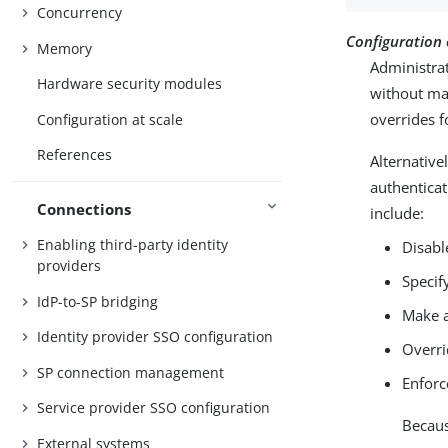
Concurrency
Configuration
Memory
Administrat
Hardware security modules
without mak
overrides f
Configuration at scale
References
Alternative
authenticat
Connections
include:
Enabling third-party identity
Disabl
providers
Specif
IdP-to-SP bridging
Make a
Identity provider SSO configuration
Overri
SP connection management
Enforc
Service provider SSO configuration
Becaus
External systems