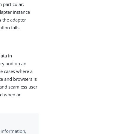
n particular,
dapter instance
s the adapter
tion fails
ata in
ry and on an
use cases where a
ate and browsers is
t and seamless user
red when an
 information,