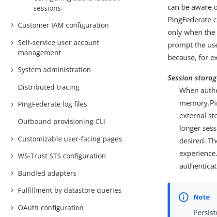
can be aware of
sessions
PingFederate cr
Customer IAM configuration
only when the 
Self-service user account
prompt the user
management
because, for ex
System administration
Session storag
Distributed tracing
When authe
memory.Pin
PingFederate log files
external st
Outbound provisioning CLI
longer sess
Customizable user-facing pages
desired. Th
experience.
WS-Trust STS configuration
authentica
Bundled adapters
Fulfillment by datastore queries
OAuth configuration
Persist