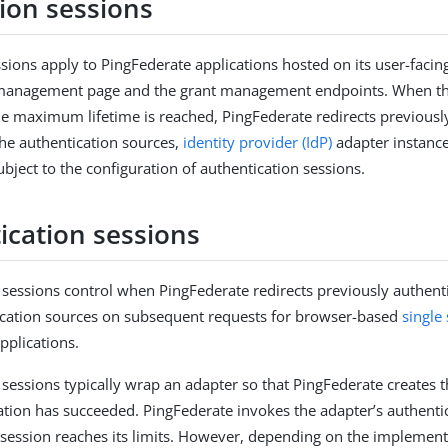
tion sessions
ssions apply to PingFederate applications hosted on its user-facin
e management page and the grant management endpoints. When the
he maximum lifetime is reached, PingFederate redirects previousl
the authentication sources,
identity provider (IdP)
adapter instance
bject to the configuration of authentication sessions.
ication sessions
 sessions control when PingFederate redirects previously authent
ication sources on subsequent requests for browser-based
single
pplications.
 sessions typically wrap an adapter so that PingFederate creates
ation has succeeded. PingFederate invokes the adapter’s authentic
session reaches its limits. However, depending on the implement