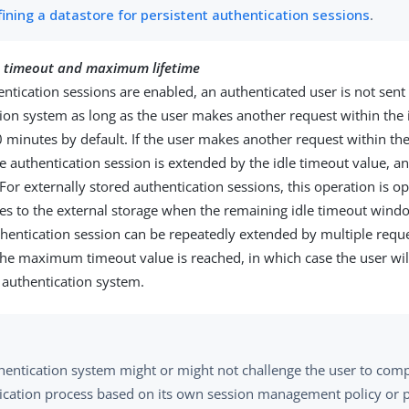
fining a datastore for persistent authentication sessions
.
le) timeout and maximum lifetime
tication sessions are enabled, an authenticated user is not sent
ion system as long as the user makes another request within the 
minutes by default. If the user makes another request within the
 authentication session is extended by the idle timeout value, 
 For externally stored authentication sessions, this operation is o
s to the external storage when the remaining idle timeout windo
hentication session can be repeatedly extended by multiple requ
 the maximum timeout value is reached, in which case the user wil
 authentication system.
hentication system might or might not challenge the user to comp
ication process based on its own session management policy or p