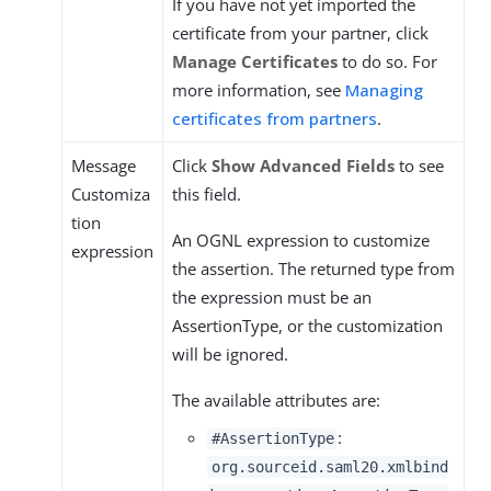
If you have not yet imported the
certificate from your partner, click
Manage Certificates
to do so. For
more information, see
Managing
certificates from partners
.
Message
Click
Show Advanced Fields
to see
Customiza
this field.
tion
An OGNL expression to customize
expression
the assertion. The returned type from
the expression must be an
AssertionType, or the customization
will be ignored.
The available attributes are:
:
#AssertionType
org.sourceid.saml20.xmlbind