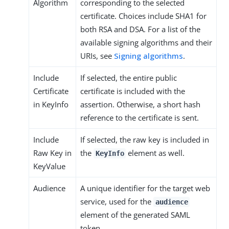
Algorithm
corresponding to the selected
certificate. Choices include SHA1 for
both RSA and DSA. For a list of the
available signing algorithms and their
URIs, see
Signing algorithms
.
Include
If selected, the entire public
Certificate
certificate is included with the
in KeyInfo
assertion. Otherwise, a short hash
reference to the certificate is sent.
Include
If selected, the raw key is included in
Raw Key in
the
element as well.
KeyInfo
KeyValue
Audience
A unique identifier for the target web
service, used for the
audience
element of the generated SAML
token.