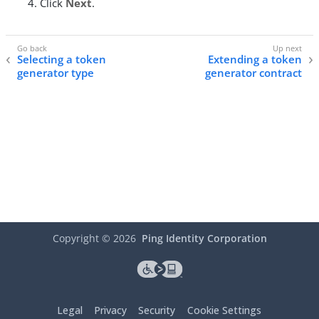
Click
Next
.
Selecting a token
Extending a token
generator type
generator contract
Copyright ©
2026
Ping Identity Corporation
Legal
Privacy
Security
Cookie Settings