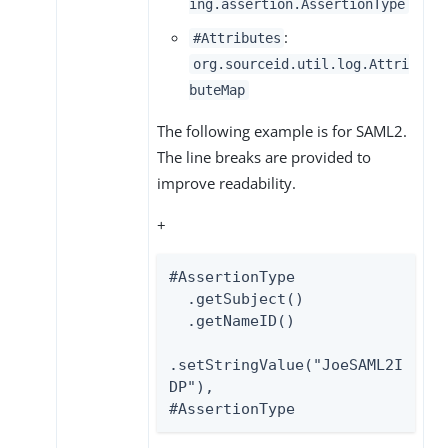
ing.assertion.AssertionType
:
#Attributes
org.sourceid.util.log.Attri
buteMap
The following example is for SAML2.
The line breaks are provided to
improve readability.
+
#AssertionType

  .getSubject()

  .getNameID()

.setStringValue("JoeSAML2I
DP"),

#AssertionType