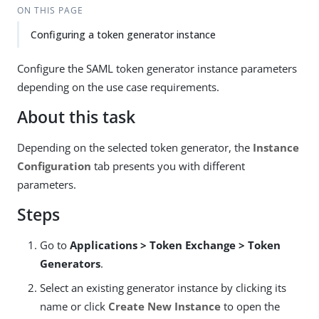
ON THIS PAGE
Configuring a token generator instance
Configure the SAML token generator instance parameters
depending on the use case requirements.
About this task
Depending on the selected token generator, the
Instance
Configuration
tab presents you with different
parameters.
Steps
Go to
Applications > Token Exchange > Token
Generators
.
Select an existing generator instance by clicking its
name or click
Create New Instance
to open the