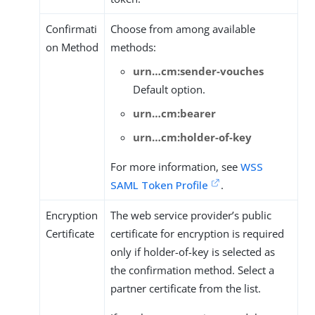
Confirmati
Choose from among available
on Method
methods:
urn…​cm:sender-vouches
Default option.
urn…​cm:bearer
urn…​cm:holder-of-key
For more information, see
WSS
SAML Token Profile
.
Encryption
The web service provider’s public
Certificate
certificate for encryption is required
only if holder-of-key is selected as
the confirmation method. Select a
partner certificate from the list.