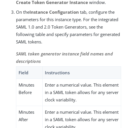
Create Token Generator Instance
window.
On the
Instance Configuration
tab, configure the
parameters for this instance type. For the integrated
SAML 1.0 and 2.0 Token Generators, see the
following table and specify parameters for generated
SAML tokens.
SAML token generator instance field names and
descriptions
Field
Instructions
Minutes
Enter a numerical value. This element
Before
in a SAML token allows for any server
clock variability.
Minutes
Enter a numerical value. This element
After
in a SAML token allows for any server
clock variability.