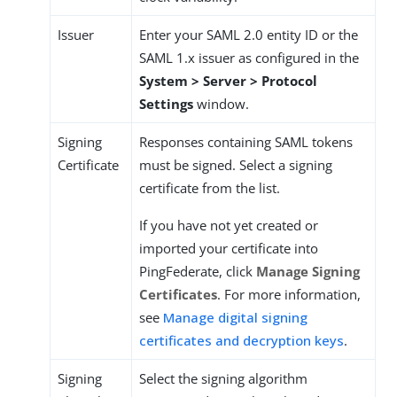
Issuer
Enter your SAML 2.0 entity ID or the
SAML 1.x issuer as configured in the
System > Server > Protocol
Settings
window.
Signing
Responses containing SAML tokens
Certificate
must be signed. Select a signing
certificate from the list.
If you have not yet created or
imported your certificate into
PingFederate, click
Manage Signing
Certificates
. For more information,
see
Manage digital signing
certificates and decryption keys
.
Signing
Select the signing algorithm