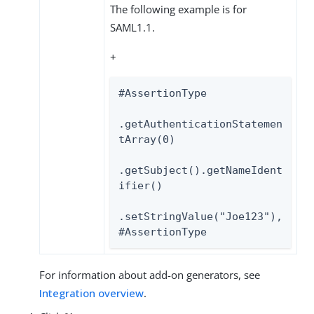
The following example is for
SAML1.1.
+
#AssertionType

.getAuthenticationStatemen
tArray(0)

.getSubject().getNameIdent
ifier()

.setStringValue("Joe123"),

#AssertionType
For information about add-on generators, see
Integration overview
.