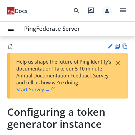
menu
search
rate_review
Docs
person
PingFederate Server
list
PD
Vie
×
Help us shape the future of Ping Identity’s
F
w
Su
documentation! Take our 5-10 minute
Ma
gg
Annual Documentation Feedback Survey
rk
est
and tell us how we’re doing.
do
an
Start Survey →
wn
edi
t
Configuring a token
generator instance