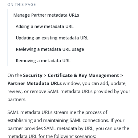
ON THIS PAGE
Manage Partner metadata URLs
Adding a new metadata URL
Updating an existing metadata URL
Reviewing a metadata URL usage
Removing a metadata URL
On the
Security > Certificate & Key Management >
Partner Metadata URLs
window, you can add, update,
review, or remove SAML metadata URLs provided by your
partners.
SAML metadata URLs streamline the process of
establishing and maintaining SAML connections. If your
partner provides SAML metadata by URL, you can use the
metadata URL for the following scenarios: