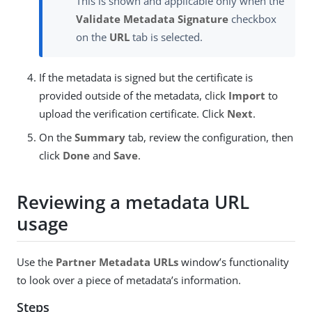
This is shown and applicable only when the
Validate Metadata Signature
checkbox
on the
URL
tab is selected.
If the metadata is signed but the certificate is
provided outside of the metadata, click
Import
to
upload the verification certificate. Click
Next
.
On the
Summary
tab, review the configuration, then
click
Done
and
Save
.
Reviewing a metadata URL
usage
Use the
Partner Metadata URLs
window’s functionality
to look over a piece of metadata’s information.
Steps