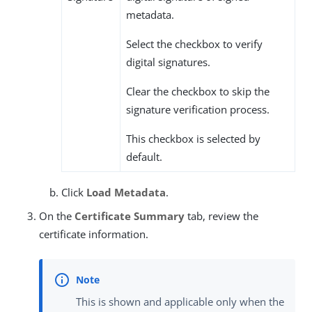
metadata.
Select the checkbox to verify
digital signatures.
Clear the checkbox to skip the
signature verification process.
This checkbox is selected by
default.
Click
Load Metadata
.
On the
Certificate Summary
tab, review the
certificate information.
This is shown and applicable only when the