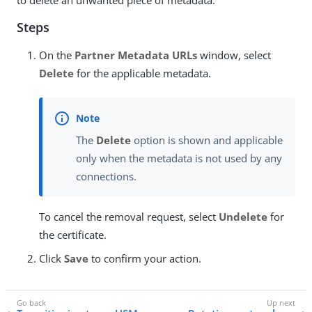
Steps
On the
Partner Metadata URLs
window, select
Delete
for the applicable metadata.
The
Delete
option is shown and applicable
only when the metadata is not used by any
connections.
To cancel the removal request, select
Undelete
for
the certificate.
Click
Save
to confirm your action.