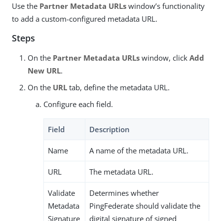
Use the
Partner Metadata URLs
window’s functionality
to add a custom-configured metadata URL.
Steps
On the
Partner Metadata URLs
window, click
Add
New URL
.
On the
URL
tab, define the metadata URL.
Configure each field.
Field
Description
Name
A name of the metadata URL.
URL
The metadata URL.
Validate
Determines whether
Metadata
PingFederate should validate the
Signature
digital signature of signed