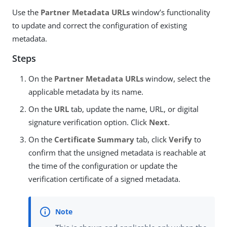
Use the
Partner Metadata URLs
window’s functionality
to update and correct the configuration of existing
metadata.
Steps
On the
Partner Metadata URLs
window, select the
applicable metadata by its name.
On the
URL
tab, update the name, URL, or digital
signature verification option. Click
Next
.
On the
Certificate Summary
tab, click
Verify
to
confirm that the unsigned metadata is reachable at
the time of the configuration or update the
verification certificate of a signed metadata.