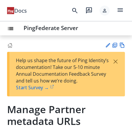
menu
search
rate_review
Docs
person
PingFederate Server
list
PD
Vie
×
Help us shape the future of Ping Identity’s
F
w
Su
documentation! Take our 5-10 minute
Ma
gg
Annual Documentation Feedback Survey
rk
est
and tell us how we’re doing.
do
an
Start Survey →
wn
edi
t
Manage Partner
metadata URLs