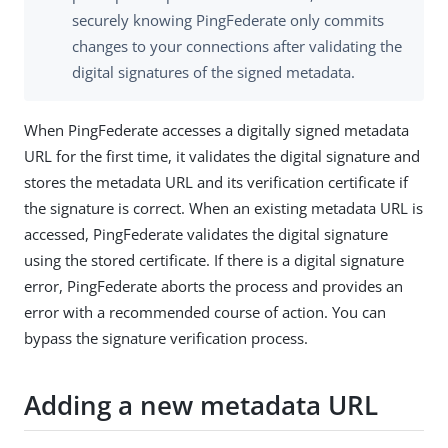
securely knowing PingFederate only commits
changes to your connections after validating the
digital signatures of the signed metadata.
When PingFederate accesses a digitally signed metadata
URL for the first time, it validates the digital signature and
stores the metadata URL and its verification certificate if
the signature is correct. When an existing metadata URL is
accessed, PingFederate validates the digital signature
using the stored certificate. If there is a digital signature
error, PingFederate aborts the process and provides an
error with a recommended course of action. You can
bypass the signature verification process.
Adding a new metadata URL