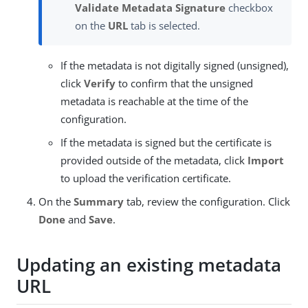
Validate Metadata Signature
checkbox
on the
URL
tab is selected.
If the metadata is not digitally signed (unsigned),
click
Verify
to confirm that the unsigned
metadata is reachable at the time of the
configuration.
If the metadata is signed but the certificate is
provided outside of the metadata, click
Import
to upload the verification certificate.
On the
Summary
tab, review the configuration. Click
Done
and
Save
.
Updating an existing metadata
URL