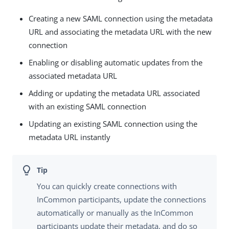
Creating a new SAML connection using the metadata
URL and associating the metadata URL with the new
connection
Enabling or disabling automatic updates from the
associated metadata URL
Adding or updating the metadata URL associated
with an existing SAML connection
Updating an existing SAML connection using the
metadata URL instantly
You can quickly create connections with
InCommon participants, update the connections
automatically or manually as the InCommon
participants update their metadata, and do so