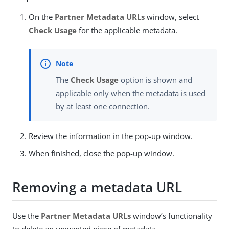
On the
Partner Metadata URLs
window, select
Check Usage
for the applicable metadata.
The
Check Usage
option is shown and
applicable only when the metadata is used
by at least one connection.
Review the information in the pop-up window.
When finished, close the pop-up window.
Removing a metadata URL
Use the
Partner Metadata URLs
window’s functionality
to delete an unwanted piece of metadata.