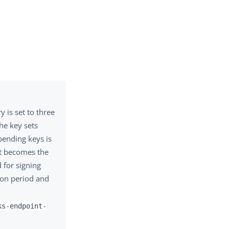
 is set to three
he key sets
 pending keys is
et becomes the
d for signing
tion period and
ks-endpoint-