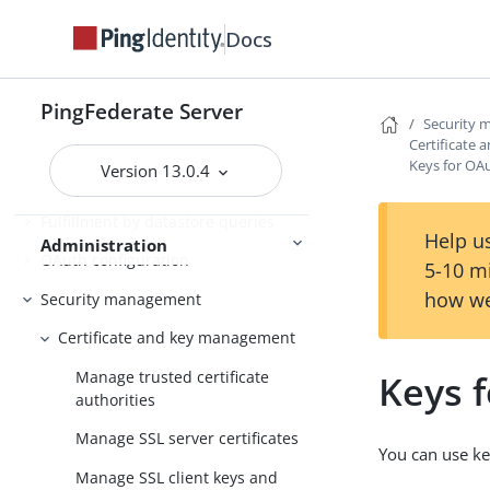
PingFederate log files
Docs
Outbound provisioning CLI
Customizable user-facing pages
PingFederate Server
Security
WS-Trust STS configuration
Certificate
Keys for OA
Version 13.0.4
Bundled adapters
Fulfillment by datastore queries
Help us
Administration
OAuth configuration
5-10 m
how we
Security management
Certificate and key management
Manage trusted certificate
Keys 
authorities
Manage SSL server certificates
You can use ke
Manage SSL client keys and