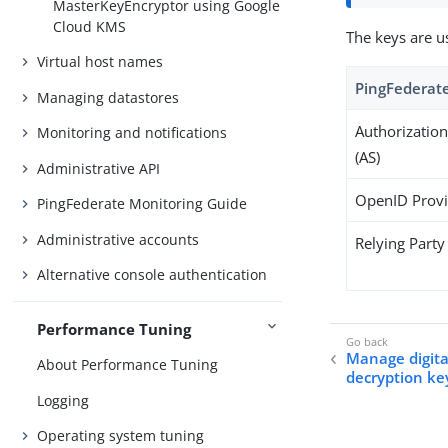
MasterKeyEncryptor using Google
Cloud KMS
The keys are u
Virtual host names
PingFederate
Managing datastores
Authorization
Monitoring and notifications
(AS)
Administrative API
OpenID Provi
PingFederate Monitoring Guide
Administrative accounts
Relying Party
Alternative console authentication
Performance Tuning
Manage digital
About Performance Tuning
decryption ke
Logging
Operating system tuning