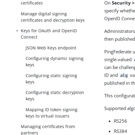
On
Security 
certificates
specify whethe
Manage digital signing
OpenID Connec
certificates and decryption keys
Keys for OAuth and OpenID
Administrators
Connect
then published
JSON Web Keys endpoint
PingFederate u
Configuring dynamic signing
single-valued
keys
can be challen
ID and
va
Configuring static signing
alg
keys
published in t
Configuring static decryption
This configurat
keys
Supported algo
Mapping ID token signing
keys to virtual issuers
RS256
Managing certificates from
RS384
partners