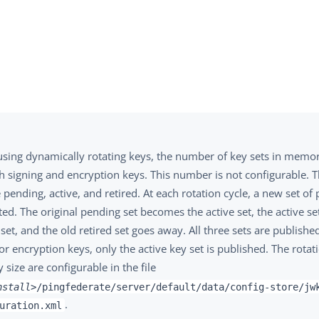
sing dynamically rotating keys, the number of key sets in memory
h signing and encryption keys. This number is not configurable. T
 pending, active, and retired. At each rotation cycle, a new set of
ed. The original pending set becomes the active set, the active s
 set, and the old retired set goes away. All three sets are publishe
or encryption keys, only the active key set is published. The rota
 size are configurable in the file
nstall>
/pingfederate/server/default/data/config-store/jw
.
uration.xml