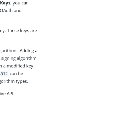
 Keys
, you can
r OAuth and
ey. These keys are
lgorithms. Adding a
 signing algorithm
th a modified key
can be
S512
gorithm types.
ive API.