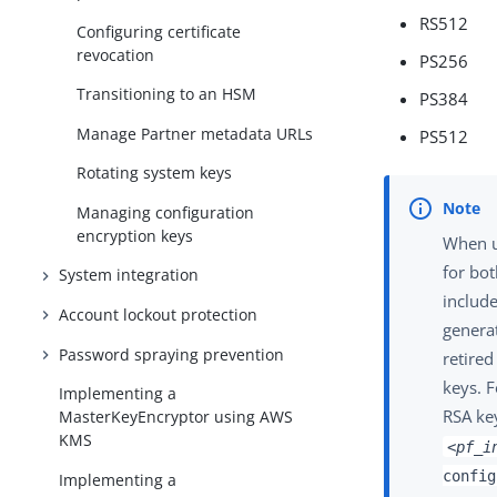
RS512
Configuring certificate
revocation
PS256
Transitioning to an HSM
PS384
Manage Partner metadata URLs
PS512
Rotating system keys
Managing configuration
encryption keys
When u
for bot
System integration
include
Account lockout protection
generat
Password spraying prevention
retired
keys. F
Implementing a
RSA key
MasterKeyEncryptor using AWS
KMS
<pf_i
config
Implementing a