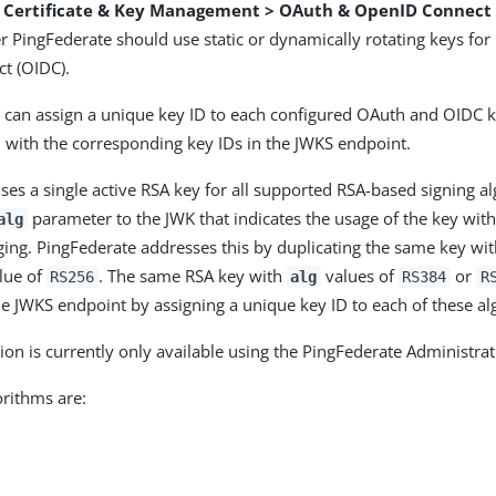
> Certificate & Key Management > OAuth & OpenID Connect
r PingFederate should use static or dynamically rotating keys fo
t (OIDC).
 can assign a unique key ID to each configured OAuth and OIDC k
 with the corresponding key IDs in the JWKS endpoint.
ses a single active RSA key for all supported RSA-based signing a
parameter to the JWK that indicates the usage of the key with
alg
ging. PingFederate addresses this by duplicating the same key wi
lue of
. The same RSA key with
values of
or
RS256
alg
RS384
R
he JWKS endpoint by assigning a unique key ID to each of these al
ion is currently only available using the PingFederate Administrat
rithms are: