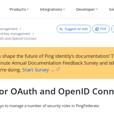
Products
Integrations
Developer
So
expand_more
expand_more
expand_more
Suggest an edit
PDF
 management
 and key management
uth and OpenID Connect
 shape the future of Ping Identity’s documentation! 
inute Annual Documentation Feedback Survey and tel
’re doing.
Start Survey →
for OAuth and OpenID Conn
ys to manage a number of security roles in PingFederate.