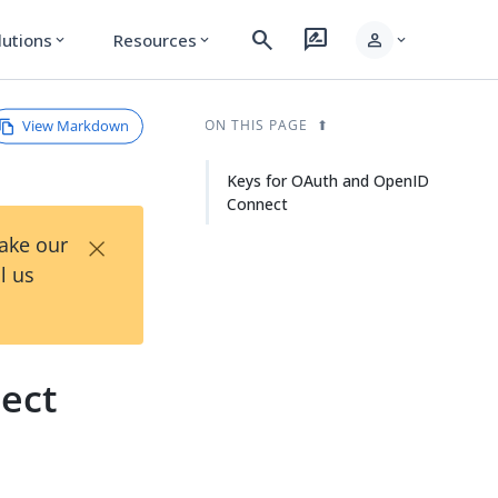
search
rate_review
person
lutions
Resources
expand_more
expand_more
expand_more
View Markdown
ON THIS PAGE
Keys for OAuth and OpenID
Connect
×
Take our
l us
ect