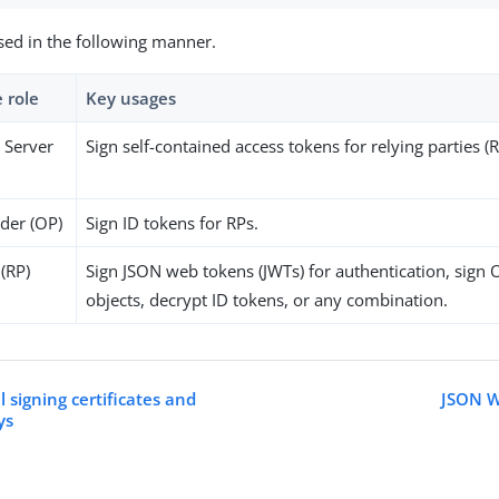
sed in the following manner.
 role
Key usages
 Server
Sign self-contained access tokens for relying parties (R
der (OP)
Sign ID tokens for RPs.
 (RP)
Sign JSON web tokens (JWTs) for authentication, sign
objects, decrypt ID tokens, or any combination.
 signing certificates and
JSON W
ys