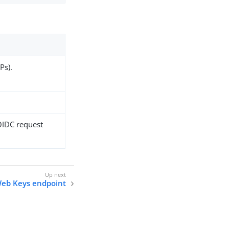
Ps).
 OIDC request
eb Keys endpoint