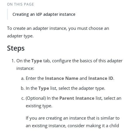
ON THIS PAGE
Creating an IdP adapter instance
To create an adapter instance, you must choose an
adapter type.
Steps
On the
Type
tab, configure the basics of this adapter
instance:
Enter the
Instance Name
and
Instance ID
.
In the
Type
list, select the adapter type.
(Optional) In the
Parent Instance
list, select an
existing type.
If you are creating an instance that is similar to
an existing instance, consider making it a child