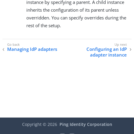
instance by specifying a parent. A child instance
inherits the configuration of its parent unless
overridden. You can specify overrides during the
rest of the setup.
Managing IdP adapters
Configuring an IdP
adapter instance
Copyright ©
2026
Ping Identity Corporation