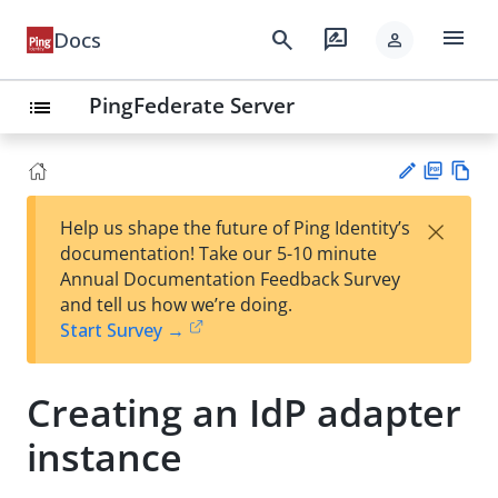
menu
search
rate_review
Docs
person
PingFederate Server
list
PD
Vie
×
Help us shape the future of Ping Identity’s
F
w
Su
documentation! Take our 5-10 minute
Ma
gg
Annual Documentation Feedback Survey
rk
est
and tell us how we’re doing.
do
an
Start Survey →
wn
edi
t
Creating an IdP adapter
instance