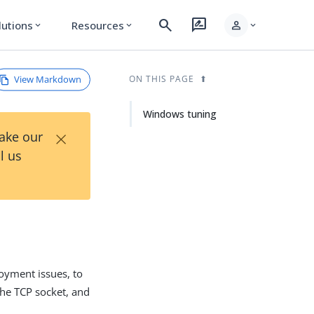
search
rate_review
person
lutions
Resources
expand_more
expand_more
expand_more
View Markdown
ON THIS PAGE
Windows tuning
×
Take our
l us
yment issues, to
the TCP socket, and