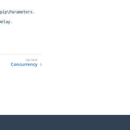
.
pip\Parameters
.
Delay
Concurrency