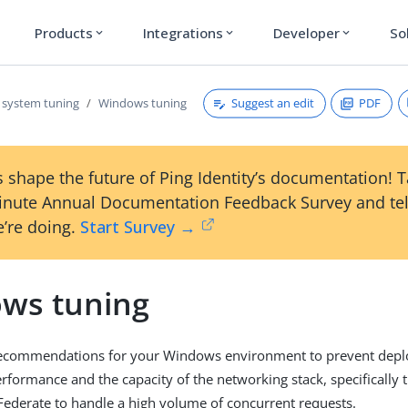
Products
Integrations
Developer
So
expand_more
expand_more
expand_more
Suggest an edit
PDF
 system tuning
Windows tuning
 shape the future of Ping Identity’s documentation! 
inute Annual Documentation Feedback Survey and tel
’re doing.
Start Survey →
ws tuning
recommendations for your Windows environment to prevent deplo
erformance and the capacity of the networking stack, specifically 
Federate to handle a high volume of concurrent requests.