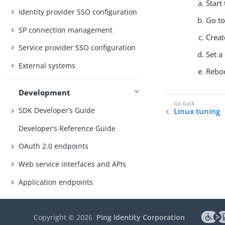
Start
Identity provider SSO configuration
Go t
SP connection management
Creat
Service provider SSO configuration
Set a
External systems
Reboo
Development
SDK Developer’s Guide
Linux tuning
Developer’s Reference Guide
OAuth 2.0 endpoints
Web service interfaces and APIs
Application endpoints
Authentication API
Copyright ©
2026
Ping Identity Corporation