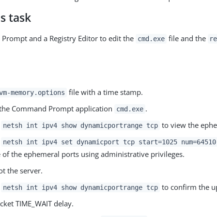
s task
rompt and a Registry Editor to edit the
file and the
cmd.exe
r
file with a time stamp.
vm-memory.options
t the Command Prompt application
.
cmd.exe
r
to view the ephe
netsh int ipv4 show dynamicportrange tcp
r
netsh int ipv4 set dynamicport tcp start=1025 num=64510
 of the ephemeral ports using administrative privileges.
t the server.
r
to confirm the u
netsh int ipv4 show dynamicportrange tcp
cket TIME_WAIT delay.