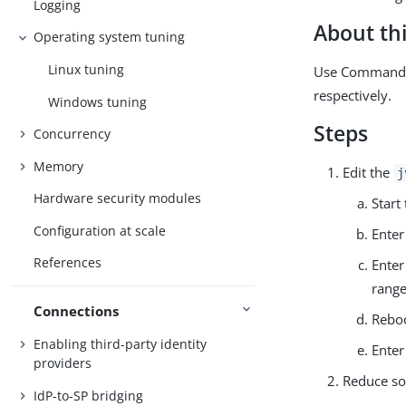
Logging
About thi
Operating system tuning
Linux tuning
Use Command P
respectively.
Windows tuning
Steps
Concurrency
Memory
Edit the
j
Hardware security modules
Star
Configuration at scale
Ente
References
Ente
range
Connections
Reboo
Enabling third-party identity
Ente
providers
Reduce so
IdP-to-SP bridging