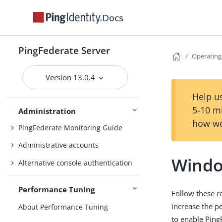
Fulfillment by datastore queries
Docs
OAuth configuration
Security management
PingFederate Server
Operating
Virtual host names
Managing datastores
Version 13.0.4
Monitoring and notifications
Help us
5-10 m
Administrative API
Administration
how we
PingFederate Monitoring Guide
Administrative accounts
Windo
Alternative console authentication
Performance Tuning
Follow these 
increase the p
About Performance Tuning
to enable Ping