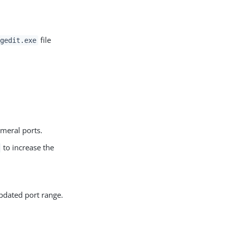
file
egedit.exe
meral ports.
to increase the
pdated port range.