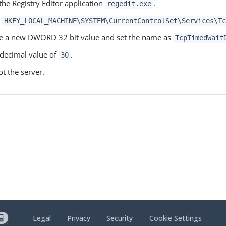
 the Registry Editor application
.
regedit.exe
o
HKEY_LOCAL_MACHINE\SYSTEM\CurrentControlSet\Services\Tc
e a new DWORD 32 bit value and set the name as
TcpTimedWait
 decimal value of
.
30
t the server.
Legal
Privacy
Security
Cookie Settings