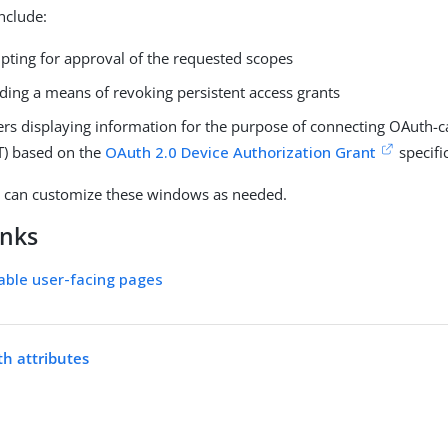
nclude:
ting for approval of the requested scopes
ding a means of revoking persistent access grants
ers displaying information for the purpose of connecting OAuth-c
OT) based on the
OAuth 2.0 Device Authorization Grant
specifi
s can customize these windows as needed.
inks
able user-facing pages
h attributes