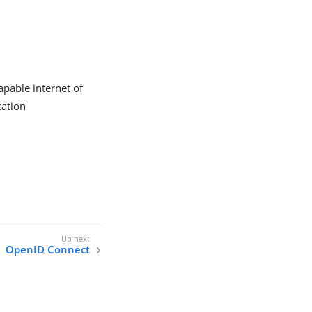
apable internet of
cation
OpenID Connect