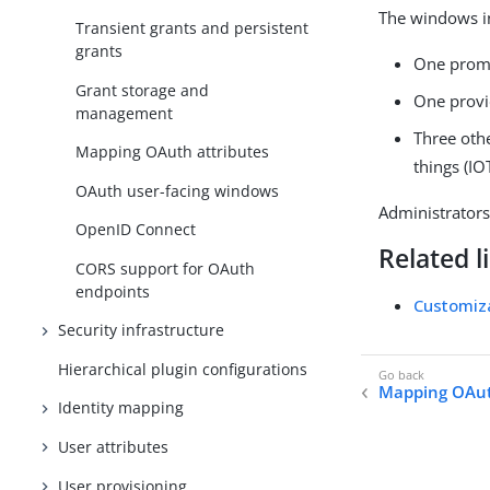
The windows i
Transient grants and persistent
grants
One promp
Grant storage and
One provi
management
Three oth
Mapping OAuth attributes
things (I
OAuth user-facing windows
Administrator
OpenID Connect
Related l
CORS support for OAuth
endpoints
Customiz
Security infrastructure
Hierarchical plugin configurations
Mapping OAut
Identity mapping
User attributes
User provisioning