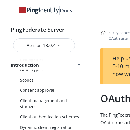
Additional features
Docs
Key concepts
WS-Trust STS
PingFederate Server
About OAuth
Key conce
OAuth user-
Delegated access types
Version 13.0.4
Token models and
Help us
management
Introduction
5-10 m
Grant types
how we
Scopes
Consent approval
OAuth
Client management and
storage
The PingFedera
Client authentication schemes
OAuth transact
Dynamic client registration