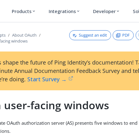
Products
Integrations
Developer
So
expand_more
expand_more
expand_more
Suggest an edit
PDF
pts
About OAuth
facing windows
 shape the future of Ping Identity’s documentation! 
inute Annual Documentation Feedback Survey and tel
’re doing.
Start Survey →
 user-facing windows
te OAuth authorization server (AS) presents five windows to end
ions.