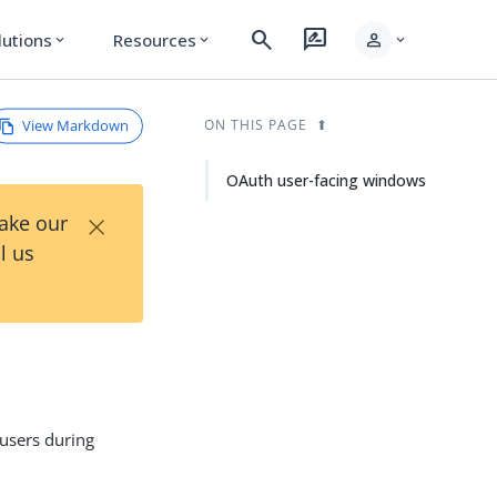
search
rate_review
person
lutions
Resources
expand_more
expand_more
expand_more
View Markdown
ON THIS PAGE
OAuth user-facing windows
×
Take our
l us
 users during