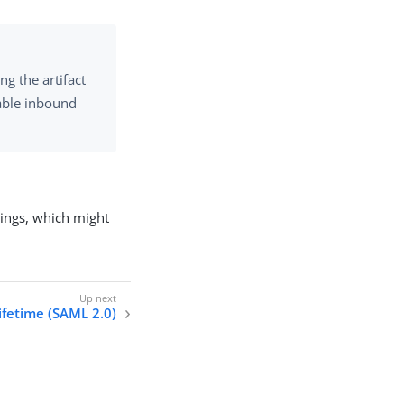
ng the artifact
able inbound
dings, which might
lifetime (SAML 2.0)