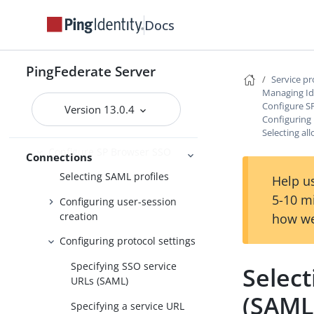
options
Docs
Importing IdP metadata
Identifying the partner
PingFederate Server
Service p
Populating extended property
Managing Id
values for IdP connections
Configure S
Version 13.0.4
Configuring 
Defining additional issuers
Selecting a
Configure SP Browser SSO
Connections
Selecting SAML profiles
Help us
5-10 m
Configuring user-session
creation
how we
Configuring protocol settings
Specifying SSO service
Selec
URLs (SAML)
(SAML
Specifying a service URL