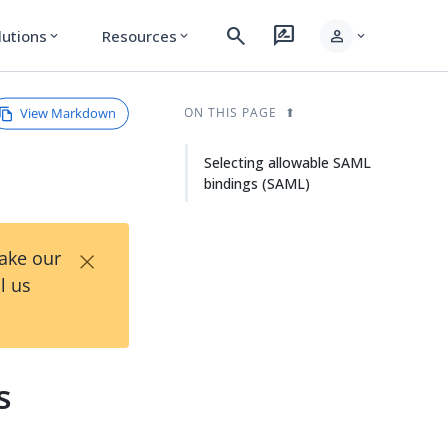
search
rate_review
person
lutions
Resources
expand_more
expand_more
expand_more
View Markdown
ON THIS PAGE
Selecting allowable SAML
bindings (SAML)
×
Take our
l us
s