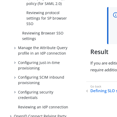
policy (for SAML 2.0)
Reviewing protocol
settings for SP browser
SSO
Reviewing Browser SSO
settings
Manage the Attribute Query
Result
profile in an IdP connection
Configuring just-in-time
If you are edi
provisioning
require additi
Configuring SCIM inbound
provisioning
Defining SLO 
Configuring security
credentials
Reviewing an IdP connection
OpenID Connect Relying Party