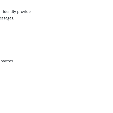
r identity provider
messages.
 partner