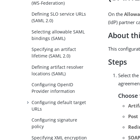
(WS-Federation)
On the
Allowa
Defining SLO service URLs
(SAML 2.0)
(IdP) partner 
Selecting allowable SAML
About thi
bindings (SAML)
This configura
Specifying an artifact
lifetime (SAML 2.0)
Steps
Defining artifact resolver
locations (SAML)
Select th
agreemen
Configuring OpenID
Provider information
Choose 
Configuring default target
Artif
URLs
Post
Configuring signature
policy
Redi
SOA
Specifying XML encryption