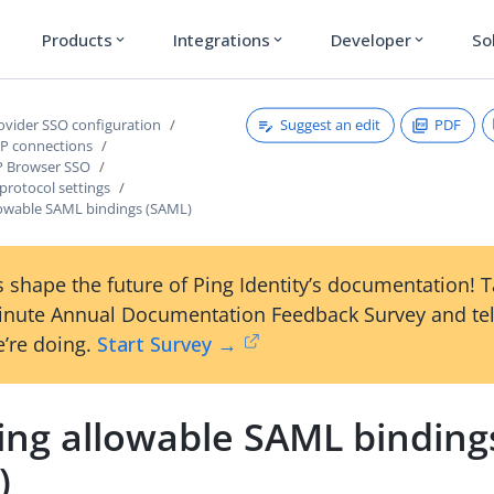
Products
Integrations
Developer
So
expand_more
expand_more
expand_more
Suggest an edit
PDF
rovider SSO configuration
P connections
P Browser SSO
protocol settings
llowable SAML bindings (SAML)
 shape the future of Ping Identity’s documentation! 
inute Annual Documentation Feedback Survey and tel
’re doing.
Start Survey →
ting allowable SAML binding
)