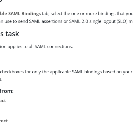
ble SAML Bindings
tab, select the one or more bindings that you
can use to send SAML assertions or SAML 2.0 single logout (SLO) 
s task
tion applies to all SAML connections.
e checkboxes for only the applicable SAML bindings based on your
t.
from:
act
rect
P