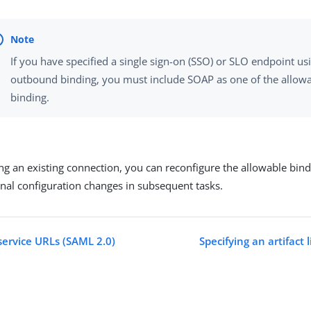
If you have specified a single sign-on (SSO) or SLO endpoint usi
outbound binding, you must include SOAP as one of the allow
binding.
ting an existing connection, you can reconfigure the allowable bin
onal configuration changes in subsequent tasks.
service URLs (SAML 2.0)
Specifying an artifact 