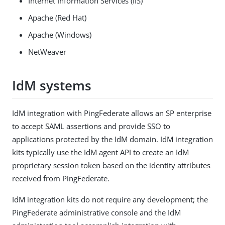
Internet Information Services (IIS)
Apache (Red Hat)
Apache (Windows)
NetWeaver
IdM systems
IdM integration with PingFederate allows an SP enterprise
to accept SAML assertions and provide SSO to
applications protected by the IdM domain. IdM integration
kits typically use the IdM agent API to create an IdM
proprietary session token based on the identity attributes
received from PingFederate.
IdM integration kits do not require any development; the
PingFederate administrative console and the IdM