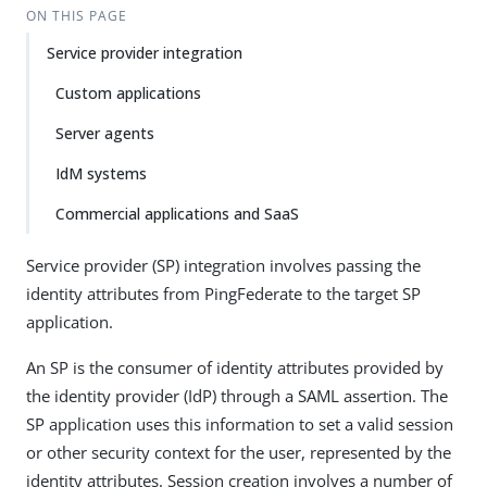
ON THIS PAGE
Service provider integration
Custom applications
Server agents
IdM systems
Commercial applications and SaaS
Service provider (SP) integration involves passing the
identity attributes from PingFederate to the target SP
application.
An SP is the consumer of identity attributes provided by
the identity provider (IdP) through a SAML assertion. The
SP application uses this information to set a valid session
or other security context for the user, represented by the
identity attributes. Session creation involves a number of