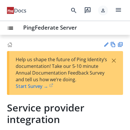
menu
search
rate_review
Docs
person
PingFederate Server
list
Vie
PD
×
Help us shape the future of Ping Identity’s
w
F
Su
documentation! Take our 5-10 minute
Ma
gg
Annual Documentation Feedback Survey
rk
est
and tell us how we’re doing.
do
an
Start Survey →
wn
edi
t
Service provider
integration