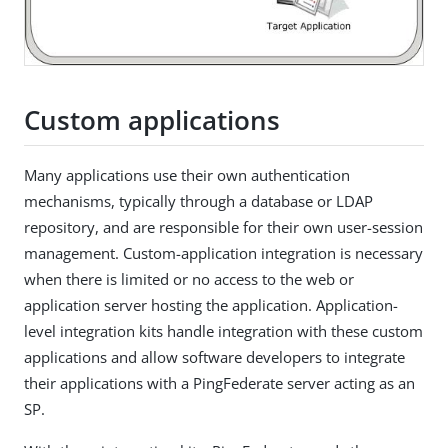
Custom applications
Many applications use their own authentication
mechanisms, typically through a database or LDAP
repository, and are responsible for their own user-session
management. Custom-application integration is necessary
when there is limited or no access to the web or
application server hosting the application. Application-
level integration kits handle integration with these custom
applications and allow software developers to integrate
their applications with a PingFederate server acting as an
SP.