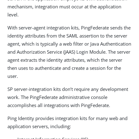
mechanism, integration must occur at the application
level.
With server-agent integration kits, PingFederate sends the
identity attributes from the SAML assertion to the server
agent, which is typically a web filter or Java Authentication
and Authorization Service (JAAS) Login Module. The server
agent extracts the identity attributes, which the server
then uses to authenticate and create a session for the
user.
SP server-integration kits don’t require any development
work. The PingFederate administrative console
accomplishes all integrations with PingFederate.
Ping Identity provides integration kits for many web and
application servers, including: