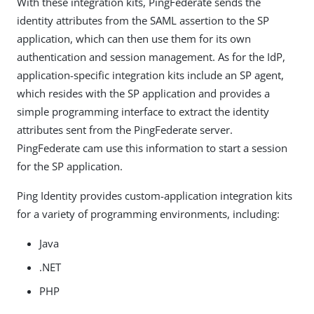
With these integration kits, PingFederate sends the
identity attributes from the SAML assertion to the SP
application, which can then use them for its own
authentication and session management. As for the IdP,
application-specific integration kits include an SP agent,
which resides with the SP application and provides a
simple programming interface to extract the identity
attributes sent from the PingFederate server.
PingFederate cam use this information to start a session
for the SP application.
Ping Identity provides custom-application integration kits
for a variety of programming environments, including:
Java
.NET
PHP