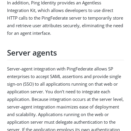
In addition, Ping Identity provides an Agentless
Integration Kit, which allows developers to use direct
HTTP calls to the PingFederate server to temporarily store
and retrieve user attributes securely, eliminating the need
for an agent interface.
Server agents
Server-agent integration with PingFederate allows SP
enterprises to accept SAML assertions and provide single
sign-on (SSO) to all applications running on that web or
application server. You don’t need to integrate each
application. Because integration occurs at the server level,
server-agent integration maximizes ease of deployment
and scalability. Applications running on the web or
application server must delegate authentication to the
server. If the application employs its own authentication