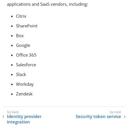
applications and SaaS vendors, including:
Citrix
SharePoint
Box
Google
Office 365
Salesforce
Slack
Workday
Zendesk
Identity provider
Security token service
integration