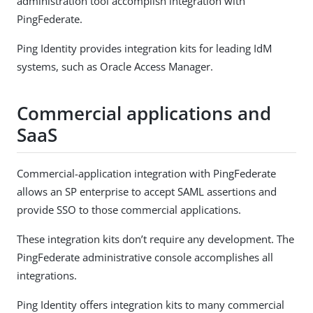
administration tool accomplish integration with
PingFederate.
Ping Identity provides integration kits for leading IdM
systems, such as Oracle Access Manager.
Commercial applications and
SaaS
Commercial-application integration with PingFederate
allows an SP enterprise to accept SAML assertions and
provide SSO to those commercial applications.
These integration kits don’t require any development. The
PingFederate administrative console accomplishes all
integrations.
Ping Identity offers integration kits to many commercial