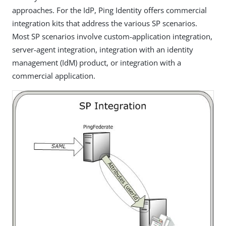
approaches. For the IdP, Ping Identity offers commercial
integration kits that address the various SP scenarios.
Most SP scenarios involve custom-application integration,
server-agent integration, integration with an identity
management (IdM) product, or integration with a
commercial application.