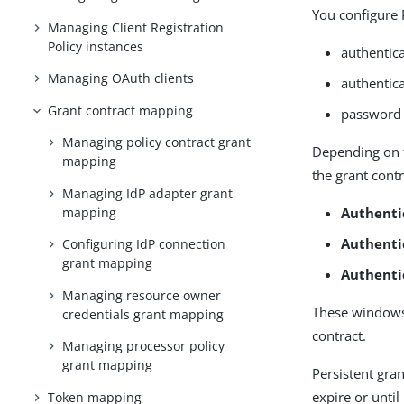
You configure 
Managing Client Registration
Policy instances
authentica
Managing OAuth clients
authentic
Grant contract mapping
password 
Managing policy contract grant
Depending on t
mapping
the grant cont
Managing IdP adapter grant
mapping
Authenti
Authenti
Configuring IdP connection
grant mapping
Authenti
Managing resource owner
These windows 
credentials grant mapping
contract.
Managing processor policy
grant mapping
Persistent gran
expire or unti
Token mapping