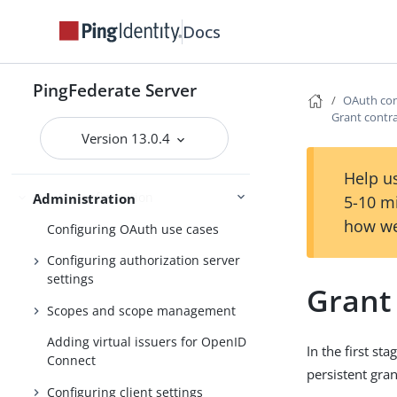
PingFederate log files
Docs
Outbound provisioning CLI
Customizable user-facing pages
PingFederate Server
OAuth con
WS-Trust STS configuration
Grant contr
Bundled adapters
Version 13.0.4
Fulfillment by datastore queries
Help us
OAuth configuration
Administration
5-10 m
how we
Configuring OAuth use cases
Configuring authorization server
settings
Grant
Scopes and scope management
Adding virtual issuers for OpenID
In the first s
Connect
persistent gran
Configuring client settings