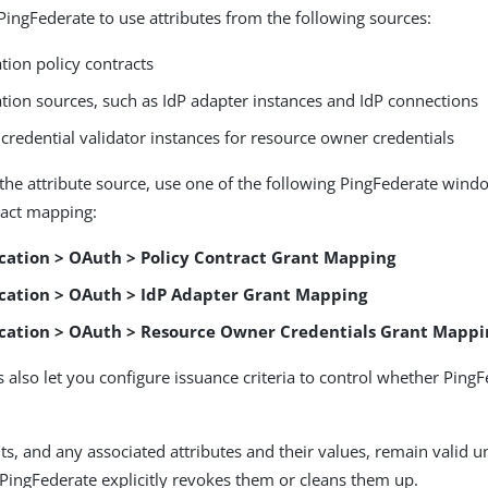
PingFederate to use attributes from the following sources:
tion policy contracts
ation sources, such as IdP adapter instances and IdP connections
credential validator instances for resource owner credentials
he attribute source, use one of the following PingFederate wind
ract mapping:
cation > OAuth > Policy Contract Grant Mapping
cation > OAuth > IdP Adapter Grant Mapping
cation > OAuth > Resource Owner Credentials Grant Mappi
also let you configure issuance criteria to control whether PingFed
ts, and any associated attributes and their values, remain valid un
l PingFederate explicitly revokes them or cleans them up.