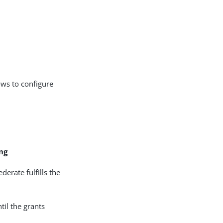
ows to configure
ng
erate fulfills the
til the grants