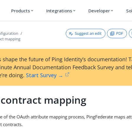
Products
Integrations
Developer
So
expand_more
expand_more
expand_more
Suggest an edit
PDF
figuration
act mapping
 shape the future of Ping Identity’s documentation! 
inute Annual Documentation Feedback Survey and tel
’re doing.
Start Survey →
 contract mapping
tage of the OAuth attribute mapping process, PingFederate maps att
t contracts.