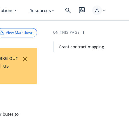
search
rate_review
person
lutions
Resources
expand_more
expand_more
expand_more
View Markdown
ON THIS PAGE
Grant contract mapping
×
Take our
l us
ributes to