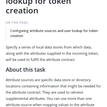
lookup for token
creation
ON THIS PAGE
Configuring attribute sources and user lookup for token
creation
Specify a series of local data stores from which data,
along with the attributes supplied in the incoming token,
will be used to fulfill the attribute contract.
About this task
Attribute sources are specific data store or directory
locations containing information that might be needed for
the attribute contract. They are used to retrieve
supplemental attributes. You can use more than one
attribute source when mapping values to the attribute