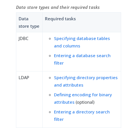
Data store types and their required tasks
Data
Required tasks
store type
JDBC
Specifying database tables
and columns
Entering a database search
filter
LDAP
Specifying directory properties
and attributes
Defining encoding for binary
attributes
(optional)
Entering a directory search
filter