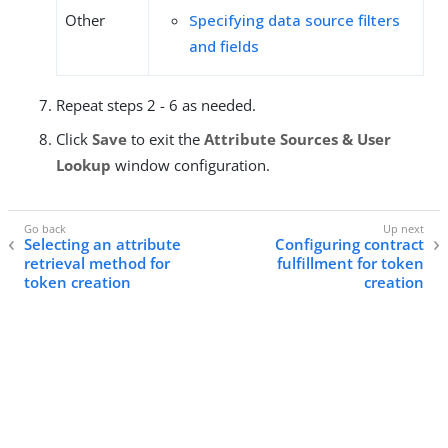
Other
Specifying data source filters
and fields
Repeat steps 2 - 6 as needed.
Click
Save
to exit the
Attribute Sources & User
Lookup
window configuration.
Selecting an attribute
Configuring contract
retrieval method for
fulfillment for token
token creation
creation