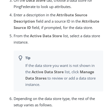
On the
Data Store
tab, choose a data store for
PingFederate to look up attributes.
Enter a description in the
Attribute Source
Description
field and a source ID in the
Attribute
Source ID
field, if prompted, for the data store.
From the
Active Data Store
list, select a data store
instance.
If the data store you want is not shown in
the
Active Data Store
list, click
Manage
Data Stores
to review or add a data store
instance.
Depending on the data store type, the rest of the
setup varies as follows.