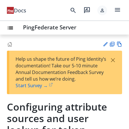
menu
search
rate_review
Docs
person
PingFederate Server
list
PD
Vie
×
Help us shape the future of Ping Identity’s
F
w
Su
documentation! Take our 5-10 minute
Ma
gg
Annual Documentation Feedback Survey
rk
est
and tell us how we’re doing.
do
an
Start Survey →
wn
edi
t
Configuring attribute
sources and user