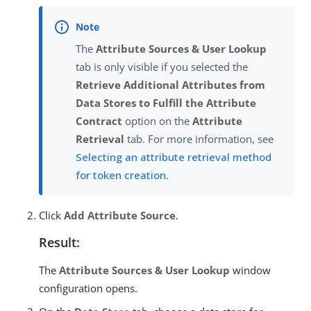
The
Attribute Sources & User Lookup
tab is only visible if you selected the
Retrieve Additional Attributes from
Data Stores to Fulfill the Attribute
Contract
option on the
Attribute
Retrieval
tab. For more information, see
Selecting an attribute retrieval method
for token creation
.
Click
Add Attribute Source
.
Result:
The
Attribute Sources & User Lookup
window
configuration opens.