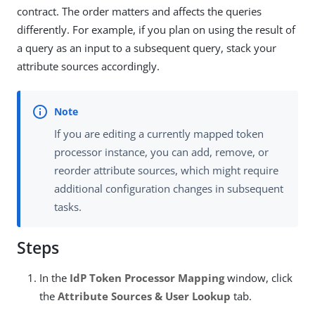
contract. The order matters and affects the queries
differently. For example, if you plan on using the result of
a query as an input to a subsequent query, stack your
attribute sources accordingly.
If you are editing a currently mapped token
processor instance, you can add, remove, or
reorder attribute sources, which might require
additional configuration changes in subsequent
tasks.
Steps
In the
IdP Token Processor Mapping
window, click
the
Attribute Sources & User Lookup
tab.