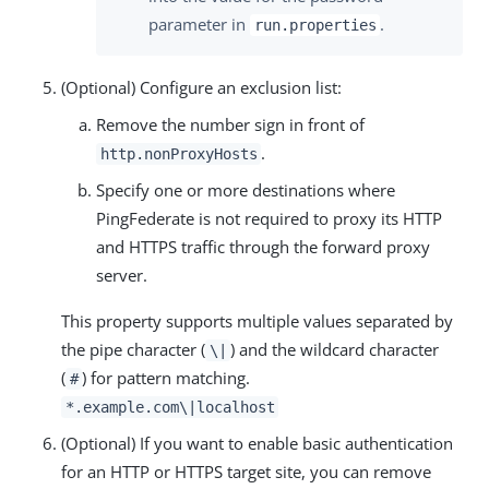
parameter in
.
run.properties
(Optional) Configure an exclusion list:
Remove the number sign in front of
.
http.nonProxyHosts
Specify one or more destinations where
PingFederate is not required to proxy its HTTP
and HTTPS traffic through the forward proxy
server.
This property supports multiple values separated by
the pipe character (
) and the wildcard character
\|
(
) for pattern matching.
#
*.example.com\|localhost
(Optional) If you want to enable basic authentication
for an HTTP or HTTPS target site, you can remove