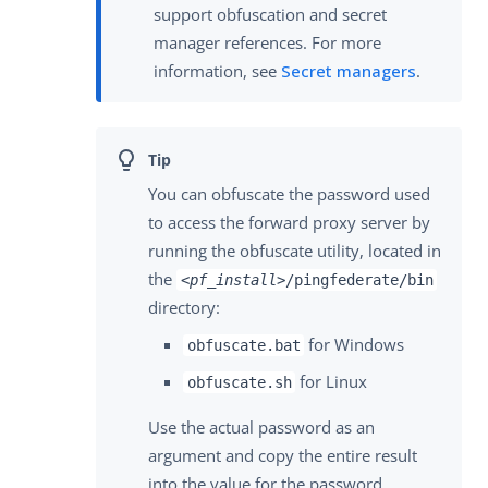
support obfuscation and secret
manager references. For more
information, see
Secret managers
.
You can obfuscate the password used
to access the forward proxy server by
running the obfuscate utility, located in
the
<pf_install>
/pingfederate/bin
directory:
for Windows
obfuscate.bat
for Linux
obfuscate.sh
Use the actual password as an
argument and copy the entire result
into the value for the password