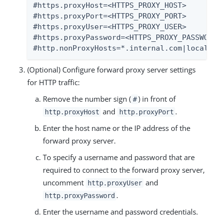
#https.proxyHost=<HTTPS_PROXY_HOST>

#https.proxyPort=<HTTPS_PROXY_PORT>

#https.proxyUser=<HTTPS_PROXY_USER>

#https.proxyPassword=<HTTPS_PROXY_PASSWORD>
#http.nonProxyHosts=*.internal.com|localho
(Optional) Configure forward proxy server settings
for HTTP traffic:
Remove the number sign (
) in front of
#
and
.
http.proxyHost
http.proxyPort
Enter the host name or the IP address of the
forward proxy server.
To specify a username and password that are
required to connect to the forward proxy server,
uncomment
and
http.proxyUser
.
http.proxyPassword
Enter the username and password credentials.