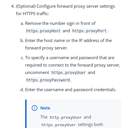
(Optional) Configure forward proxy server settings
for HTTPS traffic:
Remove the number sign in front of
and
.
https.proxyHost
https.proxyPort
Enter the host name or the IP address of the
forward proxy server.
To specify a username and password that are
required to connect to the forward proxy server,
uncomment
and
https.proxyUser
.
https.proxyPassword
Enter the username and password credentials.
The
and
http.proxyUser
settings both
https.proxyUser