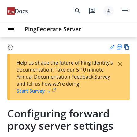
menu
search
rate_review
Docs
person
PingFederate Server
list
PD
Vie
×
Help us shape the future of Ping Identity’s
F
w
Su
documentation! Take our 5-10 minute
Ma
gg
Annual Documentation Feedback Survey
rk
est
and tell us how we’re doing.
do
an
Start Survey →
wn
edi
t
Configuring forward
proxy server settings