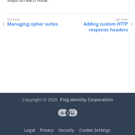
steps on each node.
Managing cipher suites
Adding custom HTTP
response headers
Copyright ©
2026
Ping Identity Corporation
Legal
Privacy
Security
Cookie Settings