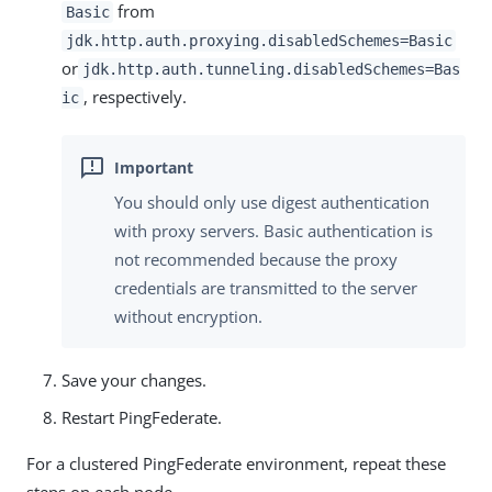
from
Basic
jdk.http.auth.proxying.disabledSchemes=Basic
or
jdk.http.auth.tunneling.disabledSchemes=Bas
, respectively.
ic
You should only use digest authentication
with proxy servers. Basic authentication is
not recommended because the proxy
credentials are transmitted to the server
without encryption.
Save your changes.
Restart PingFederate.
For a clustered PingFederate environment, repeat these