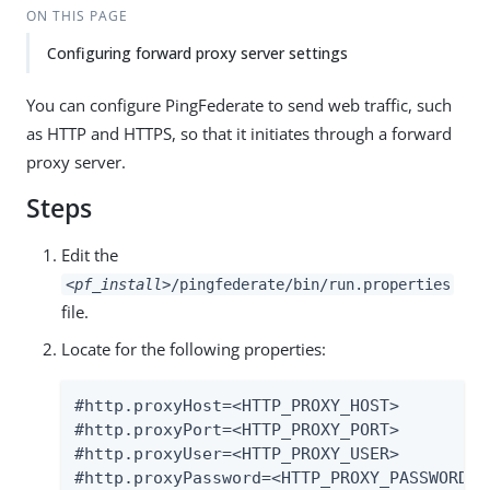
ON THIS PAGE
Configuring forward proxy server settings
You can configure PingFederate to send web traffic, such
as HTTP and HTTPS, so that it initiates through a forward
proxy server.
Steps
Edit the
<pf_install>
/pingfederate/bin/run.properties
file.
Locate for the following properties:
#http.proxyHost=<HTTP_PROXY_HOST>

#http.proxyPort=<HTTP_PROXY_PORT>

#http.proxyUser=<HTTP_PROXY_USER>

#http.proxyPassword=<HTTP_PROXY_PASSWORD>
