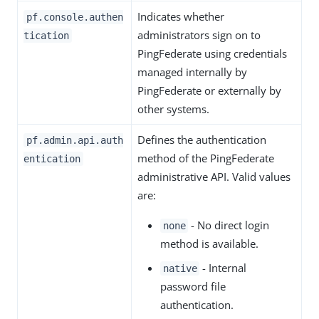
Indicates whether
pf.console.authen
administrators sign on to
tication
PingFederate using credentials
managed internally by
PingFederate or externally by
other systems.
Defines the authentication
pf.admin.api.auth
method of the PingFederate
entication
administrative API. Valid values
are:
- No direct login
none
method is available.
- Internal
native
password file
authentication.