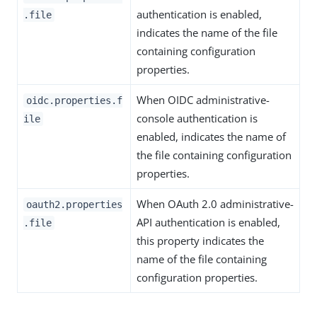
authentication is enabled,
.file
indicates the name of the file
containing configuration
properties.
When OIDC administrative-
oidc.properties.f
console authentication is
ile
enabled, indicates the name of
the file containing configuration
properties.
When OAuth 2.0 administrative-
oauth2.properties
API authentication is enabled,
.file
this property indicates the
name of the file containing
configuration properties.