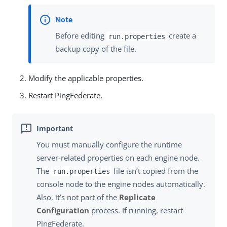
Before editing
create a
run.properties
backup copy of the file.
Modify the applicable properties.
Restart PingFederate.
You must manually configure the runtime
server-related properties on each engine node.
The
file isn’t copied from the
run.properties
console node to the engine nodes automatically.
Also, it’s not part of the
Replicate
Configuration
process. If running, restart
PingFederate.