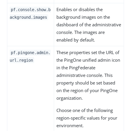
Enables or disables the
pf.console.show.b
background images on the
ackground.images
dashboard of the administrative
console. The images are
enabled by default.
These properties set the URL of
pf.pingone.admin.
the PingOne unified admin icon
url.region
in the PingFederate
administrative console. This
property should be set based
on the region of your PingOne
organization.
Choose one of the following
region-specific values for your
environment.