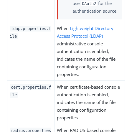
use
for the
OAuth2
authentication source.
When
Lightweight Directory
ldap.properties.f
Access Protocol (LDAP)
ile
administrative console
authentication is enabled,
indicates the name of the file
containing configuration
properties.
When certificate-based console
cert.properties.f
authentication is enabled,
ile
indicates the name of the file
containing configuration
properties.
When RADIUS-based console
radius.properties