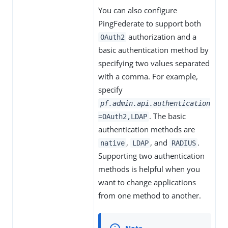
You can also configure
PingFederate to support both
authorization and a
OAuth2
basic authentication method by
specifying two values separated
with a comma. For example,
specify
pf.admin.api.authentication
. The basic
=OAuth2,LDAP
authentication methods are
,
, and
.
native
LDAP
RADIUS
Supporting two authentication
methods is helpful when you
want to change applications
from one method to another.