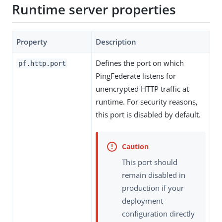
Runtime server properties
Property
Description
Defines the port on which
pf.http.port
PingFederate listens for
unencrypted HTTP traffic at
runtime. For security reasons,
this port is disabled by default.
This port should
remain disabled in
production if your
deployment
configuration directly