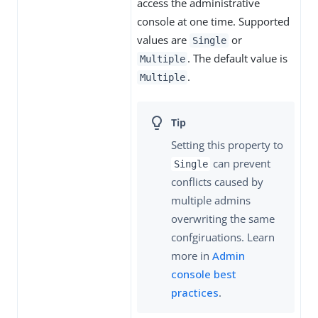
access the administrative
console at one time. Supported
values are
or
Single
. The default value is
Multiple
.
Multiple
Setting this property to
can prevent
Single
conflicts caused by
multiple admins
overwriting the same
confgiruations. Learn
more in
Admin
console best
practices
.