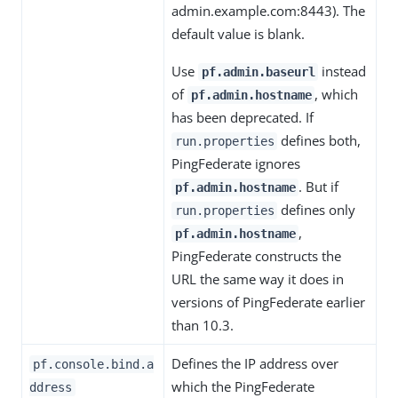
admin.example.com:8443). The
default value is blank.
Use
instead
pf.admin.baseurl
of
, which
pf.admin.hostname
has been deprecated. If
defines both,
run.properties
PingFederate ignores
. But if
pf.admin.hostname
defines only
run.properties
,
pf.admin.hostname
PingFederate constructs the
URL the same way it does in
versions of PingFederate earlier
than 10.3.
Defines the IP address over
pf.console.bind.a
which the PingFederate
ddress