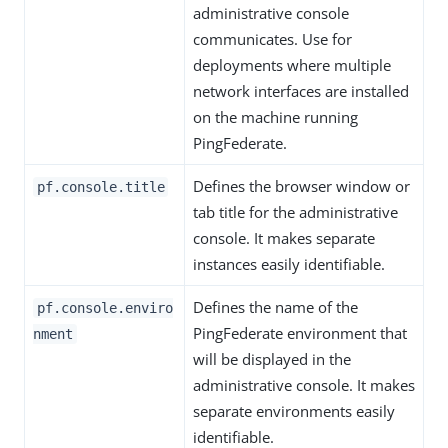
administrative console
communicates. Use for
deployments where multiple
network interfaces are installed
on the machine running
PingFederate.
Defines the browser window or
pf.console.title
tab title for the administrative
console. It makes separate
instances easily identifiable.
Defines the name of the
pf.console.enviro
PingFederate environment that
nment
will be displayed in the
administrative console. It makes
separate environments easily
identifiable.