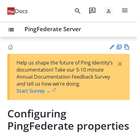
menu
search
rate_review
Docs
person
PingFederate Server
list
PD
Vie
×
Help us shape the future of Ping Identity’s
F
w
Su
documentation! Take our 5-10 minute
Ma
gg
Annual Documentation Feedback Survey
rk
est
and tell us how we’re doing.
do
an
Start Survey →
wn
edi
t
Configuring
PingFederate properties