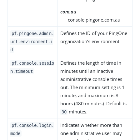
com.au
console.pingone.com.au
Defines the ID of your PingOne
pf.pingone.admin.
organization’s environment.
url.environment.i
d
Defines the length of time in
pf.console.sessio
minutes until an inactive
n.timeout
administrative console times
out. The minimum setting is 1
minute, and maximum is 8
hours (480 minutes). Default is
minutes.
30
Indicates whether more than
pf.console.login.
one administrative user may
mode