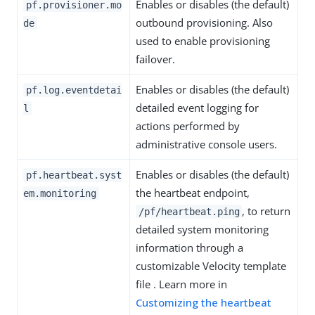
Enables or disables (the default)
pf.provisioner.mo
outbound provisioning. Also
de
used to enable provisioning
failover.
Enables or disables (the default)
pf.log.eventdetai
detailed event logging for
l
actions performed by
administrative console users.
Enables or disables (the default)
pf.heartbeat.syst
the heartbeat endpoint,
em.monitoring
, to return
/pf/heartbeat.ping
detailed system monitoring
information through a
customizable Velocity template
file . Learn more in
Customizing the heartbeat