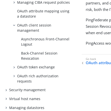
Managing CIBA request policies
partners, and 
risk, both the
OAuth attribute mapping using
a datastore
PingFederate 
OAuth client session
Session Revoca
management
when end users
Asynchronous Front-Channel
PingAccess wor
Logout
Back-Channel Session
Revocation
OAuth attribu
OAuth token exchange
OAuth rich authorization
requests
Security management
Virtual host names
Managing datastores