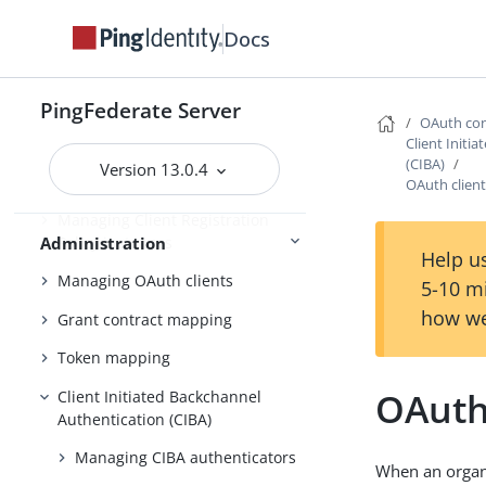
Configuring authorization server
Docs
settings
Scopes and scope management
PingFederate Server
Adding virtual issuers for OpenID
OAuth con
Connect
Client Initi
(CIBA)
Version 13.0.4
Configuring client settings
OAuth clien
Managing Client Registration
Policy instances
Administration
Help us
Managing OAuth clients
5-10 m
how we
Grant contract mapping
Token mapping
OAuth
Client Initiated Backchannel
Authentication (CIBA)
Managing CIBA authenticators
When an organ