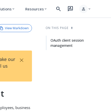
search
rate_review
person
lutions
Resources
expand_more
expand_more
expand_more
View Markdown
ON THIS PAGE
OAuth client session
management
×
Take our
l us
t
ployees, business