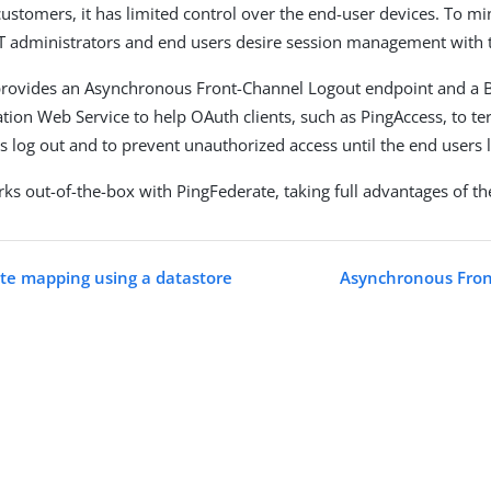
customers, it has limited control over the end-user devices. To mi
 IT administrators and end users desire session management with t
provides an Asynchronous Front-Channel Logout endpoint and a 
tion Web Service to help OAuth clients, such as PingAccess, to t
 log out and to prevent unauthorized access until the end users l
ks out-of-the-box with PingFederate, taking full advantages of th
te mapping using a datastore
Asynchronous Fron