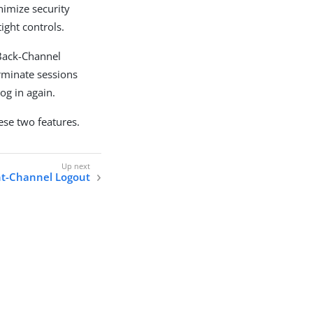
nimize security
ight controls.
Back-Channel
erminate sessions
og in again.
ese two features.
t-Channel Logout