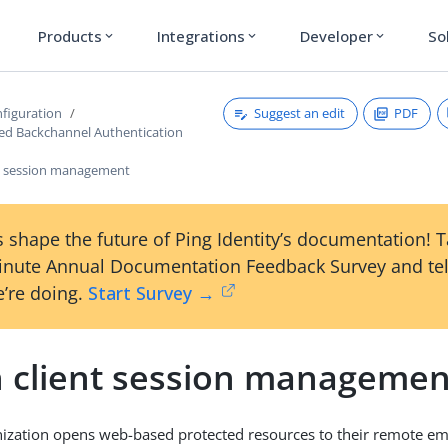
Products
Integrations
Developer
So
expand_more
expand_more
expand_more
Suggest an edit
PDF
figuration
ated Backchannel Authentication
t session management
 shape the future of Ping Identity’s documentation! 
inute Annual Documentation Feedback Survey and tel
’re doing.
Start Survey →
 client session managemen
ization opens web-based protected resources to their remote em