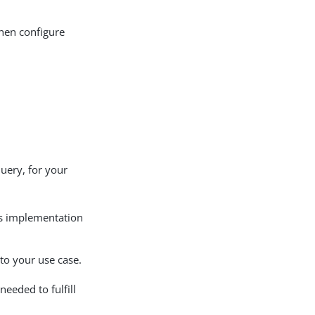
then configure
query, for your
’s implementation
 to your use case.
eeded to fulfill