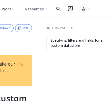
search
rate_review
person
lutions
Resources
expand_more
expand_more
expand_more
rkdown
PDF
ON THIS PAGE
Specifying filters and fields for a
custom datastore
×
Take our
l us
 custom