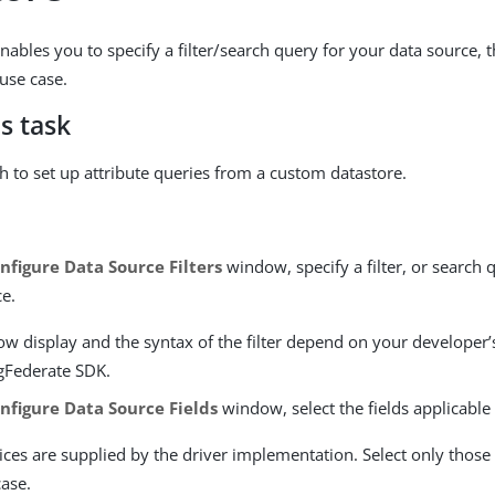
nables you to specify a filter/search query for your data source, 
 use case.
s task
th to set up attribute queries from a custom datastore.
nfigure Data Source Filters
window, specify a filter, or search 
ce.
ow display and the syntax of the filter depend on your developer
ngFederate SDK.
nfigure Data Source Fields
window, select the fields applicable
ces are supplied by the driver implementation. Select only those n
case.