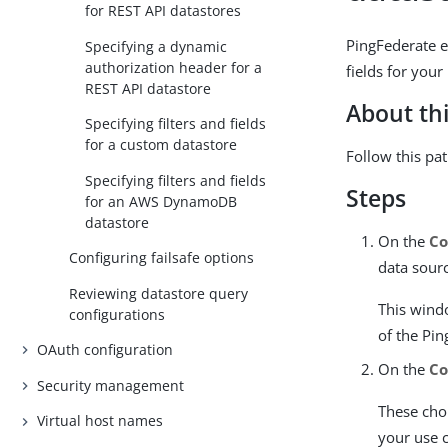
for REST API datastores
PingFederate e
Specifying a dynamic
authorization header for a
fields for your
REST API datastore
About thi
Specifying filters and fields
for a custom datastore
Follow this pa
Specifying filters and fields
Steps
for an AWS DynamoDB
datastore
On the
Co
Configuring failsafe options
data sour
Reviewing datastore query
This wind
configurations
of the Pi
OAuth configuration
On the
Co
Security management
These choi
Virtual host names
your use 