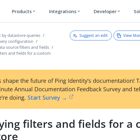
Products
Integrations
Developer
So
expand_more
expand_more
expand_more
Suggest an edit
View Ma
t by datastore queries
uery configuration
ta source filters and fields
lters and fields for a custom
 shape the future of Ping Identity’s documentation! 
inute Annual Documentation Feedback Survey and tel
’re doing.
Start Survey →
ying filters and fields for a
tore