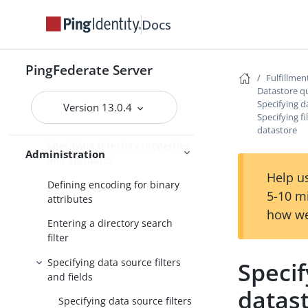
Datastore query configuration
Docs
Choosing a datastore
Specifying database tables and
PingFederate Server
Fulfillmen
columns
Datastore q
Specifying da
Entering a database search
Version 13.0.4
Specifying fi
filter
datastore
Specifying directory properties
Administration
and attributes
Help us
Defining encoding for binary
5-10 m
attributes
how we
Entering a directory search
filter
Specifying data source filters
Specif
and fields
datas
Specifying data source filters