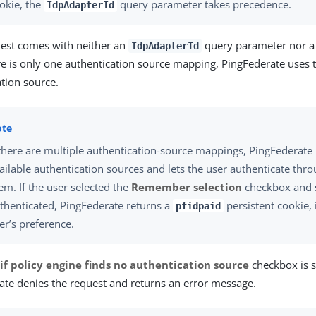
okie, the
query parameter takes precedence.
IdpAdapterId
quest comes with neither an
query parameter nor 
IdpAdapterId
ere is only one authentication source mapping, PingFederate use
tion source.
 there are multiple authentication-source mappings, PingFederate 
ailable authentication sources and lets the user authenticate thr
em. If the user selected the
Remember selection
checkbox and s
thenticated, PingFederate returns a
persistent cookie, 
pfidpaid
er’s preference.
 if policy engine finds no authentication source
checkbox is s
ate denies the request and returns an error message.