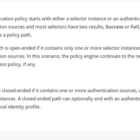
cation policy starts with either a selector instance or an authenti
ion sources and most selectors have two results,
Success
or
Fail
s a policy path.
th is open-ended if it contains only one or more selector instance
ion sources. In this scenario, the policy engine continues to the n
ion policy, if any.
is closed-ended if it contains one or more authentication sources,
nstances. A closed-ended path can optionally end with an authenti
cal identity profile.