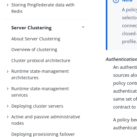
Storing PingFederate data with
A polic
Redis
selecto
connec
Server Clustering
closed-
About Server Clustering
profile
Overview of clustering
Authentication 
Cluster protocol architecture
An authenti
Runtime state-management
sources alo
architectures
policy cont
Runtime state-management
authenticat
services
same set of
Deploying cluster servers
contract t
Active and passive administrative
A policy b
nodes
authenticat
Deploying provisioning failover