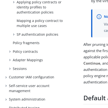
by the vir
Applying policy contracts or
identity profiles to
authentication policies
Mapping a policy contract to
Vi
multiple use cases
ca
SP authentication policies
Policy fragments
After pruning i
against the fir
Policy contracts
applicable pol
Adapter Mappings
Continue
, an
Sessions
authentication
policy engine 
Customer IAM configuration
authentication 
Self-service user account
management
Default
System administration
Distributed tracing