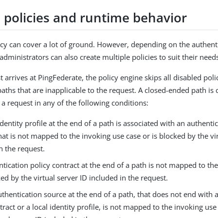
e policies and runtime behavior
cy can cover a lot of ground. However, depending on the authent
dministrators can also create multiple policies to suit their need
 arrives at PingFederate, the policy engine skips all disabled pol
aths that are inapplicable to the request. A closed-ended path is
 a request in any of the following conditions:
identity profile at the end of a path is associated with an authenti
hat is not mapped to the invoking use case or is blocked by the vi
n the request.
tication policy contract at the end of a path is not mapped to th
ked by the virtual server ID included in the request.
uthentication source at the end of a path, that does not end with 
tract or a local identity profile, is not mapped to the invoking use