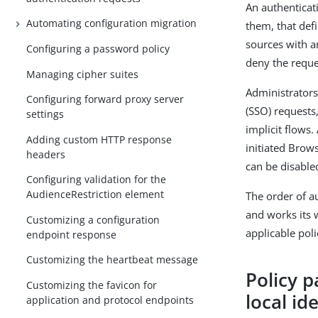
An authenticati
Automating configuration migration
them, that def
sources with an
Configuring a password policy
deny the reque
Managing cipher suites
Administrators
Configuring forward proxy server
(SSO) requests
settings
implicit flows.
Adding custom HTTP response
initiated Brow
headers
can be disable
Configuring validation for the
AudienceRestriction element
The order of au
and works its 
Customizing a configuration
applicable pol
endpoint response
Customizing the heartbeat message
Policy p
Customizing the favicon for
local id
application and protocol endpoints