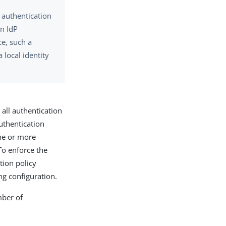
m authentication
an IdP
ce, such a
 local identity
 all authentication
uthentication
one or more
 To enforce the
tion policy
g configuration.
mber of