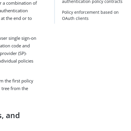
authentication policy contracts
or a combination of
authentication
Policy enforcement based on
 at the end or to
OAuth clients
wser single sign-on
zation code and
provider (SP)-
dividual policies
m the first policy
 tree from the
s, and