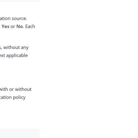
cation source.
,
Yes
or
No
. Each
s, without any
ext applicable
 with or without
cation policy