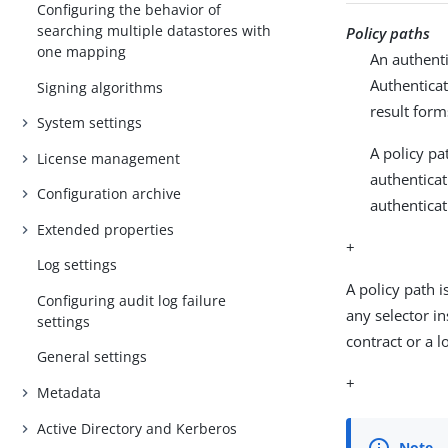
Configuring the behavior of
searching multiple datastores with
Policy paths
one mapping
An authenti
Authenticat
Signing algorithms
result form
System settings
A policy pa
License management
authenticat
Configuration archive
authenticat
Extended properties
+
Log settings
A policy path 
Configuring audit log failure
any selector i
settings
contract or a lo
General settings
+
Metadata
Active Directory and Kerberos