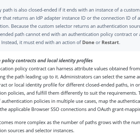
y path is also closed-ended if it ends with an instance of a custo
r that returns an IdP adapter instance ID or the connection ID of 
tion. Because the custom selector returns an authentication sour
ended path cannot end with an authentication policy contract or a
. Instead, it must end with an action of
Done
or
Restart
.
policy contracts and local identity profiles
cation policy contract can harness attribute values obtained from
ng the path leading up to it. Administrators can select the same a
ract or local identity profile for different closed-ended paths, in 
ion policies, and fulfill them differently to suit the requirements.
 authentication policies in multiple use cases, map the authentica
o the applicable Browser SSO connections and OAuth grant-mappin
ecomes more complex as the number of paths grows with the nu
ion sources and selector instances.