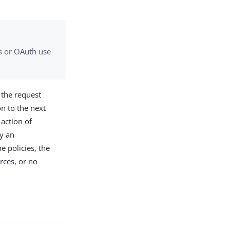
gs or OAuth use
g the request
on to the next
 action of
by an
e policies, the
rces, or no