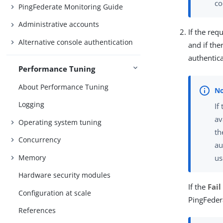
co
PingFederate Monitoring Guide
Administrative accounts
If the re
Alternative console authentication
and if th
authentica
Performance Tuning
About Performance Tuning
Logging
If
av
Operating system tuning
th
Concurrency
au
us
Memory
Hardware security modules
If the
Fail
Configuration at scale
PingFeder
References