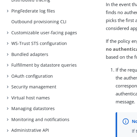
In the event t
PingFederate log files
finds no authen
picks the first
Outbound provisioning CLI
considered appl
Customizable user-facing pages
If the policy 
WS-Trust STS configuration
no authentic
Bundled adapters
based on the f
Fulfillment by datastore queries
If the re
OAuth configuration
the authe
correspond
Security management
authentic
Virtual host names
message.
Managing datastores
Monitoring and notifications
Administrative API
If