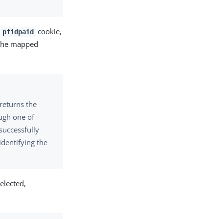
a
cookie,
pfidpaid
s the mapped
returns the
ough one of
uccessfully
identifying the
elected,