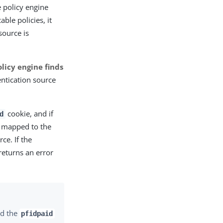
 policy engine
ble policies, it
source is
policy engine finds
ntication source
cookie, and if
d
s mapped to the
ce. If the
returns an error
d the
pfidpaid