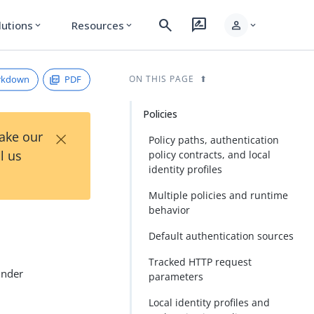
search
rate_review
person
lutions
Resources
expand_more
expand_more
expand_more
rkdown
PDF
ON THIS PAGE
Policies
×
Take our
Policy paths, authentication
l us
policy contracts, and local
identity profiles
Multiple policies and runtime
behavior
Default authentication sources
Tracked HTTP request
under
parameters
Local identity profiles and