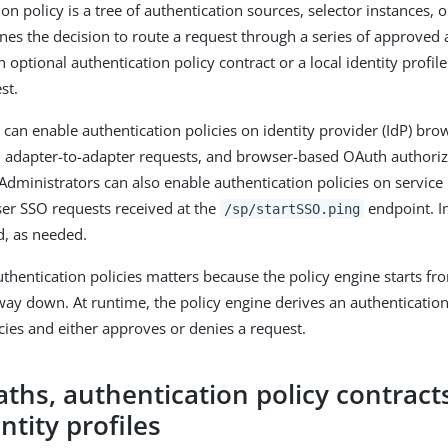
on policy is a tree of authentication sources, selector instances, 
ines the decision to route a request through a series of approved 
 optional authentication policy contract or a local identity profile
st.
 can enable authentication policies on identity provider (IdP) bro
, adapter-to-adapter requests, and browser-based OAuth authori
 Administrators can also enable authentication policies on service 
ser SSO requests received at the
endpoint. In
/sp/startSSO.ping
d, as needed.
thentication policies matters because the policy engine starts fro
way down. At runtime, the policy engine derives an authentication
icies and either approves or denies a request.
aths, authentication policy contract
entity profiles