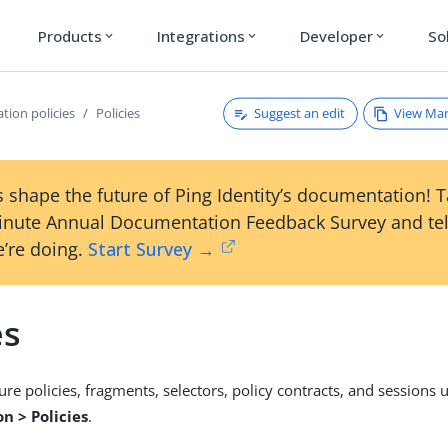
Products
Integrations
Developer
So
expand_more
expand_more
expand_more
Suggest an edit
View Ma
tion policies
Policies
 shape the future of Ping Identity’s documentation! 
inute Annual Documentation Feedback Survey and tel
’re doing.
Start Survey →
es
ure policies, fragments, selectors, policy contracts, and sessions 
n > Policies
.