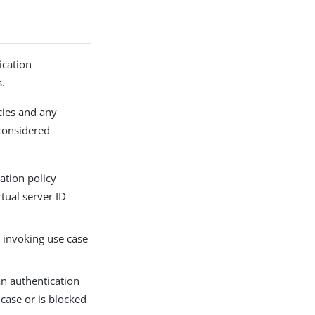
ication
s.
icies and any
 considered
cation policy
rtual server ID
e invoking use case
an authentication
 case or is blocked