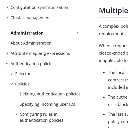
Configuration synchronization
Multipl
Cluster management
A complex poli
Administration
requirements, a
About Administration
When a request
closed-ended p
Attribute mapping expressions
inapplicable to
Authentication policies
The local 
Selectors
contract t
Policies
included i
Defining authentication policies
The authen
Specifying incoming user IDs
or is bloc
The last a
Configuring rules in
authentication policies
policy con