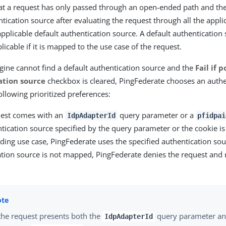
hat a request has only passed through an open-ended path and the
tication source after evaluating the request through all the applica
 applicable default authentication source. A default authentication 
icable if it is mapped to the use case of the request.
engine cannot find a default authentication source and the
Fail if 
ation source
checkbox is cleared, PingFederate chooses an authe
ollowing prioritized preferences:
quest comes with an
query parameter or a
IdpAdapterId
pfidpai
ntication source specified by the query parameter or the cookie i
ing use case, PingFederate uses the specified authentication sour
ation source is not mapped, PingFederate denies the request and 
 the request presents both the
query parameter an
IdpAdapterId