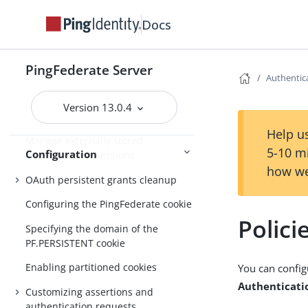
Docs
About Configuration
Customizable email notifications
PingFederate Server
Authentica
Customizable text message
Version 13.0.4
Localizing messages for end users
Help us
Manage externally stored
5-10 m
Configuration
authentication sessions
how we
OAuth persistent grants cleanup
Configuring the PingFederate cookie
Polici
Specifying the domain of the
PF.PERSISTENT cookie
Enabling partitioned cookies
You can config
Authenticatio
Customizing assertions and
authentication requests