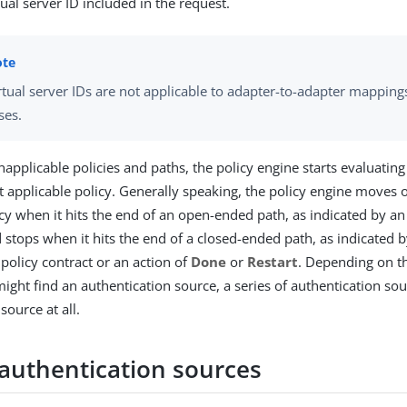
tual server ID included in the request.
rtual server IDs are not applicable to adapter-to-adapter mappin
ses.
napplicable policies and paths, the policy engine starts evaluatin
st applicable policy. Generally speaking, the policy engine moves 
icy when it hits the end of an open-ended path, as indicated by an
d stops when it hits the end of a closed-ended path, as indicated 
 policy contract or an action of
Done
or
Restart
. Depending on th
might find an authentication source, a series of authentication sou
source at all.
 authentication sources