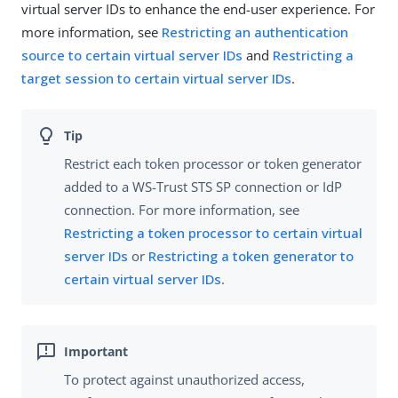
virtual server IDs to enhance the end-user experience. For
more information, see
Restricting an authentication
source to certain virtual server IDs
and
Restricting a
target session to certain virtual server IDs
.
Restrict each token processor or token generator
added to a WS-Trust STS SP connection or IdP
connection. For more information, see
Restricting a token processor to certain virtual
server IDs
or
Restricting a token generator to
certain virtual server IDs
.
To protect against unauthorized access,