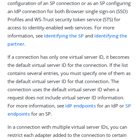
configuration of an SP connection or as an SP configuring
an IdP connection for both Browser single sign-on (SSO)
Profiles and WS-Trust security token service (STS) for
access to identity-enabled web services. For more
information, see
Identifying the SP
and
Identifying the
partner
.
If a connection has only one virtual server ID, it becomes
the default virtual server ID for the connection. If the list
contains several entries, you must specify one of them as
the default virtual server ID for that connection. The
connection uses the default virtual server ID when a
request does not include virtual server ID information.
For more information, see
IdP endpoints
for an IdP or
SP
endpoints
for an SP.
In a connection with multiple virtual server IDs, you can
restrict each adapter added to the connection to certain