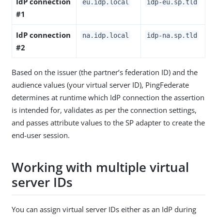
IdP connection
eu.idp.local
idp-eu.sp.tld
#1
IdP connection
na.idp.local
idp-na.sp.tld
#2
Based on the issuer (the partner’s federation ID) and the
audience values (your virtual server ID), PingFederate
determines at runtime which IdP connection the assertion
is intended for, validates as per the connection settings,
and passes attribute values to the SP adapter to create the
end-user session.
Working with multiple virtual
server IDs
You can assign virtual server IDs either as an IdP during