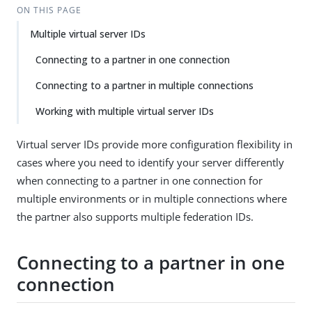
ON THIS PAGE
Multiple virtual server IDs
Connecting to a partner in one connection
Connecting to a partner in multiple connections
Working with multiple virtual server IDs
Virtual server IDs provide more configuration flexibility in
cases where you need to identify your server differently
when connecting to a partner in one connection for
multiple environments or in multiple connections where
the partner also supports multiple federation IDs.
Connecting to a partner in one
connection