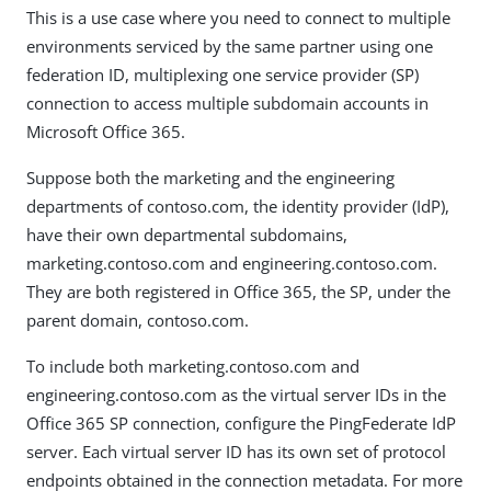
This is a use case where you need to connect to multiple
environments serviced by the same partner using one
federation ID, multiplexing one service provider (SP)
connection to access multiple subdomain accounts in
Microsoft Office 365.
Suppose both the marketing and the engineering
departments of contoso.com, the identity provider (IdP),
have their own departmental subdomains,
marketing.contoso.com and engineering.contoso.com.
They are both registered in Office 365, the SP, under the
parent domain, contoso.com.
To include both marketing.contoso.com and
engineering.contoso.com as the virtual server IDs in the
Office 365 SP connection, configure the PingFederate IdP
server. Each virtual server ID has its own set of protocol
endpoints obtained in the connection metadata. For more