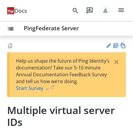
menu
search
rate_review
Docs
person
PingFederate Server
list
PD
Vie
×
Help us shape the future of Ping Identity’s
F
w
Su
documentation! Take our 5-10 minute
Ma
gg
Annual Documentation Feedback Survey
rk
est
and tell us how we’re doing.
do
an
Start Survey →
wn
edi
t
Multiple virtual server
IDs