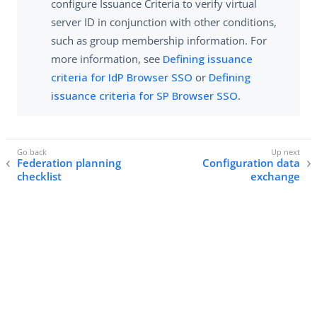
configure Issuance Criteria to verify virtual
server ID in conjunction with other conditions,
such as group membership information. For
more information, see
Defining issuance
criteria for IdP Browser SSO
or
Defining
issuance criteria for SP Browser SSO
.
Federation planning
Configuration data
checklist
exchange