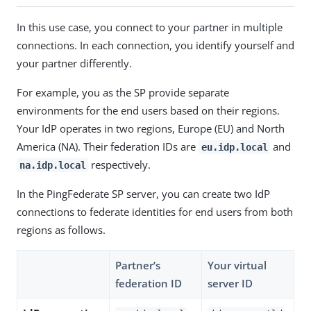
In this use case, you connect to your partner in multiple
connections. In each connection, you identify yourself and
your partner differently.
For example, you as the SP provide separate
environments for the end users based on their regions.
Your IdP operates in two regions, Europe (EU) and North
America (NA). Their federation IDs are
and
eu.idp.local
respectively.
na.idp.local
In the PingFederate SP server, you can create two IdP
connections to federate identities for end users from both
regions as follows.
Partner’s
Your virtual
federation ID
server ID