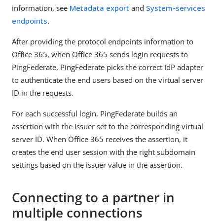
information, see
Metadata export
and
System-services
endpoints
.
After providing the protocol endpoints information to
Office 365, when Office 365 sends login requests to
PingFederate, PingFederate picks the correct IdP adapter
to authenticate the end users based on the virtual server
ID in the requests.
For each successful login, PingFederate builds an
assertion with the issuer set to the corresponding virtual
server ID. When Office 365 receives the assertion, it
creates the end user session with the right subdomain
settings based on the issuer value in the assertion.
Connecting to a partner in
multiple connections