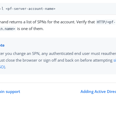
-l <pf-server-account-name>
nd returns a list of SPNs for the account. Verify that
HTTP/<pf-
is one of them.
in.name>
ter you change an SPN, any authenticated end user must reauthen
st close the browser or sign off and back on before attempting
s
SO)
.
ain support
Adding Active Dire