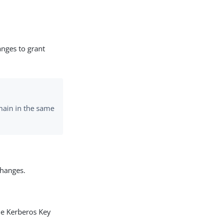
nges to grant
main in the same
changes.
he Kerberos Key