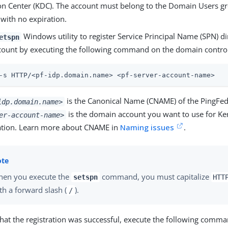
ion Center (KDC). The account must belong to the Domain Users gr
with no expiration.
Windows utility to register Service Principal Name (SPN) di
etspn
ccount by executing the following command on the domain control
-s HTTP/<pf-idp.domain.name> <pf-server-account-name>
is the Canonical Name (CNAME) of the PingFed
idp.domain.name>
is the domain account you want to use for Ke
er-account-name>
ation. Learn more about CNAME in
Naming issues
.
en you execute the
command, you must capitalize
setspn
HTT
th a forward slash (
).
/
that the registration was successful, execute the following comma