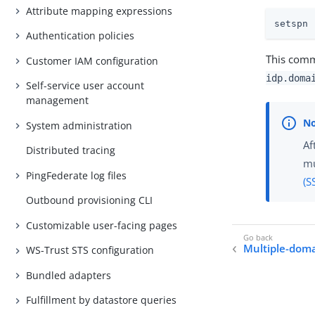
Attribute mapping expressions
setspn 
Authentication policies
This comma
Customer IAM configuration
idp.doma
Self-service user account
management
System administration
Af
Distributed tracing
mu
PingFederate log files
(S
Outbound provisioning CLI
Customizable user-facing pages
Multiple-dom
WS-Trust STS configuration
Bundled adapters
Fulfillment by datastore queries