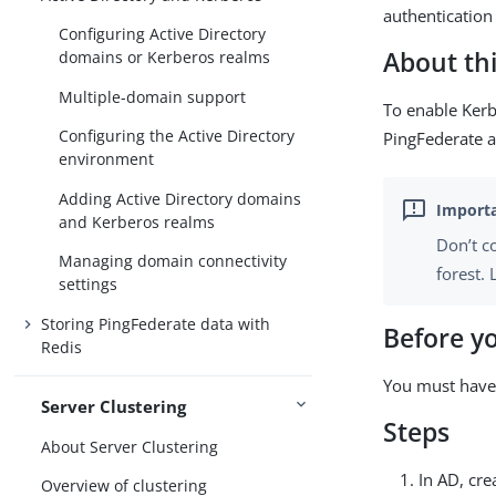
authentication 
Configuring Active Directory
About thi
domains or Kerberos realms
Multiple-domain support
To enable Kerb
Configuring the Active Directory
PingFederate a
environment
Adding Active Directory domains
and Kerberos realms
Don’t c
Managing domain connectivity
forest.
settings
Storing PingFederate data with
Before y
Redis
You must have
Server Clustering
Steps
About Server Clustering
In AD, cr
Overview of clustering