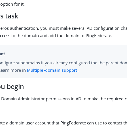
option for it.
s task
eros authentication, you must make several AD configuration cha
ccess to the domain and add the domain to PingFederate.
onfigure subdomains if you already configured the the parent do
 Learn more in
Multiple-domain support
.
ou begin
 Domain Administrator permissions in AD to make the required 
eate a domain user account that PingFederate can use to contact t