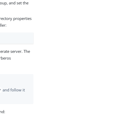
oup, and set the
rectory properties
ler:
erate server. The
rberos
and follow it
P
nd: