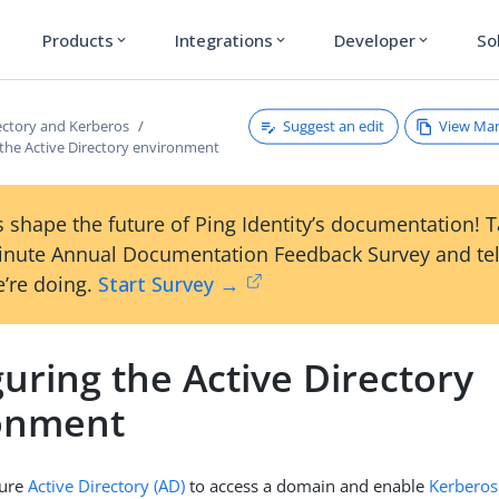
Products
Integrations
Developer
So
expand_more
expand_more
expand_more
Suggest an edit
View Ma
rectory and Kerberos
 the Active Directory environment
 shape the future of Ping Identity’s documentation! 
inute Annual Documentation Feedback Survey and tel
’re doing.
Start Survey →
uring the Active Directory
onment
gure
Active Directory (AD)
to access a domain and enable
Kerberos