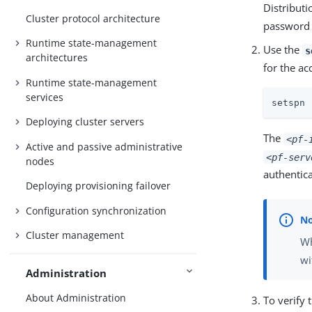
Distribut
Cluster protocol architecture
password 
Runtime state-management
Use the
s
architectures
for the a
Runtime state-management
services
setspn 
Deploying cluster servers
The
<pf-
Active and passive administrative
<pf-serv
nodes
authentic
Deploying provisioning failover
Configuration synchronization
Cluster management
Wh
wi
Administration
About Administration
To verify 