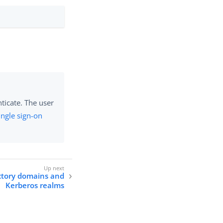
ticate. The user
ingle sign-on
ctory domains and
Kerberos realms