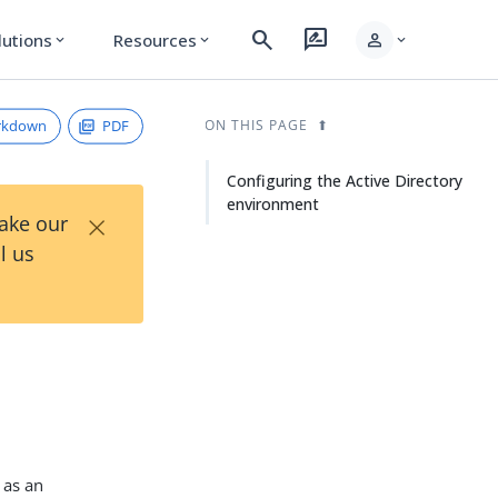
search
rate_review
person
lutions
Resources
expand_more
expand_more
expand_more
rkdown
PDF
ON THIS PAGE
Configuring the Active Directory
environment
×
Take our
l us
as an