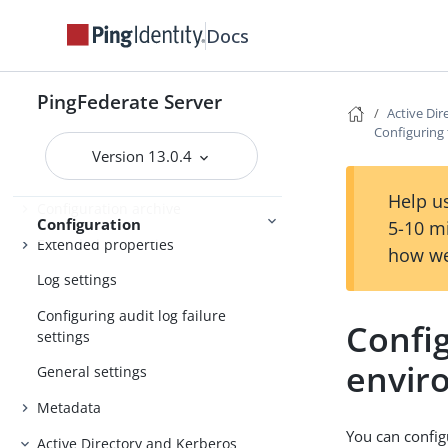
Configuring the behavior of
Docs
searching multiple datastores with
one mapping
PingFederate Server
Signing algorithms
Active Di
Configuring
System settings
Version 13.0.4
License management
Help us
Configuration archive
Configuration
5-10 m
Extended properties
how we
Log settings
Configuring audit log failure
Config
settings
envir
General settings
Metadata
You can confi
Active Directory and Kerberos