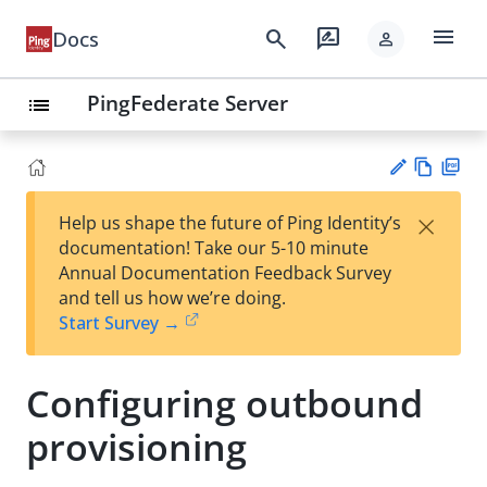
menu
search
rate_review
Docs
person
PingFederate Server
list
Vie
PD
×
Help us shape the future of Ping Identity’s
w
F
Su
documentation! Take our 5-10 minute
Ma
gg
Annual Documentation Feedback Survey
rk
est
and tell us how we’re doing.
do
an
Start Survey →
wn
edi
t
Configuring outbound
provisioning