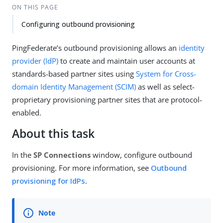
ON THIS PAGE
Configuring outbound provisioning
PingFederate’s outbound provisioning allows an
identity
provider (IdP)
to create and maintain user accounts at
standards-based partner sites using
System for Cross-
domain Identity Management (SCIM)
as well as select-
proprietary provisioning partner sites that are protocol-
enabled.
About this task
In the
SP Connections
window, configure outbound
provisioning. For more information, see
Outbound
provisioning for IdPs
.