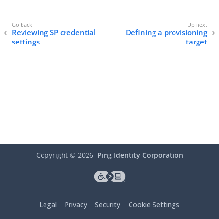
Reviewing SP credential
Defining a provisioning
settings
target
Copyright ©
2026
Ping Identity Corporation
Legal
Privacy
Security
Cookie Settings