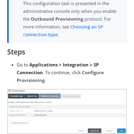
This configuration task is presented in the
administrative console only when you enable
the
Outbound Provisioning
protocol. For
more information, see
Choosing an SP
connection type
.
Steps
Go to
Applications > Integration > SP
Connection
. To continue, click
Configure
Provisioning
.