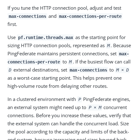
If you tune the HTTP connection pool, adjust and test
and
max-connections
max-connections-per-route
first.
Use
as the starting point for
pf.runtime.threads.max
sizing HTTP connection pools, represented as
. Because
M
PingFederate maintains persistent connections, set
max-
to
. If the busiest flow can call
connections-per-route
M
external destinations, set
to
D
max-connections
M × D
as a worst-case starting point. This helps prevent one
high-volume route from delaying other routes.
In a clustered environment with
PingFederate engines,
P
an external system might need up to
concurrent
P × M
connections. Before you increase these values, verify that
the external system can handle the concurrent load. Size
the pool according to the capacity and limits of the back-
end system, because increasing pool sizes beyond back-