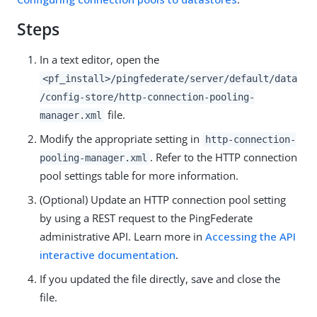
Steps
In a text editor, open the
<pf_install>/pingfederate/server/default/data
/config-store/http-connection-pooling-
file.
manager.xml
Modify the appropriate setting in
http-connection-
. Refer to the HTTP connection
pooling-manager.xml
pool settings table for more information.
(Optional) Update an HTTP connection pool setting
by using a REST request to the PingFederate
administrative API. Learn more in
Accessing the API
interactive documentation
.
If you updated the file directly, save and close the
file.