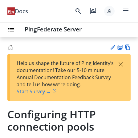
menu
search
rate_review
Docs
person
PingFederate Server
list
PD
Vie
×
Help us shape the future of Ping Identity’s
F
w
Su
documentation! Take our 5-10 minute
Ma
gg
Annual Documentation Feedback Survey
rk
est
and tell us how we’re doing.
do
an
Start Survey →
wn
edi
t
Configuring HTTP
connection pools