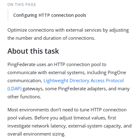
ON THIS PAGE
Configuring HTTP connection pools
Optimize connections with external services by adjusting
the number and duration of connections.
About this task
PingFederate uses an HTTP connection pool to
communicate with external systems, including PingOne
communication,
Lightweight Directory Access Protocol
(LDAP)
gateways, some PingFederate adapters, and many
other functions.
Most environments don’t need to tune HTTP connection
pool values. Before you adjust timeout values, first
investigate network latency, external-system capacity, and
overall environment sizing.