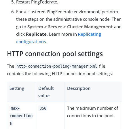
Restart PingFederate.
For a clustered PingFederate environment, perform
these steps on the administrative console node. Then
go to
System > Server > Cluster Management
and
click
Replicate
. Learn more in
Replicating
configurations
.
HTTP connection pool settings
The
file
http-connection-pooling-manager.xml
contains the following HTTP connection pool settings:
Setting
Default
Description
value
The maximum number of
max-
350
connections in the pool.
connection
s