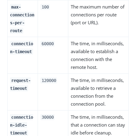
The maximum number of
max-
100
connections per route
connection
(port or URL).
s-per-
route
The time, in milliseconds,
connectio
60000
available to establish a
n-timeout
connection with the
remote host.
The time, in milliseconds,
request-
120000
available to retrieve a
timeout
connection from the
connection pool.
The time, in milliseconds,
connectio
30000
that a connection can stay
n-idle-
idle before cleanup.
timeout