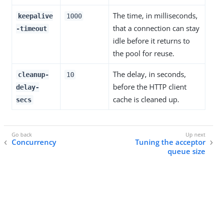
The time, in milliseconds,
keepalive
1000
that a connection can stay
-timeout
idle before it returns to
the pool for reuse.
The delay, in seconds,
cleanup-
10
before the HTTP client
delay-
cache is cleaned up.
secs
Concurrency
Tuning the acceptor
queue size