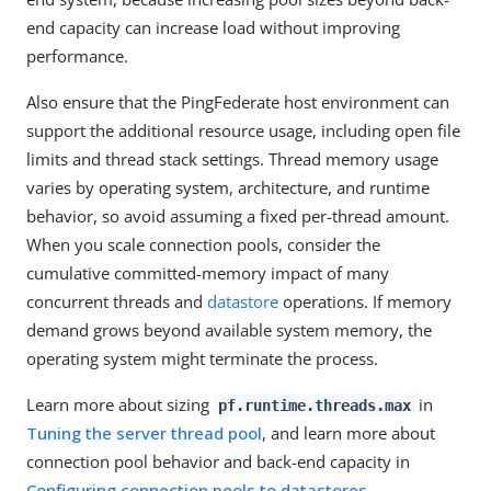
end capacity can increase load without improving
performance.
Also ensure that the PingFederate host environment can
support the additional resource usage, including open file
limits and thread stack settings. Thread memory usage
varies by operating system, architecture, and runtime
behavior, so avoid assuming a fixed per-thread amount.
When you scale connection pools, consider the
cumulative committed-memory impact of many
concurrent threads and
datastore
operations. If memory
demand grows beyond available system memory, the
operating system might terminate the process.
Learn more about sizing
in
pf.runtime.threads.max
Tuning the server thread pool
, and learn more about
connection pool behavior and back-end capacity in
Configuring connection pools to datastores
.