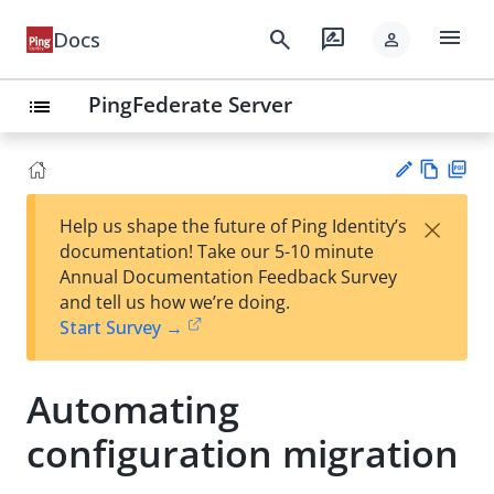
menu
search
rate_review
Docs
person
PingFederate Server
list
Vie
PD
×
Help us shape the future of Ping Identity’s
w
F
Su
documentation! Take our 5-10 minute
Ma
gg
Annual Documentation Feedback Survey
rk
est
and tell us how we’re doing.
do
an
Start Survey →
wn
edi
t
Automating
configuration migration