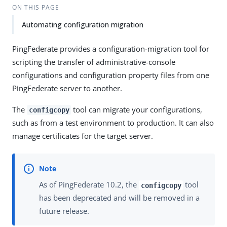
ON THIS PAGE
Automating configuration migration
PingFederate provides a configuration-migration tool for
scripting the transfer of administrative-console
configurations and configuration property files from one
PingFederate server to another.
The
tool can migrate your configurations,
configcopy
such as from a test environment to production. It can also
manage certificates for the target server.
As of PingFederate 10.2, the
tool
configcopy
has been deprecated and will be removed in a
future release.