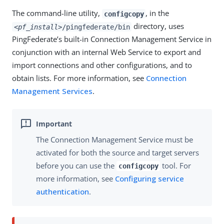
The command-line utility,
, in the
configcopy
directory, uses
<pf_install>
/pingfederate/bin
PingFederate’s built-in Connection Management Service in
conjunction with an internal Web Service to export and
import connections and other configurations, and to
obtain lists. For more information, see
Connection
Management Services
.
The Connection Management Service must be
activated for both the source and target servers
before you can use the
tool. For
configcopy
more information, see
Configuring service
authentication
.