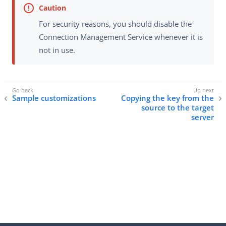
For security reasons, you should disable the
Connection Management Service whenever it is
not in use.
Sample customizations
Copying the key from the
source to the target
server