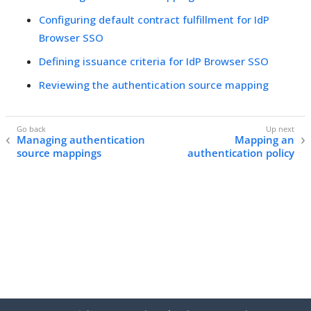
Configuring default contract fulfillment for IdP
Browser SSO
Defining issuance criteria for IdP Browser SSO
Reviewing the authentication source mapping
Managing authentication
Mapping an
source mappings
authentication policy