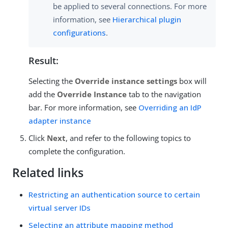
be applied to several connections. For more
information, see
Hierarchical plugin
configurations
.
Result:
Selecting the
Override instance settings
box will
add the
Override Instance
tab to the navigation
bar. For more information, see
Overriding an IdP
adapter instance
Click
Next
, and refer to the following topics to
complete the configuration.
Related links
Restricting an authentication source to certain
virtual server IDs
Selecting an attribute mapping method