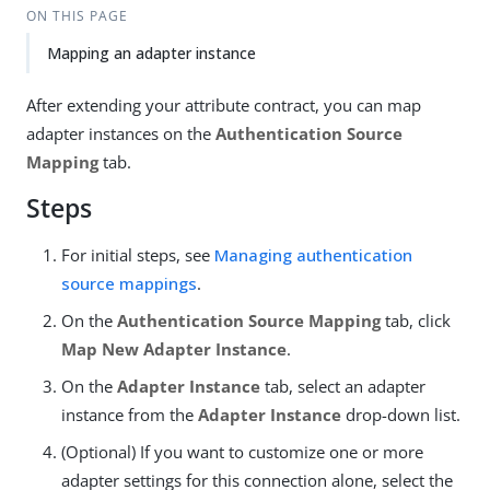
ON THIS PAGE
Mapping an adapter instance
After extending your attribute contract, you can map
adapter instances on the
Authentication Source
Mapping
tab.
Steps
For initial steps, see
Managing authentication
source mappings
.
On the
Authentication Source Mapping
tab, click
Map New Adapter Instance
.
On the
Adapter Instance
tab, select an adapter
instance from the
Adapter Instance
drop-down list.
(Optional) If you want to customize one or more
adapter settings for this connection alone, select the