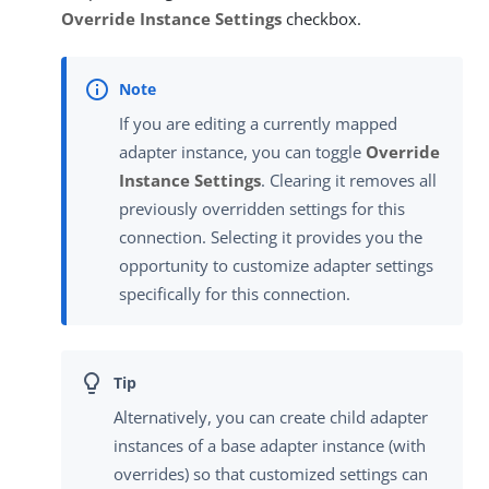
Override Instance Settings
checkbox.
If you are editing a currently mapped
adapter instance, you can toggle
Override
Instance Settings
. Clearing it removes all
previously overridden settings for this
connection. Selecting it provides you the
opportunity to customize adapter settings
specifically for this connection.
Alternatively, you can create child adapter
instances of a base adapter instance (with
overrides) so that customized settings can