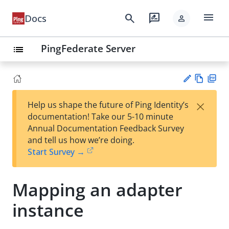
menu
search
rate_review
Docs
person
PingFederate Server
list
Vie
PD
×
Help us shape the future of Ping Identity’s
w
F
Su
documentation! Take our 5-10 minute
Ma
gg
Annual Documentation Feedback Survey
rk
est
and tell us how we’re doing.
do
an
Start Survey →
wn
edi
t
Mapping an adapter
instance