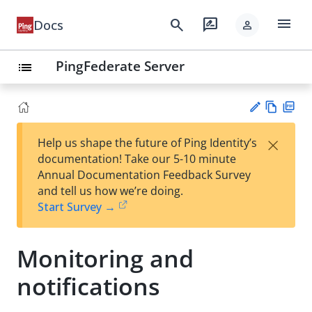
menu
search
rate_review
Docs
person
PingFederate Server
list
Vie
PD
×
Help us shape the future of Ping Identity’s
w
F
Su
documentation! Take our 5-10 minute
Ma
gg
Annual Documentation Feedback Survey
rk
est
and tell us how we’re doing.
do
an
Start Survey →
wn
edi
t
Monitoring and
notifications