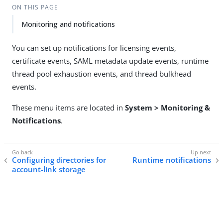
ON THIS PAGE
Monitoring and notifications
You can set up notifications for licensing events,
certificate events, SAML metadata update events, runtime
thread pool exhaustion events, and thread bulkhead
events.
These menu items are located in
System > Monitoring &
Notifications
.
Configuring directories for
Runtime notifications
account-link storage