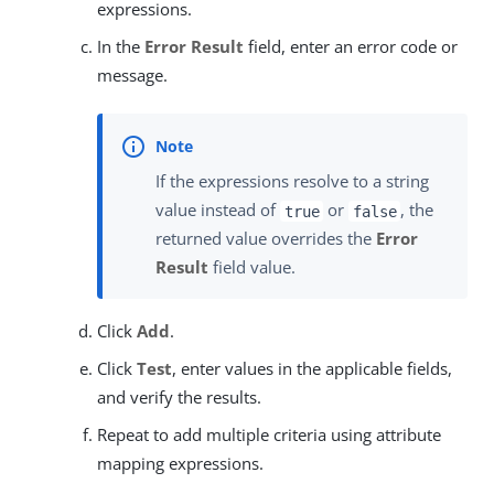
expressions.
In the
Error Result
field, enter an error code or
message.
If the expressions resolve to a string
value instead of
or
, the
true
false
returned value overrides the
Error
Result
field value.
Click
Add
.
Click
Test
, enter values in the applicable fields,
and verify the results.
Repeat to add multiple criteria using attribute
mapping expressions.