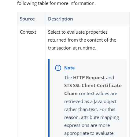
following table for more information.
Source
Description
Context
Select to evaluate properties
returned from the context of the
transaction at runtime.
The
HTTP Request
and
STS SSL Client Certificate
Chain
context values are
retrieved as a Java object
rather than text. For this
reason, attribute mapping
expressions are more
appropriate to evaluate