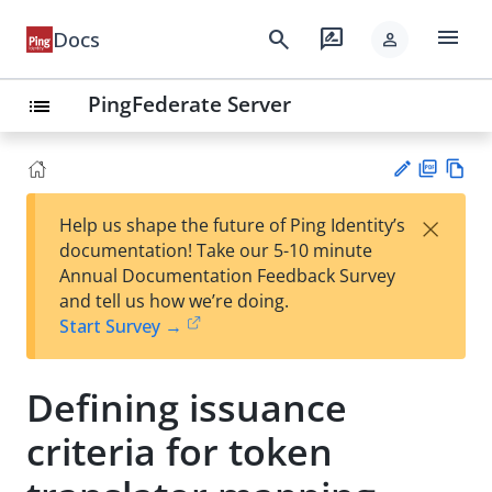
menu
search
rate_review
Docs
person
PingFederate Server
list
PD
Vie
×
Help us shape the future of Ping Identity’s
F
w
Su
documentation! Take our 5-10 minute
Ma
gg
Annual Documentation Feedback Survey
rk
est
and tell us how we’re doing.
do
an
Start Survey →
wn
edi
t
Defining issuance
criteria for token