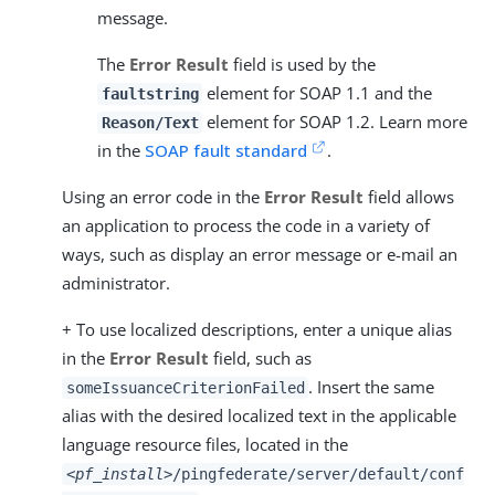
message.
The
Error Result
field is used by the
element for SOAP 1.1 and the
faultstring
element for SOAP 1.2. Learn more
Reason/Text
in the
SOAP fault standard
.
Using an error code in the
Error Result
field allows
an application to process the code in a variety of
ways, such as display an error message or e-mail an
administrator.
+ To use localized descriptions, enter a unique alias
in the
Error Result
field, such as
. Insert the same
someIssuanceCriterionFailed
alias with the desired localized text in the applicable
language resource files, located in the
<pf_install>
/pingfederate/server/default/conf