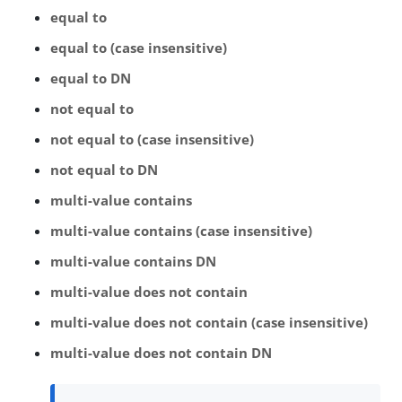
equal to
equal to (case insensitive)
equal to DN
not equal to
not equal to (case insensitive)
not equal to DN
multi-value contains
multi-value contains (case insensitive)
multi-value contains DN
multi-value does not contain
multi-value does not contain (case insensitive)
multi-value does not contain DN