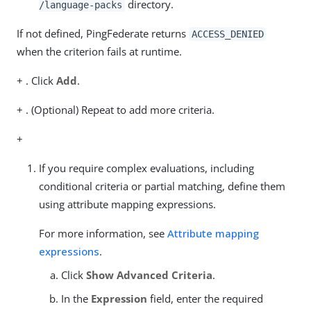
directory.
/language-packs
If not defined, PingFederate returns
ACCESS_DENIED
when the criterion fails at runtime.
+ . Click
Add
.
+ . (Optional) Repeat to add more criteria.
+
If you require complex evaluations, including
conditional criteria or partial matching, define them
using attribute mapping expressions.
For more information, see
Attribute mapping
expressions
.
Click
Show Advanced Criteria
.
In the
Expression
field, enter the required