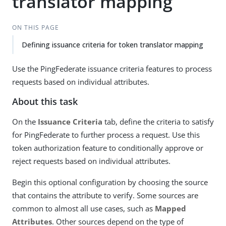
translator mapping
ON THIS PAGE
Defining issuance criteria for token translator mapping
Use the PingFederate issuance criteria features to process
requests based on individual attributes.
About this task
On the
Issuance Criteria
tab, define the criteria to satisfy
for PingFederate to further process a request. Use this
token authorization feature to conditionally approve or
reject requests based on individual attributes.
Begin this optional configuration by choosing the source
that contains the attribute to verify. Some sources are
common to almost all use cases, such as
Mapped
Attributes
. Other sources depend on the type of