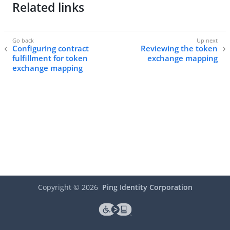
Related links
Configuring contract
Reviewing the token
fulfillment for token
exchange mapping
exchange mapping
Copyright ©
2026
Ping Identity Corporation