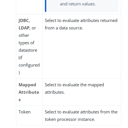
and return values.
JDBC
,
Select to evaluate attributes returned
LDAP
, or
from a data source.
other
types of
datastore
(if
configured
)
Mapped
Select to evaluate the mapped
Attribute
attributes.
s
Token
Select to evaluate attributes from the
token processor instance.