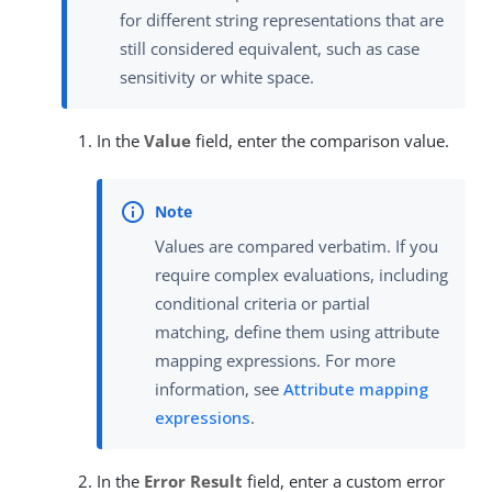
for different string representations that are
still considered equivalent, such as case
sensitivity or white space.
In the
Value
field, enter the comparison value.
Values are compared verbatim. If you
require complex evaluations, including
conditional criteria or partial
matching, define them using attribute
mapping expressions. For more
information, see
Attribute mapping
expressions
.
In the
Error Result
field, enter a custom error