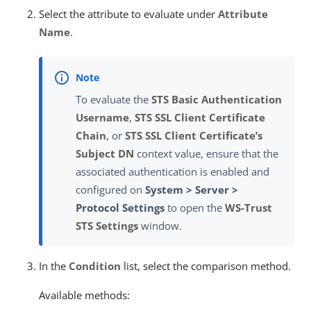
Select the attribute to evaluate under
Attribute
Name
.
To evaluate the
STS Basic Authentication
Username
,
STS SSL Client Certificate
Chain
, or
STS SSL Client Certificate’s
Subject DN
context value, ensure that the
associated authentication is enabled and
configured on
System > Server >
Protocol Settings
to open the
WS-Trust
STS Settings
window.
In the
Condition
list, select the comparison method.
Available methods: