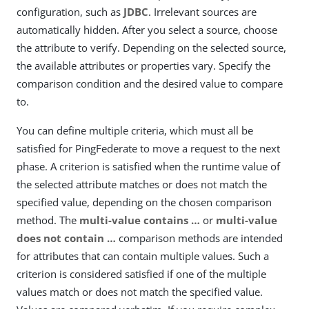
configuration, such as
JDBC
. Irrelevant sources are
automatically hidden. After you select a source, choose
the attribute to verify. Depending on the selected source,
the available attributes or properties vary. Specify the
comparison condition and the desired value to compare
to.
You can define multiple criteria, which must all be
satisfied for PingFederate to move a request to the next
phase. A criterion is satisfied when the runtime value of
the selected attribute matches or does not match the
specified value, depending on the chosen comparison
method. The
multi-value contains …​
or
multi-value
does not contain …​
comparison methods are intended
for attributes that can contain multiple values. Such a
criterion is considered satisfied if one of the multiple
values match or does not match the specified value.