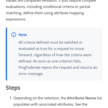
Values are compared verbatim. If you require complex
evaluations, including conditional criteria or partial
matching, define them using attribute mapping
expressions
All criteria defined must be satisfied or
evaluated as true for a request to move
forward, regardless of how the criteria were
defined. As soon as one criterion fails,
PingFederate rejects the request and returns an
error message.
Steps
Depending on the selection, the
Attribute Name
list
populates with associated attributes. See the