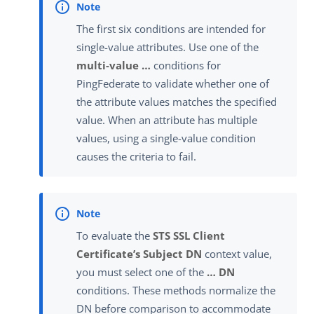
The first six conditions are intended for
single-value attributes. Use one of the
multi-value …​
conditions for
PingFederate to validate whether one of
the attribute values matches the specified
value. When an attribute has multiple
values, using a single-value condition
causes the criteria to fail.
To evaluate the
STS SSL Client
Certificate’s Subject DN
context value,
you must select one of the
…​ DN
conditions. These methods normalize the
DN before comparison to accommodate