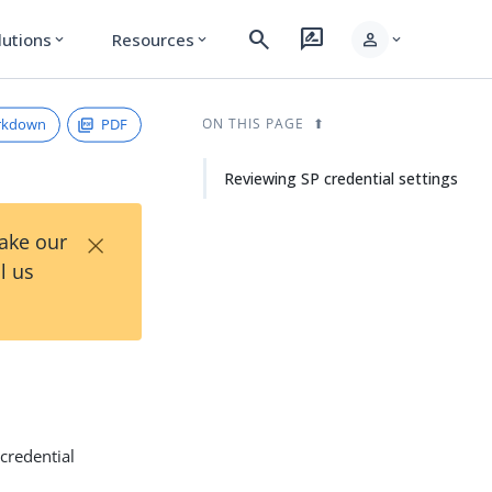
search
rate_review
person
lutions
Resources
expand_more
expand_more
expand_more
rkdown
PDF
ON THIS PAGE
Reviewing SP credential settings
×
Take our
l us
credential