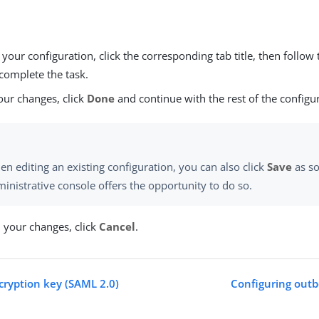
our configuration, click the corresponding tab title, then follow 
complete the task.
our changes, click
Done
and continue with the rest of the configu
n editing an existing configuration, you can also click
Save
as so
inistrative console offers the opportunity to do so.
d your changes, click
Cancel
.
ecryption key (SAML 2.0)
Configuring outb