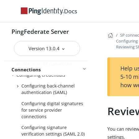
Importing SP metadata
Docs
Identifying the SP
Populating extended property
PingFederate Server
SP conne
values for SP connections
Configuring 
Configure IdP Browser SSO
Reviewing SP
Version 13.0.4
Configuring the Attribute Query
profile in an SP connection
Help us
Connections
Configuring credentials
5-10 m
how we
Configuring back-channel
authentication (SAML)
Configuring digital signatures
Review
for service provider
connections
Configuring signature
You can review
verification settings (SAML 2.0)
settings.