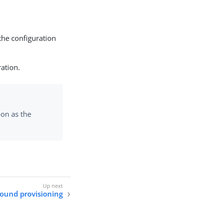
the configuration
ration.
on as the
ound provisioning