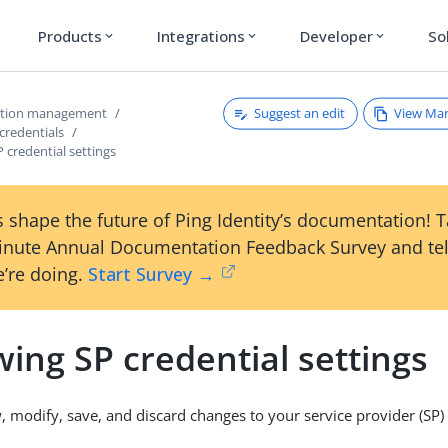
Products
Integrations
Developer
So
expand_more
expand_more
expand_more
Suggest an edit
View Ma
ction management
credentials
 credential settings
 shape the future of Ping Identity’s documentation! 
inute Annual Documentation Feedback Survey and tel
’re doing.
Start Survey →
ing SP credential settings
, modify, save, and discard changes to your service provider (SP) 