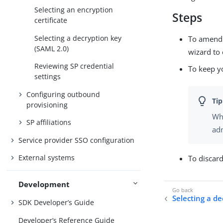
Selecting an encryption
Steps
certificate
Selecting a decryption key
To amend y
(SAML 2.0)
wizard to 
Reviewing SP credential
To keep y
settings
Configuring outbound
provisioning
Whe
SP affiliations
adm
Service provider SSO configuration
External systems
To discar
Development
Selecting a d
SDK Developer’s Guide
Developer’s Reference Guide