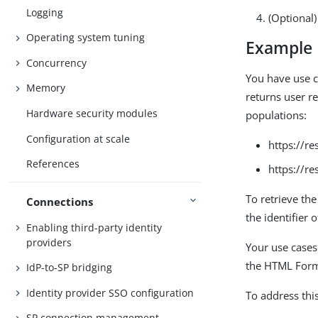
Logging
(Optional
Operating system tuning
Example
Concurrency
You have use c
Memory
returns user re
Hardware security modules
populations:
Configuration at scale
https://r
References
https://r
To retrieve the
Connections
the identifier o
Enabling third-party identity
providers
Your use cases
the HTML Form 
IdP-to-SP bridging
Identity provider SSO configuration
To address thi
SP connection management