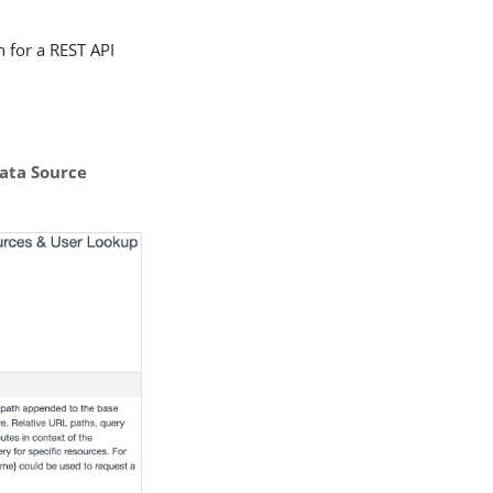
 for a REST API
ata Source