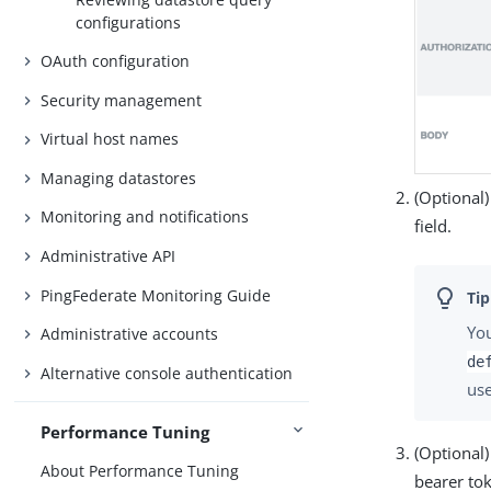
configurations
OAuth configuration
Security management
Virtual host names
Managing datastores
(Optional)
Monitoring and notifications
field.
Administrative API
PingFederate Monitoring Guide
You
Administrative accounts
de
Alternative console authentication
us
Performance Tuning
(Optional)
About Performance Tuning
bearer to