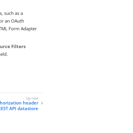
s, such as a
 or an OAuth
 HTML Form Adapter
urce Filters
ield.
thorization header
REST API datastore