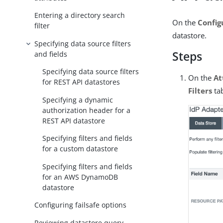
Entering a directory search
On the
Config
filter
datastore.
Specifying data source filters
Steps
and fields
Specifying data source filters
On the
At
for REST API datastores
Filters
ta
Specifying a dynamic
authorization header for a
REST API datastore
Specifying filters and fields
for a custom datastore
Specifying filters and fields
for an AWS DynamoDB
datastore
Configuring failsafe options
Reviewing datastore query