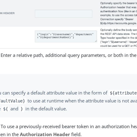
 Enter a relative path, additional query parameters, or both in th
 can specify a default attribute value in the form of
${attribute
to use at runtime when the attribute value is not ava
faultValue}
e
and
in the default value.
${
}
 To use a previously-received bearer token in an authorization he
ken in the
Authorization Header
field.