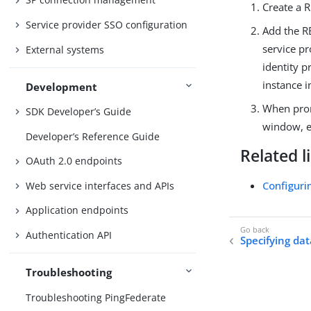
Create a 
Service provider SSO configuration
Add the RE
service p
External systems
identity 
instance i
Development
When prom
SDK Developer’s Guide
window, 
Developer’s Reference Guide
Related l
OAuth 2.0 endpoints
Configuri
Web service interfaces and APIs
Application endpoints
Authentication API
Specifying dat
Troubleshooting
Troubleshooting PingFederate