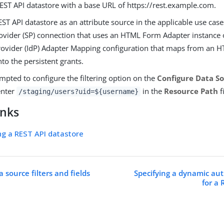
REST API datastore with a base URL of https://rest.example.com.
ST API datastore as an attribute source in the applicable use case
rovider (SP) connection that uses an HTML Form Adapter instance
provider (IdP) Adapter Mapping configuration that maps from an
nto the persistent grants.
pted to configure the filtering option on the
Configure Data So
enter
in the
Resource Path
f
/staging/users?uid=${username}
inks
ng a REST API datastore
a source filters and fields
Specifying a dynamic au
for a 