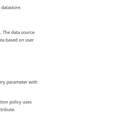
 datastore.
s. The data source
data based on user
ry parameter with
tion policy uses
tribute.