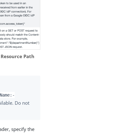
e
Resource Path
Name:-
ilable. Do not
ader, specify the