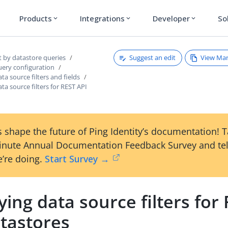
Products
Integrations
Developer
So
expand_more
expand_more
expand_more
Suggest an edit
View Ma
t by datastore queries
uery configuration
ta source filters and fields
ata source filters for REST API
 shape the future of Ping Identity’s documentation! 
inute Annual Documentation Feedback Survey and tel
’re doing.
Start Survey →
ying data source filters for
atastores