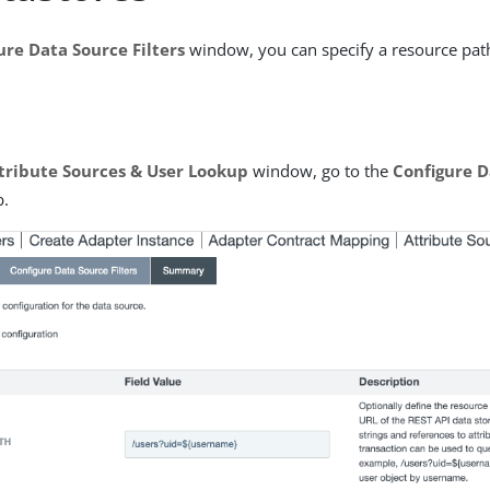
ure Data Source Filters
window, you can specify a resource path
tribute Sources & User Lookup
window, go to the
Configure D
b.