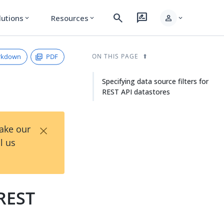
search
rate_review
person
lutions
Resources
expand_more
expand_more
expand_more
rkdown
PDF
ON THIS PAGE
Specifying data source filters for
REST API datastores
×
Take our
l us
 REST