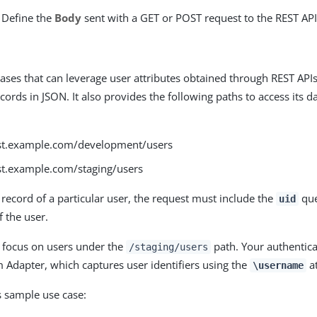
) Define the
Body
sent with a GET or POST request to the REST API
ases that can leverage user attributes obtained through REST API
cords in JSON. It also provides the following paths to access its 
est.example.com/development/users
est.example.com/staging/users
 record of a particular user, the request must include the
que
uid
f the user.
 focus on users under the
path. Your authentica
/staging/users
Adapter, which captures user identifiers using the
at
\username
s sample use case: