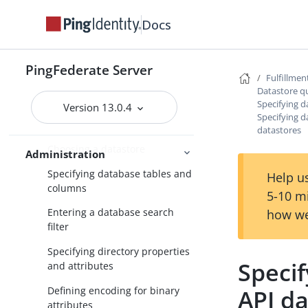
WS-Trust STS configuration
Docs
Bundled adapters
Fulfillment by datastore queries
PingFederate Server
Fulfillmen
Attribute mapping with multiple
Datastore q
data sources
Specifying da
Version 13.0.4
Specifying d
Datastore query configuration
datastores
Choosing a datastore
Administration
Specifying database tables and
Help us
columns
5-10 m
Entering a database search
how we
filter
Specifying directory properties
Specif
and attributes
Defining encoding for binary
API d
attributes