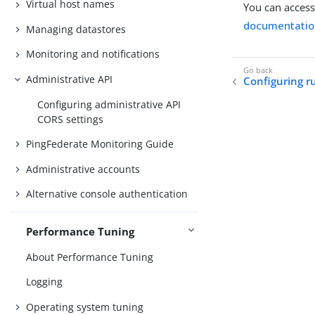
Virtual host names
You can access
documentatio
Managing datastores
Monitoring and notifications
Administrative API
Configuring r
Configuring administrative API
CORS settings
PingFederate Monitoring Guide
Administrative accounts
Alternative console authentication
Performance Tuning
About Performance Tuning
Logging
Operating system tuning