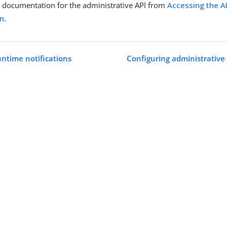
 documentation for the administrative API from
Accessing the AP
n
.
untime notifications
Configuring administrative