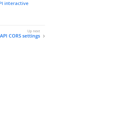
I interactive
 API CORS settings