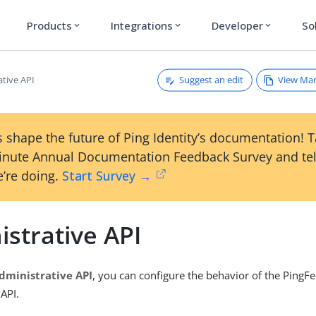
Products
Integrations
Developer
So
expand_more
expand_more
expand_more
Suggest an edit
View Ma
ative API
 shape the future of Ping Identity’s documentation! 
inute Annual Documentation Feedback Survey and tel
’re doing.
Start Survey →
strative API
dministrative API
, you can configure the behavior of the PingF
 API.