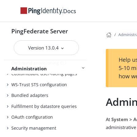
Customer IAM configuration
Docs
Self-service user account
management
PingFederate Server
System administration
Administr
Distributed tracing
Version 13.0.4
PingFederate log files
Help us
Outbound provisioning CLI
5-10 m
Administration
Customizable user-facing pages
how we
WS-Trust STS configuration
Bundled adapters
Admini
Fulfillment by datastore queries
OAuth configuration
At
System > A
administrative
Security management