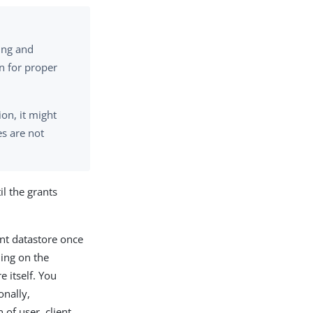
ting and
n for proper
ion, it might
s are not
il the grants
nt datastore once
ding on the
 itself. You
onally,
of user, client,