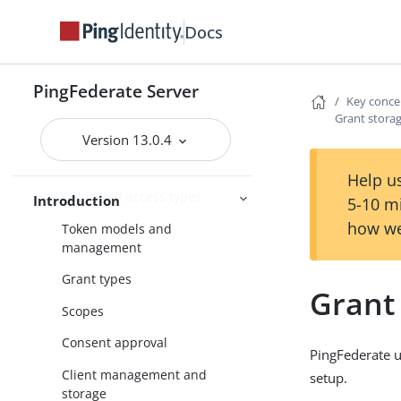
User account management
Docs
Enterprise deployment features
Additional features
PingFederate Server
Key concepts
Key conce
Grant stor
WS-Trust STS
Version 13.0.4
About OAuth
Help us
Delegated access types
Introduction
5-10 m
how we
Token models and
management
Grant types
Grant
Scopes
Consent approval
PingFederate us
Client management and
setup.
storage