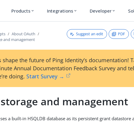
Products
Integrations
Developer
So
expand_more
expand_more
expand_more
Suggest an edit
PDF
pts
About OAuth
age and management
 shape the future of Ping Identity’s documentation! 
inute Annual Documentation Feedback Survey and tel
’re doing.
Start Survey →
 storage and management
es a built-in HSQLDB database as its persistent grant datastore af