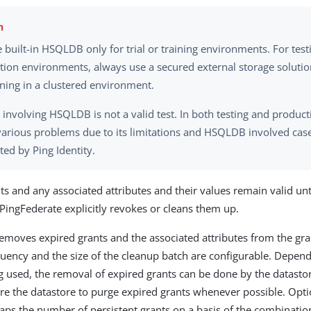
 built-in HSQLDB only for trial or training environments. For tes
tion environments, always use a secured external storage solutio
oning in a clustered environment.
 involving HSQLDB is not a valid test. In both testing and product
various problems due to its limitations and HSQLDB involved case
ed by Ping Identity.
ts and any associated attributes and their values remain valid unt
 PingFederate explicitly revokes or cleans them up.
emoves expired grants and the associated attributes from the gra
quency and the size of the cleanup batch are configurable. Depen
g used, the removal of expired grants can be done by the datastore
re the datastore to purge expired grants whenever possible. Opti
aps the number of persistent grants on a basis of the combination 