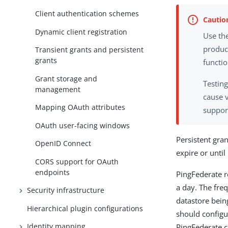
Client authentication schemes
Dynamic client registration
Use the
produc
Transient grants and persistent
grants
functi
Grant storage and
Testing
management
cause 
Mapping OAuth attributes
support
OAuth user-facing windows
Persistent gran
OpenID Connect
expire or until
CORS support for OAuth
endpoints
PingFederate r
a day. The fre
Security infrastructure
datastore bein
Hierarchical plugin configurations
should configu
Identity mapping
PingFederate c