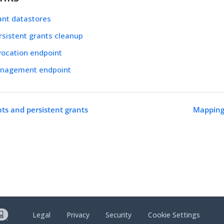
ant datastores
sistent grants cleanup
vocation endpoint
nagement endpoint
nts and persistent grants
Mapping
Legal
Privacy
Security
Cookie Settings