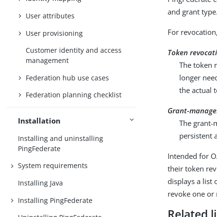
and grant type
User attributes
For revocation
User provisioning
Customer identity and access
Token revocat
management
The token r
longer need
Federation hub use cases
the actual 
Federation planning checklist
Grant-manage
Installation
The grant-
persistent 
Installing and uninstalling
PingFederate
Intended for O
System requirements
their token re
displays a lis
Installing Java
revoke one or 
Installing PingFederate
Related l