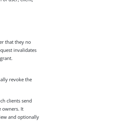
er that they no
quest invalidates
grant.
ally revoke the
ch clients send
 owners. It
iew and optionally