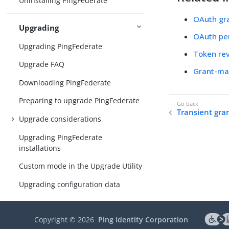
Uninstalling PingFederate
OAuth gr
Upgrading
OAuth per
Upgrading PingFederate
Token re
Upgrade FAQ
Grant-ma
Downloading PingFederate
Preparing to upgrade PingFederate
Transient gra
Upgrade considerations
Upgrading PingFederate
installations
Custom mode in the Upgrade Utility
Upgrading configuration data
Post-upgrade tasks
Copyright ©
2026
Ping Identity Corporation
Updating to the latest maintenance