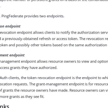
.
, PingFederate provides two endpoints.
ion endpoint
evocation endpoint allows clients to notify the authorization serv
 a previously-obtained refresh or access token. The revocation re
token and possibly other tokens based on the same authorization 
ment endpoint
management endpoint allows resource owners to view and option
access grants they have authorized.
Auth clients, the token revocation endpoint is the endpoint to whi
vocation requests. The grant-management endpoint is for resource
t of grants the resource owners have made. Resource owners can v
more grants as they see fit.
inks