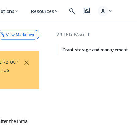
search
rate_review
person
lutions
Resources
expand_more
expand_more
expand_more
View Markdown
ON THIS PAGE
Grant storage and management
×
Take our
l us
ter the initial