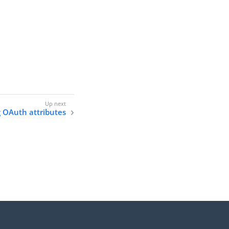
 OAuth attributes