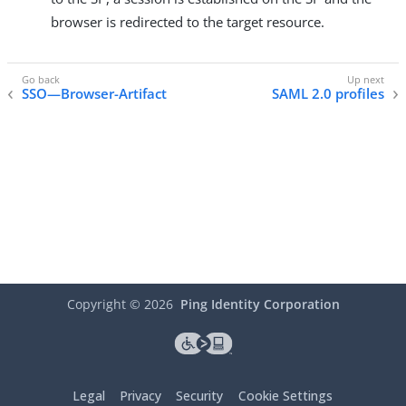
browser is redirected to the target resource.
SSO—Browser-Artifact
SAML 2.0 profiles
Copyright ©
2026
Ping Identity Corporation
Legal
Privacy
Security
Cookie Settings