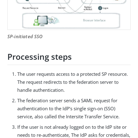
SP-initiated SSO
Processing steps
The user requests access to a protected SP resource.
The request redirects to the federation server to
handle authentication.
The federation server sends a SAML request for
authentication to the IdP’s single sign-on (SSO)
service, also called the Intersite Transfer Service.
If the user is not already logged on to the IdP site or
needs to re-authenticate, The IdP asks for credentials,