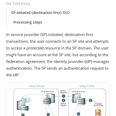
ON THIS PAGE
SP-initiated (destination-first) SSO
Processing steps
In service provider (SP)-initiated, destination-first
transactions, the user connects to an SP site and attempts
to access a protected resource in the SP domain. The user
might have an account at the SP site, but according to the
federation agreement, the identity provider (IdP) manages
authentication. The SP sends an authentication request to
the IdP.