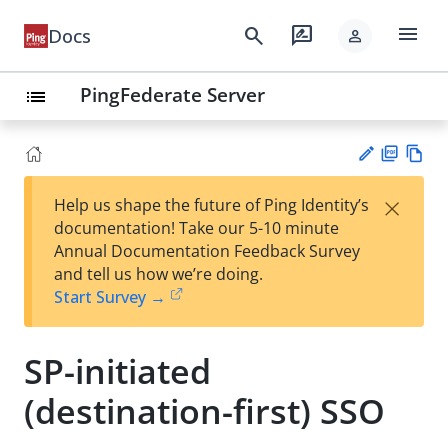
menu
search
rate_review
Docs
person
PingFederate Server
list
PD
Vie
×
Help us shape the future of Ping Identity’s
F
w
Su
documentation! Take our 5-10 minute
Ma
gg
Annual Documentation Feedback Survey
rk
est
and tell us how we’re doing.
do
an
Start Survey →
wn
edi
t
SP-initiated
(destination-first) SSO