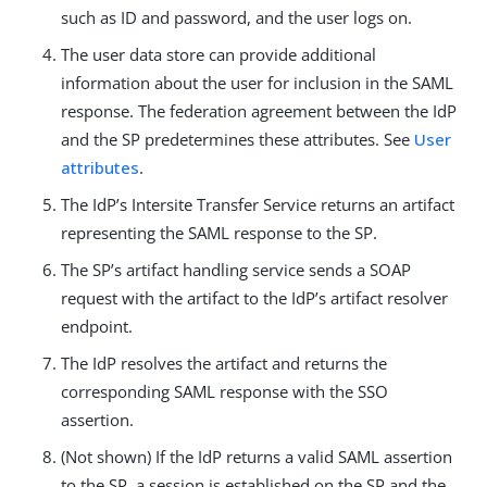
such as ID and password, and the user logs on.
The user data store can provide additional
information about the user for inclusion in the SAML
response. The federation agreement between the IdP
and the SP predetermines these attributes. See
User
attributes
.
The IdP’s Intersite Transfer Service returns an artifact
representing the SAML response to the SP.
The SP’s artifact handling service sends a SOAP
request with the artifact to the IdP’s artifact resolver
endpoint.
The IdP resolves the artifact and returns the
corresponding SAML response with the SSO
assertion.
(Not shown) If the IdP returns a valid SAML assertion
to the SP, a session is established on the SP and the