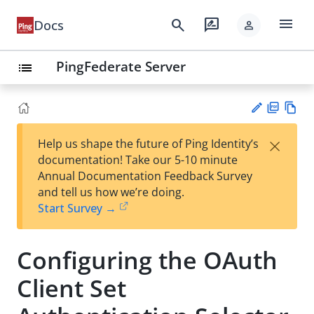
menu
search
rate_review
Docs
person
PingFederate Server
list
PD
Vie
×
Help us shape the future of Ping Identity’s
F
w
Su
documentation! Take our 5-10 minute
Ma
gg
Annual Documentation Feedback Survey
rk
est
and tell us how we’re doing.
do
an
Start Survey →
wn
edi
t
Configuring the OAuth
Client Set