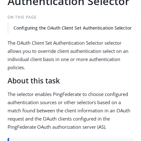
Authentication Selector
ON THIS PAGE
Configuring the OAuth Client Set Authentication Selector
The OAuth Client Set Authentication Selector selector
allows you to override client authentication select on an
individual client basis in one or more authentication
policies.
About this task
The selector enables PingFederate to choose configured
authentication sources or other selectors based on a
match found between the client information in an OAuth
request and the OAuth clients configured in the
PingFederate OAuth authorization server (AS).