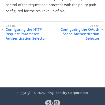
control of the request and proceeds with the policy path
configured for the result value of
No
.
Configuring the HTTP
Configuring the OAuth
Request Parameter
Scope Authentication
Authentication Selector
Selector
Copyright ©
2026
Ping Identity Corporation