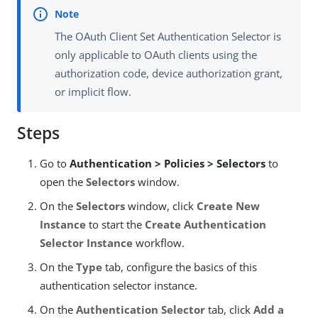
The OAuth Client Set Authentication Selector is
only applicable to OAuth clients using the
authorization code, device authorization grant,
or implicit flow.
Steps
Go to
Authentication > Policies > Selectors
to
open the
Selectors
window.
On the
Selectors
window, click
Create New
Instance
to start the
Create Authentication
Selector Instance
workflow.
On the
Type
tab, configure the basics of this
authentication selector instance.
On the
Authentication Selector
tab, click
Add a