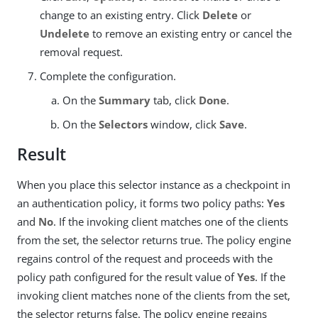
change to an existing entry. Click
Delete
or
Undelete
to remove an existing entry or cancel the
removal request.
Complete the configuration.
On the
Summary
tab, click
Done
.
On the
Selectors
window, click
Save
.
Result
When you place this selector instance as a checkpoint in
an authentication policy, it forms two policy paths:
Yes
and
No
. If the invoking client matches one of the clients
from the set, the selector returns true. The policy engine
regains control of the request and proceeds with the
policy path configured for the result value of
Yes
. If the
invoking client matches none of the clients from the set,
the selector returns false. The policy engine regains