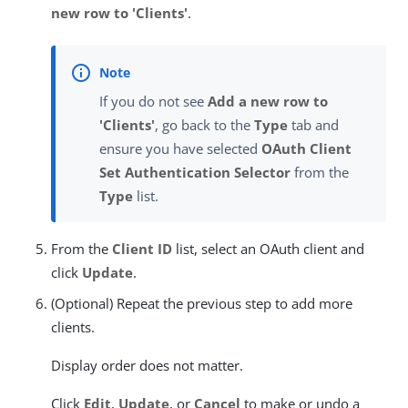
new row to 'Clients'
.
If you do not see
Add a new row to
'Clients'
, go back to the
Type
tab and
ensure you have selected
OAuth Client
Set Authentication Selector
from the
Type
list.
From the
Client ID
list, select an OAuth client and
click
Update
.
(Optional) Repeat the previous step to add more
clients.
Display order does not matter.
Click
Edit
,
Update
, or
Cancel
to make or undo a